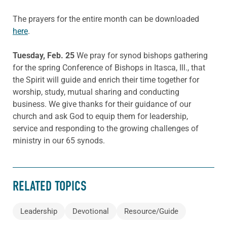
The prayers for the entire month can be downloaded
here
.
Tuesday, Feb. 25
We pray for synod bishops gathering
for the spring Conference of Bishops in Itasca, Ill., that
the Spirit will guide and enrich their time together for
worship, study, mutual sharing and conducting
business. We give thanks for their guidance of our
church and ask God to equip them for leadership,
service and responding to the growing challenges of
ministry in our 65 synods.
RELATED TOPICS
Leadership
Devotional
Resource/Guide