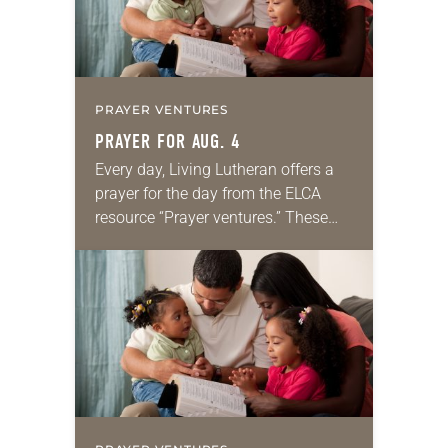
PRAYER VENTURES
PRAYER FOR AUG. 4
Every day, Living Lutheran offers a
prayer for the day from the ELCA
resource “Prayer ventures.” These
daily petitions are offered as a guide
for your own prayer life as together
we…