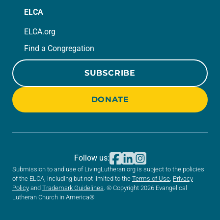
ELCA
ELCA.org
Find a Congregation
SUBSCRIBE
DONATE
Follow us:
Submission to and use of LivingLutheran.org is subject to the policies
of the ELCA, including but not limited to the
Terms of Use
,
Privacy
Policy
and
Trademark Guidelines
. © Copyright 2026 Evangelical
Lutheran Church in America®