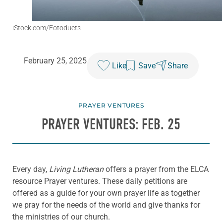
iStock.com/Fotoduets
February 25, 2025
Like
Save
Share
PRAYER VENTURES
PRAYER VENTURES: FEB. 25
Every day,
Living Lutheran
offers a prayer from the ELCA
resource Prayer ventures. These daily petitions are
offered as a guide for your own prayer life as together
we pray for the needs of the world and give thanks for
the ministries of our church.