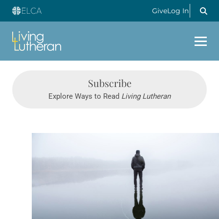
Give
Log In
Subscribe
Explore Ways to Read
Living Lutheran