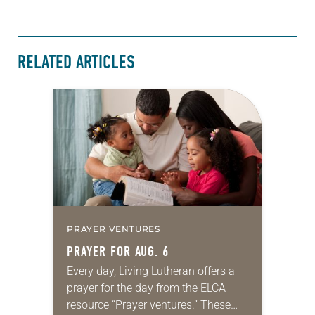
RELATED ARTICLES
PRAYER VENTURES
PRAYER FOR AUG. 6
Every day, Living Lutheran offers a
prayer for the day from the ELCA
resource “Prayer ventures.” These