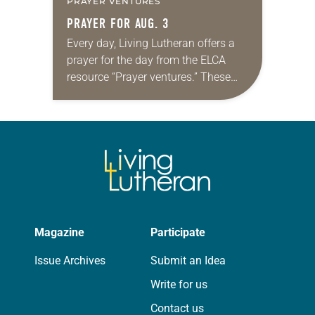
PRAYER VENTURES
PRAYER FOR AUG. 3
Every day, Living Lutheran offers a
prayer for the day from the ELCA
resource “Prayer ventures.” These
daily petitions are offered as a guide
for your own prayer life as together
we…
Magazine
Participate
Issue Archives
Submit an Idea
Write for us
Contact us