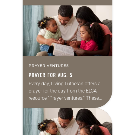
daily petitions are offered as a guide
for your own prayer life as together
we…
PRAYER VENTURES
PRAYER FOR AUG. 5
Every day, Living Lutheran offers a
prayer for the day from the ELCA
resource “Prayer ventures.” These
daily petitions are offered as a guide
for your own prayer life as together
we…