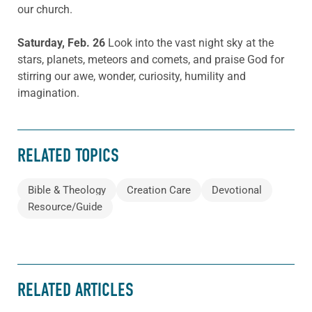
our church.
Saturday, Feb. 26
Look into the vast night sky at the
stars, planets, meteors and comets, and praise God for
stirring our awe, wonder, curiosity, humility and
imagination.
RELATED TOPICS
Bible & Theology
Creation Care
Devotional
Resource/Guide
RELATED ARTICLES