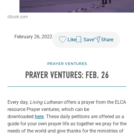
iStock.com
February 26, 2022
Like
Save
Share
PRAYER VENTURES
PRAYER VENTURES: FEB. 26
Every day,
Living Lutheran
offers a prayer from the ELCA
resource Prayer ventures, which can be
downloaded
here
. These daily petitions are offered as a
guide for your own prayer life as together we pray for the
needs of the world and give thanks for the ministries of