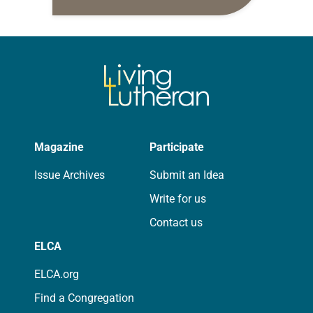
daily petitions are offered as a guide
for your own prayer life as together
we…
Magazine
Participate
Issue Archives
Submit an Idea
Write for us
Contact us
ELCA
ELCA.org
Find a Congregation