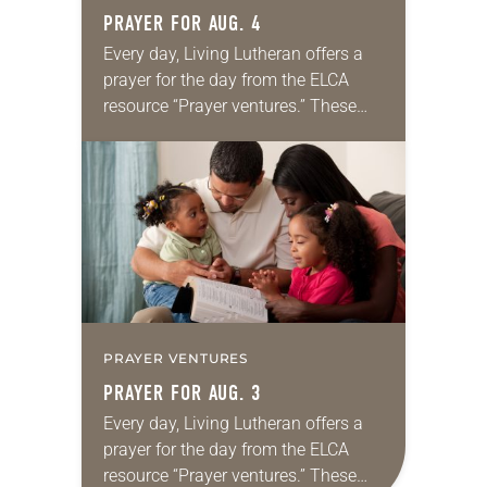
PRAYER FOR AUG. 4
Every day, Living Lutheran offers a
prayer for the day from the ELCA
resource “Prayer ventures.” These
daily petitions are offered as a guide
for your own prayer life as together
we…
PRAYER VENTURES
PRAYER FOR AUG. 3
Every day, Living Lutheran offers a
prayer for the day from the ELCA
resource “Prayer ventures.” These