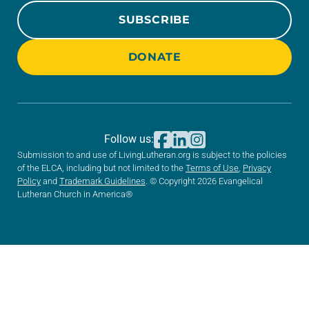
SUBSCRIBE
DONATE
Follow us:
Submission to and use of LivingLutheran.org is subject to the policies
of the ELCA, including but not limited to the
Terms of Use
,
Privacy
Policy
and
Trademark Guidelines
. © Copyright 2026 Evangelical
Lutheran Church in America®