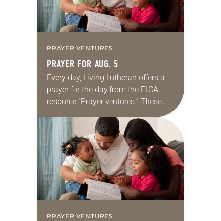
PRAYER VENTURES
PRAYER FOR AUG. 5
Every day, Living Lutheran offers a
prayer for the day from the ELCA
resource “Prayer ventures.” These
daily petitions are offered as a guide
for your own prayer life as together
we…
PRAYER VENTURES