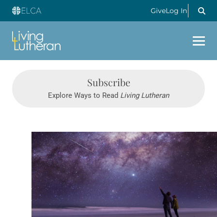
Give
Log In
Subscribe
Explore Ways to Read
Living Lutheran