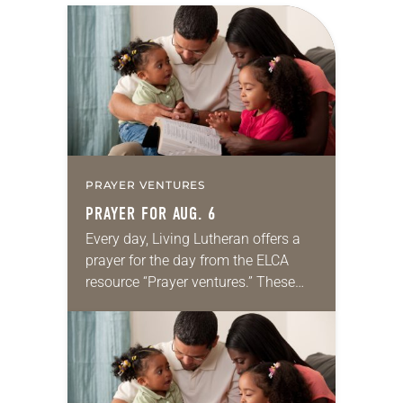
PRAYER VENTURES
PRAYER FOR AUG. 6
Every day, Living Lutheran offers a
prayer for the day from the ELCA
resource “Prayer ventures.” These
daily petitions are offered as a guide
for your own prayer life as together
we…