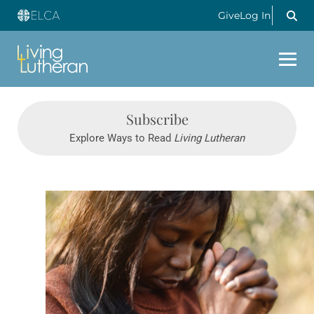
Give
Log In
Subscribe
Explore Ways to Read
Living Lutheran