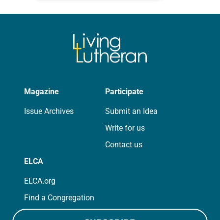
for your own prayer life as together
we…
Magazine
Participate
Issue Archives
Submit an Idea
Write for us
Contact us
ELCA
ELCA.org
Find a Congregation