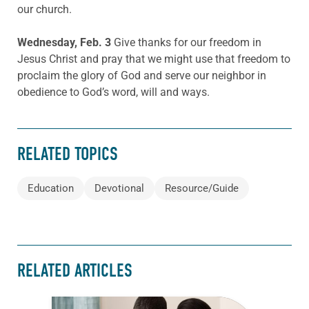
our church.
Wednesday, Feb. 3
Give thanks for our freedom in
Jesus Christ and pray that we might use that freedom to
proclaim the glory of God and serve our neighbor in
obedience to God’s word, will and ways.
RELATED TOPICS
Education
Devotional
Resource/Guide
RELATED ARTICLES