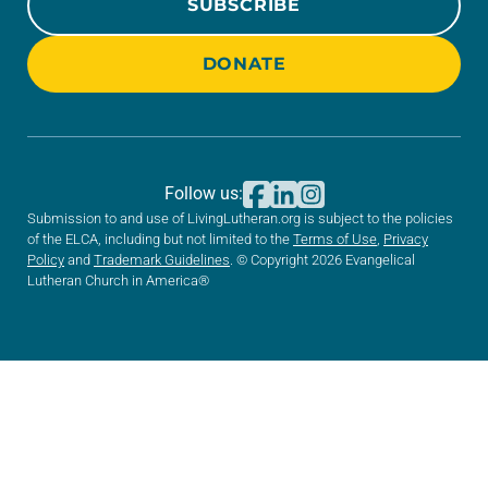
SUBSCRIBE
DONATE
Follow us:
Submission to and use of LivingLutheran.org is subject to the policies
of the ELCA, including but not limited to the
Terms of Use
,
Privacy
Policy
and
Trademark Guidelines
. © Copyright 2026 Evangelical
Lutheran Church in America®