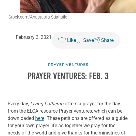
iStock.com/Anastasiia Stiahailo
February 3, 2021
Like
Save
Share
PRAYER VENTURES
PRAYER VENTURES: FEB. 3
Every day,
Living Lutheran
offers a prayer for the day
from the ELCA resource Prayer ventures, which can be
downloaded
here
. These petitions are offered as a guide
for your own prayer life as together we pray for the
needs of the world and give thanks for the ministries of