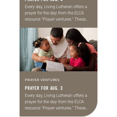
Every day, Living Lutheran offers a
prayer for the day from the ELCA
resource “Prayer ventures.” These
daily petitions are offered as a guide
for your own prayer life as together
we…
PRAYER VENTURES
PRAYER FOR AUG. 3
Every day, Living Lutheran offers a
prayer for the day from the ELCA
resource “Prayer ventures.” These
daily petitions are offered as a guide