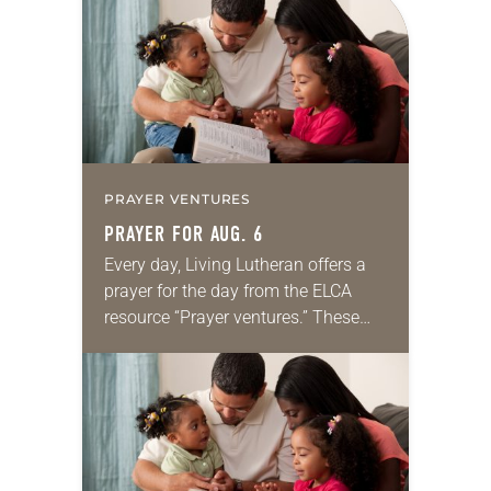
PRAYER VENTURES
PRAYER FOR AUG. 6
Every day, Living Lutheran offers a
prayer for the day from the ELCA
resource “Prayer ventures.” These
daily petitions are offered as a guide
for your own prayer life as together
we…