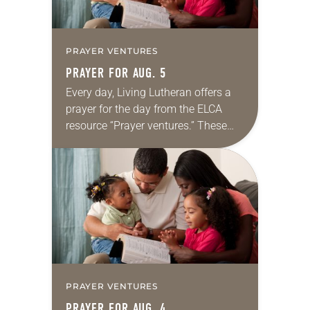
PRAYER VENTURES
PRAYER FOR AUG. 5
Every day, Living Lutheran offers a
prayer for the day from the ELCA
resource “Prayer ventures.” These
daily petitions are offered as a guide
for your own prayer life as together
we…
PRAYER VENTURES
PRAYER FOR AUG. 4