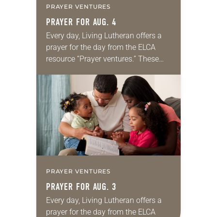
PRAYER VENTURES
PRAYER FOR AUG. 4
Every day, Living Lutheran offers a
prayer for the day from the ELCA
resource “Prayer ventures.” These
daily petitions are offered as a guide
for your own prayer life as together
we…
PRAYER VENTURES
PRAYER FOR AUG. 3
Every day, Living Lutheran offers a
prayer for the day from the ELCA