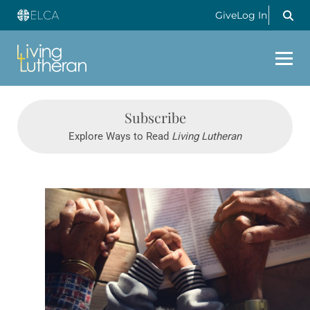
Give
Log In
Subscribe
Explore Ways to Read
Living Lutheran