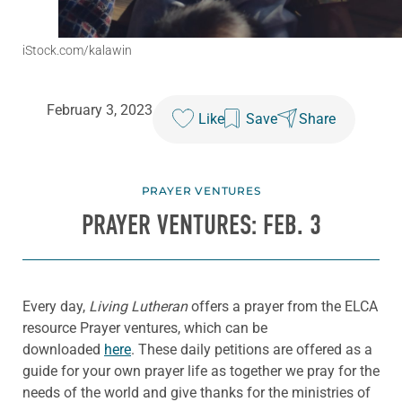
iStock.com/kalawin
February 3, 2023
Like
Save
Share
PRAYER VENTURES
PRAYER VENTURES: FEB. 3
Every day,
Living Lutheran
offers a prayer from the ELCA
resource Prayer ventures, which can be
downloaded
here
. These daily petitions are offered as a
guide for your own prayer life as together we pray for the
needs of the world and give thanks for the ministries of