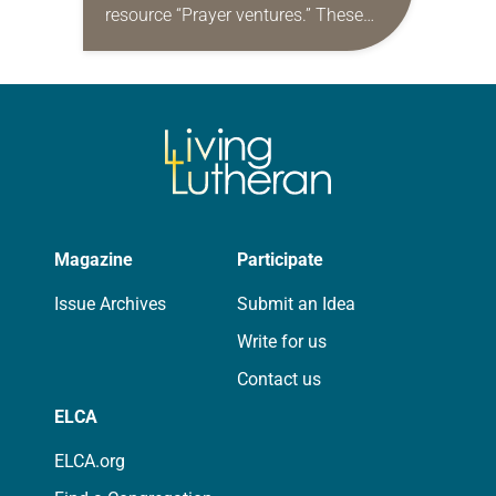
resource “Prayer ventures.” These
daily petitions are offered as a guide
for your own prayer life as together
we…
Magazine
Participate
Issue Archives
Submit an Idea
Write for us
Contact us
ELCA
ELCA.org