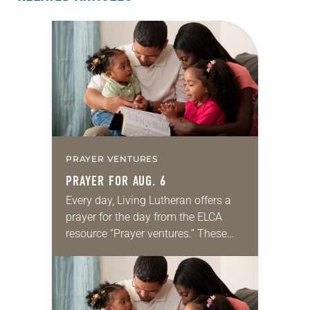
PRAYER VENTURES
PRAYER FOR AUG. 6
Every day, Living Lutheran offers a
prayer for the day from the ELCA
resource “Prayer ventures.” These
daily petitions are offered as a guide
for your own prayer life as together
we…