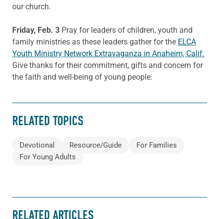
our church.
Friday, Feb. 3
Pray for leaders of children, youth and
family ministries as these leaders gather for the
ELCA
Youth Ministry Network Extravaganza in Anaheim, Calif.
Give thanks for their commitment, gifts and concern for
the faith and well-being of young people.
RELATED TOPICS
Devotional
Resource/Guide
For Families
For Young Adults
RELATED ARTICLES