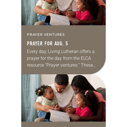
PRAYER VENTURES
PRAYER FOR AUG. 5
Every day, Living Lutheran offers a
prayer for the day from the ELCA
resource “Prayer ventures.” These
daily petitions are offered as a guide
for your own prayer life as together
we…