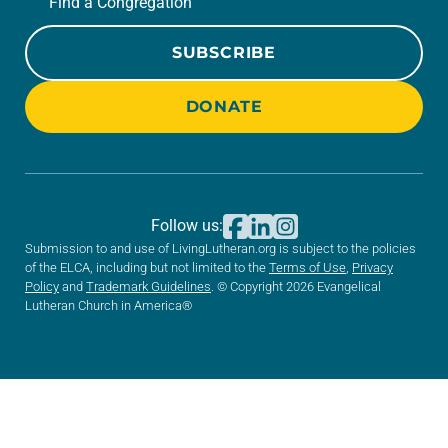
Find a Congregation
SUBSCRIBE
DONATE
Follow us:
Submission to and use of LivingLutheran.org is subject to the policies
of the ELCA, including but not limited to the
Terms of Use
,
Privacy
Policy
and
Trademark Guidelines
. © Copyright 2026 Evangelical
Lutheran Church in America®