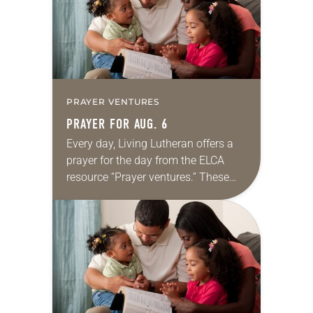
PRAYER VENTURES
PRAYER FOR AUG. 6
Every day, Living Lutheran offers a
prayer for the day from the ELCA
resource “Prayer ventures.” These
daily petitions are offered as a guide
for your own prayer life as together
we…