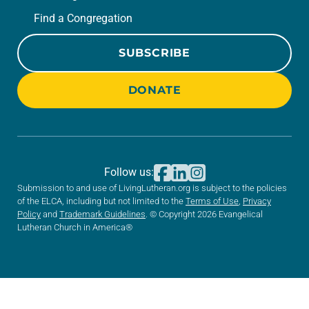
Find a Congregation
SUBSCRIBE
DONATE
Follow us:
Submission to and use of LivingLutheran.org is subject to the policies
of the ELCA, including but not limited to the
Terms of Use
,
Privacy
Policy
and
Trademark Guidelines
. © Copyright 2026 Evangelical
Lutheran Church in America®