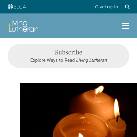
Give
Log In
Subscribe
Explore Ways to Read
Living Lutheran