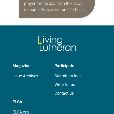
prayer for the day from the ELCA
resource “Prayer ventures.” These
daily petitions are offered as a guide
for your own prayer life as together
we…
Magazine
Participate
Issue Archives
Submit an Idea
Write for us
Contact us
ELCA
ELCA.org