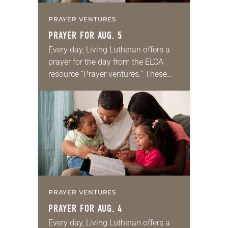
PRAYER VENTURES
PRAYER FOR AUG. 5
Every day, Living Lutheran offers a
prayer for the day from the ELCA
resource “Prayer ventures.” These
daily petitions are offered as a guide
for your own prayer life as together
we…
PRAYER VENTURES
PRAYER FOR AUG. 4
Every day, Living Lutheran offers a