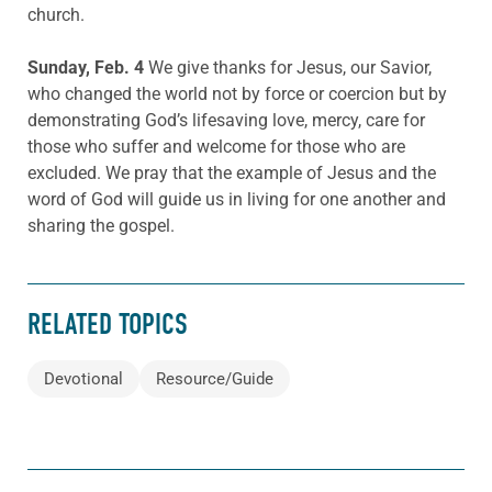
church.
Sunday, Feb. 4
We give thanks for Jesus, our Savior,
who changed the world not by force or coercion but by
demonstrating God’s lifesaving love, mercy, care for
those who suffer and welcome for those who are
excluded. We pray that the example of Jesus and the
word of God will guide us in living for one another and
sharing the gospel.
RELATED TOPICS
Devotional
Resource/Guide