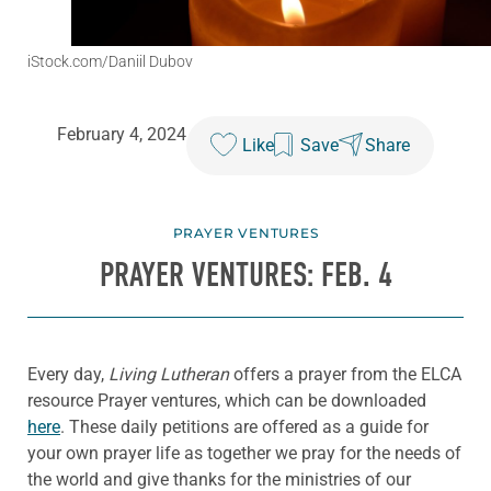
iStock.com/Daniil Dubov
February 4, 2024
Like
Save
Share
PRAYER VENTURES
PRAYER VENTURES: FEB. 4
Every day,
Living Lutheran
offers a prayer from the ELCA
resource Prayer ventures, which can be downloaded
here
. These daily petitions are offered as a guide for
your own prayer life as together we pray for the needs of
the world and give thanks for the ministries of our