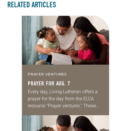
RELATED ARTICLES
PRAYER VENTURES
PRAYER FOR AUG. 7
Every day, Living Lutheran offers a
prayer for the day from the ELCA
resource “Prayer ventures.” These
daily petitions are offered as a guide
for your own prayer life as together
we…