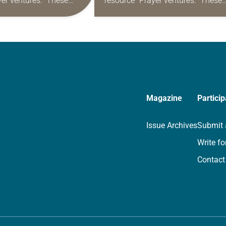
yer ventures.” These
resource “Prayer ventures.” These
s are offered as a guide
daily petitions are offered as a gu
rayer life as together
for your own prayer life as togethe
we…
Magazine
Particip
Issue Archives
Submit 
Write fo
Contact