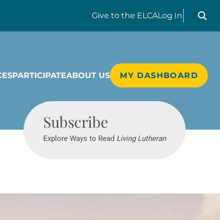
Search liv
Give
to the ELCA
Log In
CES
PARTICIPATE
ABOUT US
MY DASHBOARD
Living Lutheran
Subscribe
Explore Ways to Read
Living Lutheran