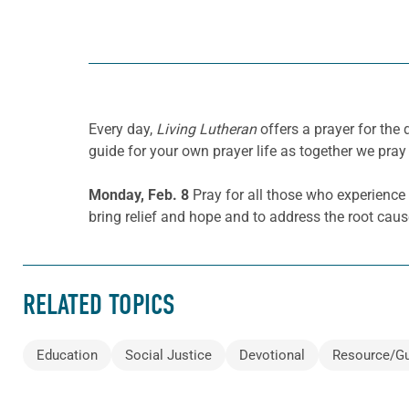
Every day,
Living Lutheran
offers a prayer for th
guide for your own prayer life as together we pray 
Monday, Feb. 8
Pray for all those who experience
bring relief and hope and to address the root cau
RELATED TOPICS
Education
Social Justice
Devotional
Resource/G