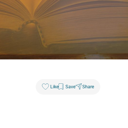
Like
Save
Share