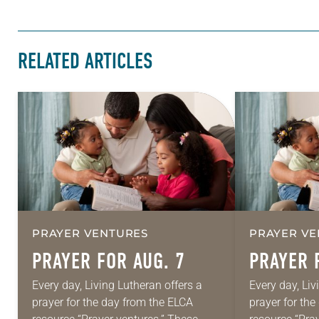
RELATED ARTICLES
PRAYER VENTURES
PRAYER VE
PRAYER FOR AUG. 7
PRAYER 
Every day, Living Lutheran offers a
Every day, Liv
prayer for the day from the ELCA
prayer for th