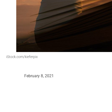
iStock.com/kieferpix
February 8, 2021