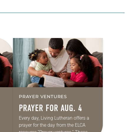
PRAYER VENTURES
PRAYER FOR AUG. 4
Every day, Living Lutheran offers a
prayer for the day from the ELCA