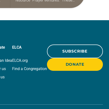
resource “Prayer ventures.” These
ide
daily petitions are offered as a guide
r
for your own prayer life as together
we…
ate
ELCA
SUBSCRIBE
an Idea
ELCA.org
DONATE
r us
Find a Congregation
 us