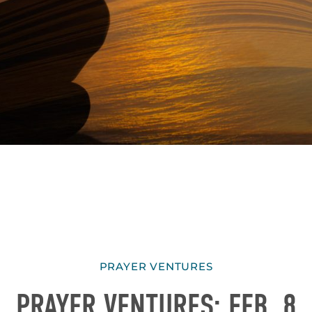
PRAYER VENTURES
PRAYER VENTURES: FEB. 8