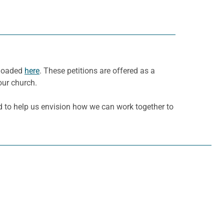
nloaded
here
. These petitions are offered as a
our church.
d to help us envision how we can work together to