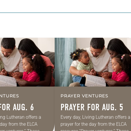
NTURES
PRAYER VENTURES
FOR AUG. 6
PRAYER FOR AUG. 5
ing Lutheran offers a
Every day, Living Lutheran offers a
e day from the ELCA
prayer for the day from the ELCA