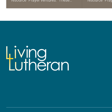
resource “Prayer ventures.” These
resource “Pra
daily petitions are offered as a guide
daily petition
for your own prayer life as together
for your own p
we…
we…