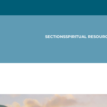
SECTIONS
SPIRITUAL RESOUR