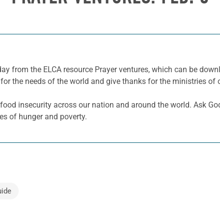
e day from the ELCA resource Prayer ventures, which can be dow
for the needs of the world and give thanks for the ministries of 
 food insecurity across our nation and around the world. Ask Go
ses of hunger and poverty.
uide