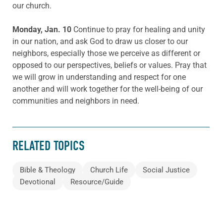
our church.
Monday, Jan. 10
Continue to pray for healing and unity
in our nation, and ask God to draw us closer to our
neighbors, especially those we perceive as different or
opposed to our perspectives, beliefs or values. Pray that
we will grow in understanding and respect for one
another and will work together for the well-being of our
communities and neighbors in need.
RELATED TOPICS
Bible & Theology
Church Life
Social Justice
Devotional
Resource/Guide