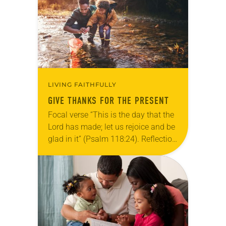
we…
LIVING FAITHFULLY
GIVE THANKS FOR THE PRESENT
Focal verse “This is the day that the
Lord has made; let us rejoice and be
glad in it” (Psalm 118:24). Reflection
Living in Missouri, I’m no stranger to
photographs…