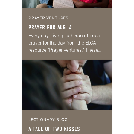
PRAYER VENTURES
PRAYER FOR AUG. 4
Every day, Living Lutheran offers a
prayer for the day from the ELCA
resource “Prayer ventures.” These
daily petitions are offered as a guide
for your own prayer life as together
we…
LECTIONARY BLOG
A TALE OF TWO KISSES