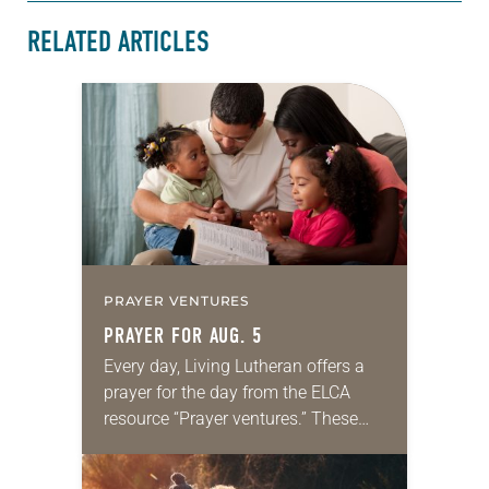
RELATED ARTICLES
PRAYER VENTURES
PRAYER FOR AUG. 5
Every day, Living Lutheran offers a
prayer for the day from the ELCA
resource “Prayer ventures.” These
daily petitions are offered as a guide
for your own prayer life as together