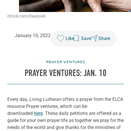
iStock.com/Rawpixel
January 10, 2022
Like
Save
Share
PRAYER VENTURES
PRAYER VENTURES: JAN. 10
Every day,
Living Lutheran
offers a prayer from the ELCA
resource Prayer ventures, which can be
downloaded
here
. These daily petitions are offered as a
guide for your own prayer life as together we pray for the
needs of the world and give thanks for the ministries of