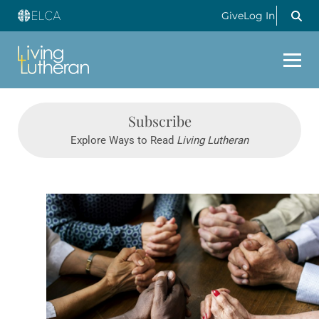
Give
Log In
Subscribe
Explore Ways to Read
Living Lutheran