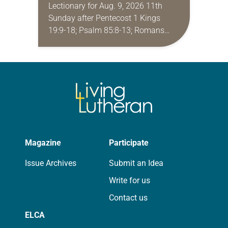
Lectionary for Aug. 9, 2026 11th
Sunday after Pentecost 1 Kings
19:9-18; Psalm 85:8-13; Romans
10:5-15; Matthew 14:22-33 They say
that symmetry is tied to perceptions
of beauty. Denzel Washington’s…
Magazine
Participate
Issue Archives
Submit an Idea
Write for us
Contact us
ELCA