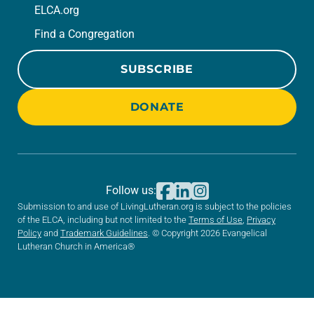
ELCA.org
Find a Congregation
SUBSCRIBE
DONATE
Follow us:
Submission to and use of LivingLutheran.org is subject to the policies
of the ELCA, including but not limited to the
Terms of Use
,
Privacy
Policy
and
Trademark Guidelines
. © Copyright 2026 Evangelical
Lutheran Church in America®