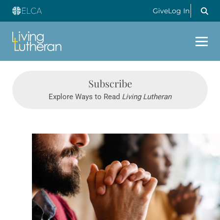
Give
Log In
Subscribe
Explore Ways to Read
Living Lutheran