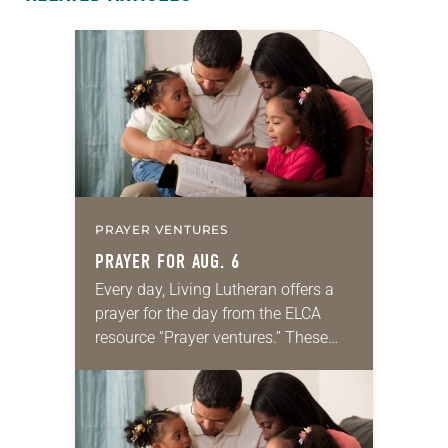
PRAYER VENTURES
PRAYER FOR AUG. 6
Every day, Living Lutheran offers a
prayer for the day from the ELCA
resource “Prayer ventures.” These
daily petitions are offered as a guide
for your own prayer life as together
we…