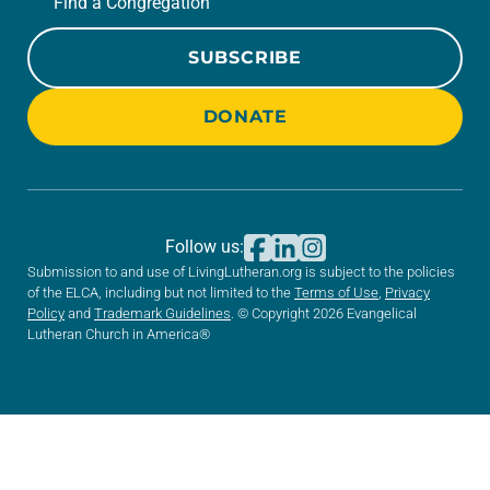
Find a Congregation
SUBSCRIBE
DONATE
Follow us:
Submission to and use of LivingLutheran.org is subject to the policies
of the ELCA, including but not limited to the
Terms of Use
,
Privacy
Policy
and
Trademark Guidelines
. © Copyright 2026 Evangelical
Lutheran Church in America®