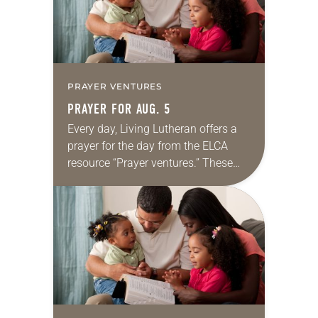
PRAYER VENTURES
PRAYER FOR AUG. 5
Every day, Living Lutheran offers a
prayer for the day from the ELCA
resource “Prayer ventures.” These
daily petitions are offered as a guide
for your own prayer life as together
we…