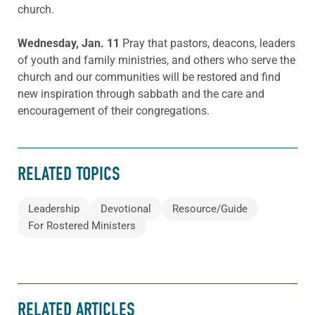
church.
Wednesday, Jan. 11
Pray that pastors, deacons, leaders
of youth and family ministries, and others who serve the
church and our communities will be restored and find
new inspiration through sabbath and the care and
encouragement of their congregations.
RELATED TOPICS
Leadership
Devotional
Resource/Guide
For Rostered Ministers
RELATED ARTICLES