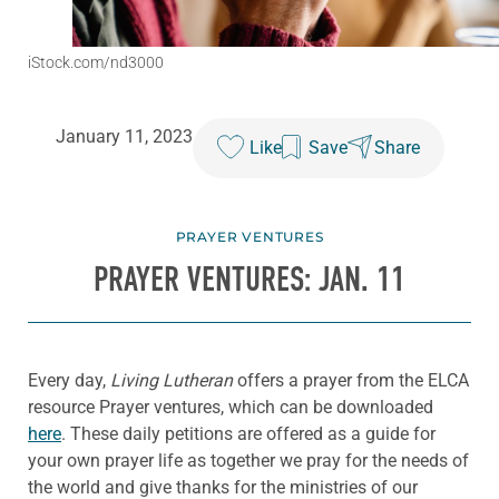
iStock.com/nd3000
January 11, 2023
Like
Save
Share
PRAYER VENTURES
PRAYER VENTURES: JAN. 11
Every day,
Living Lutheran
offers a prayer from the ELCA
resource Prayer ventures, which can be downloaded
here
. These daily petitions are offered as a guide for
your own prayer life as together we pray for the needs of
the world and give thanks for the ministries of our