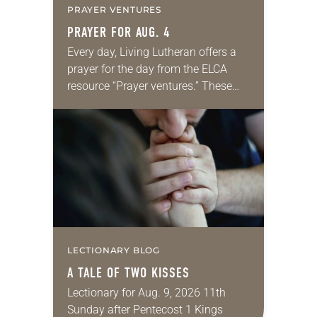
PRAYER VENTURES
PRAYER FOR AUG. 4
Every day, Living Lutheran offers a
prayer for the day from the ELCA
resource “Prayer ventures.” These
daily petitions are offered as a guide
for your own prayer life as together
we…
LECTIONARY BLOG
A TALE OF TWO KISSES
Lectionary for Aug. 9, 2026 11th
Sunday after Pentecost 1 Kings