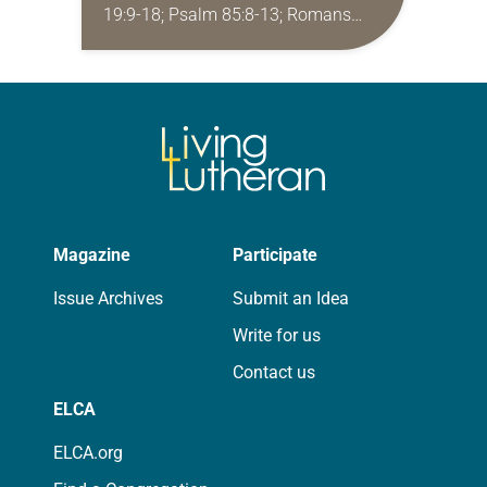
19:9-18; Psalm 85:8-13; Romans
10:5-15; Matthew 14:22-33 They say
that symmetry is tied to perceptions
of beauty. Denzel Washington’s…
Magazine
Participate
Issue Archives
Submit an Idea
Write for us
Contact us
ELCA
ELCA.org