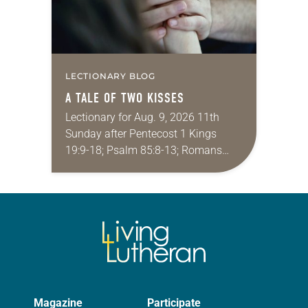
LECTIONARY BLOG
A TALE OF TWO KISSES
Lectionary for Aug. 9, 2026 11th
Sunday after Pentecost 1 Kings
19:9-18; Psalm 85:8-13; Romans
10:5-15; Matthew 14:22-33 They say
that symmetry is tied to perceptions
of beauty. Denzel Washington’s…
Magazine
Participate