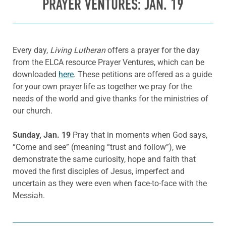
PRAYER VENTURES: JAN. 19
Every day,
Living Lutheran
offers a prayer for the day
from the ELCA resource Prayer Ventures, which can be
downloaded
here
. These petitions are offered as a guide
for your own prayer life as together we pray for the
needs of the world and give thanks for the ministries of
our church.
Sunday, Jan. 19
Pray that in moments when God says,
“Come and see” (meaning “trust and follow”), we
demonstrate the same curiosity, hope and faith that
moved the first disciples of Jesus, imperfect and
uncertain as they were even when face-to-face with the
Messiah.