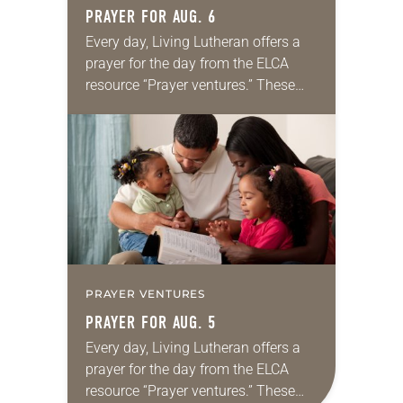
PRAYER FOR AUG. 6
Every day, Living Lutheran offers a
prayer for the day from the ELCA
resource “Prayer ventures.” These
daily petitions are offered as a guide
for your own prayer life as together
we…
PRAYER VENTURES
PRAYER FOR AUG. 5
Every day, Living Lutheran offers a
prayer for the day from the ELCA
resource “Prayer ventures.” These