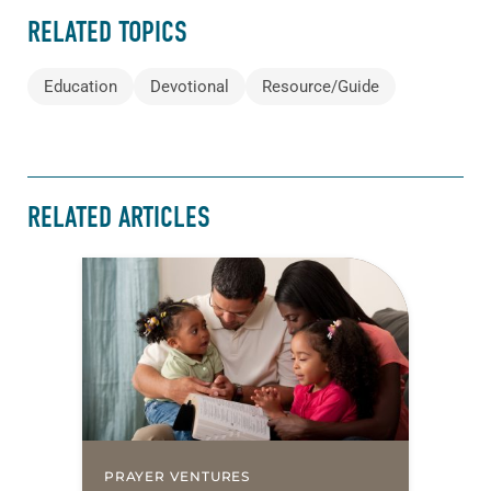
RELATED TOPICS
Education
Devotional
Resource/Guide
RELATED ARTICLES
PRAYER VENTURES