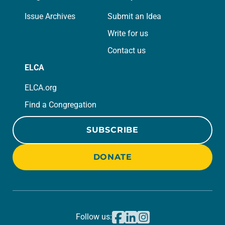
Issue Archives
Submit an Idea
Write for us
Contact us
ELCA
ELCA.org
Find a Congregation
SUBSCRIBE
DONATE
Follow us: