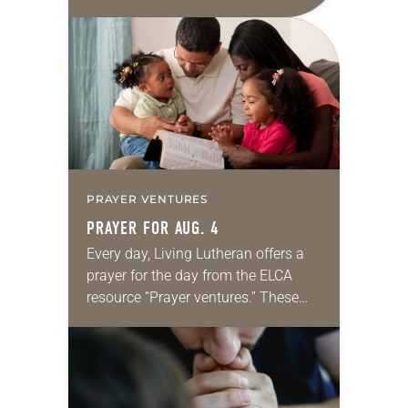
daily petitions are offered as a guide
for your own prayer life as together
we…
PRAYER VENTURES
PRAYER FOR AUG. 4
Every day, Living Lutheran offers a
prayer for the day from the ELCA
resource “Prayer ventures.” These
daily petitions are offered as a guide
for your own prayer life as together
we…