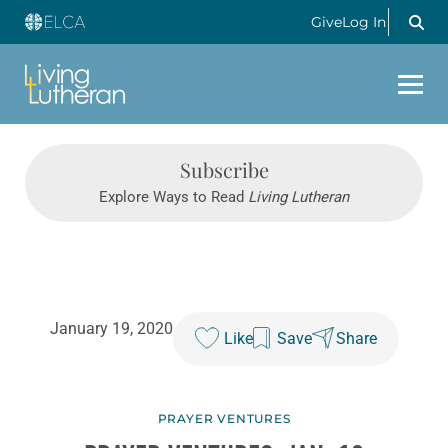
Give
Log In
Subscribe
Explore Ways to Read
Living Lutheran
January 19, 2020
Like
Save
Share
PRAYER VENTURES