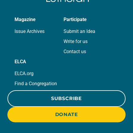
Magazine
Participate
Issue Archives
Submit an Idea
Write for us
Contact us
ELCA
ELCA.org
Find a Congregation
SUBSCRIBE
DONATE