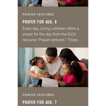
PRAYER VENTURES
PRAYER FOR AUG. 8
Every day, Living Lutheran offers a
prayer for the day from the ELCA
resource “Prayer ventures.” These
daily petitions are offered as a guide
for your own prayer life as together
we…
PRAYER VENTURES
PRAYER FOR AUG. 7