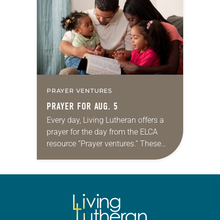
for your own prayer life as together
we…
PRAYER VENTURES
PRAYER FOR AUG. 5
Every day, Living Lutheran offers a
prayer for the day from the ELCA
resource “Prayer ventures.” These
daily petitions are offered as a guide
for your own prayer life as together
we…