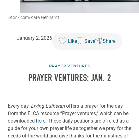
iStock.com/Kara Gebhardt
January 2, 2026
Like
Save
Share
PRAYER VENTURES
PRAYER VENTURES: JAN. 2
Every day,
Living Lutheran
offers a prayer for the day
from the ELCA resource “Prayer ventures,” which can be
downloaded
here
. These daily petitions are offered as a
guide for your own prayer life as together we pray for the
needs of the world and give thanks for the ministries of