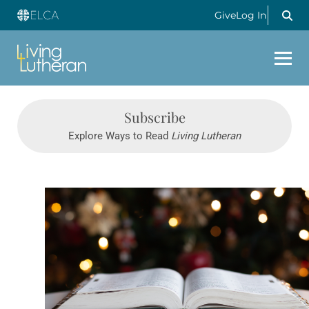
Give
Log In
Subscribe
Explore Ways to Read
Living Lutheran