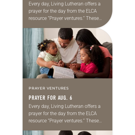
Every day, Living Lutheran offers a
prayer for the day from the ELCA
resource “Prayer ventures.” These
daily petitions are offered as a guide
for your own prayer life as together
we…
PRAYER VENTURES
PRAYER FOR AUG. 6
Every day, Living Lutheran offers a
prayer for the day from the ELCA
resource “Prayer ventures.” These
daily petitions are offered as a guide