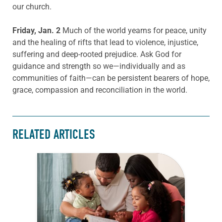
our church.
Friday, Jan. 2
Much of the world yearns for peace, unity
and the healing of rifts that lead to violence, injustice,
suffering and deep-rooted prejudice. Ask God for
guidance and strength so we—individually and as
communities of faith—can be persistent bearers of hope,
grace, compassion and reconciliation in the world.
RELATED ARTICLES