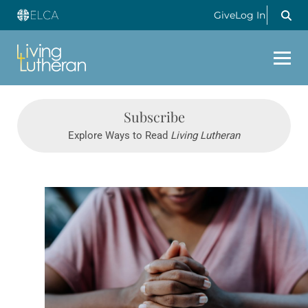
Give
Log In
Subscribe
Explore Ways to Read
Living Lutheran