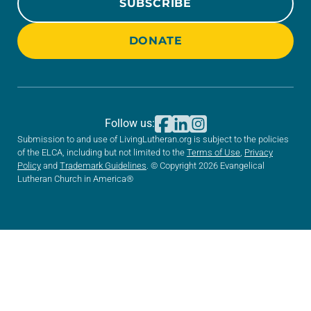
SUBSCRIBE
DONATE
Follow us:
Submission to and use of LivingLutheran.org is subject to the policies
of the ELCA, including but not limited to the
Terms of Use
,
Privacy
Policy
and
Trademark Guidelines
. © Copyright 2026 Evangelical
Lutheran Church in America®