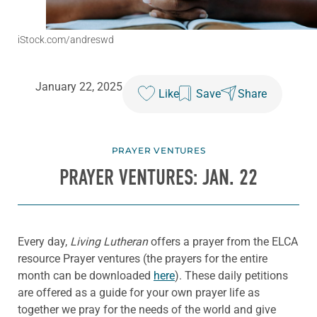
iStock.com/andreswd
January 22, 2025
Like
Save
Share
PRAYER VENTURES
PRAYER VENTURES: JAN. 22
Every day,
Living Lutheran
offers a prayer from the ELCA
resource Prayer ventures (the prayers for the entire
month can be downloaded
here
). These daily petitions
are offered as a guide for your own prayer life as
together we pray for the needs of the world and give