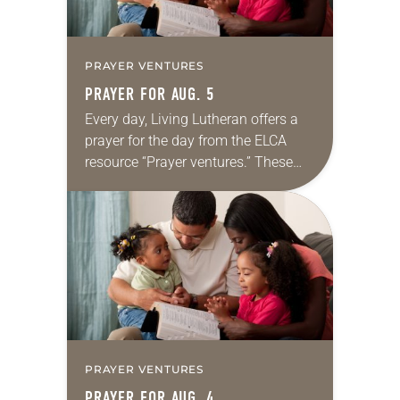
PRAYER VENTURES
PRAYER FOR AUG. 5
Every day, Living Lutheran offers a
prayer for the day from the ELCA
resource “Prayer ventures.” These
daily petitions are offered as a guide
for your own prayer life as together
we…
PRAYER VENTURES
PRAYER FOR AUG. 4