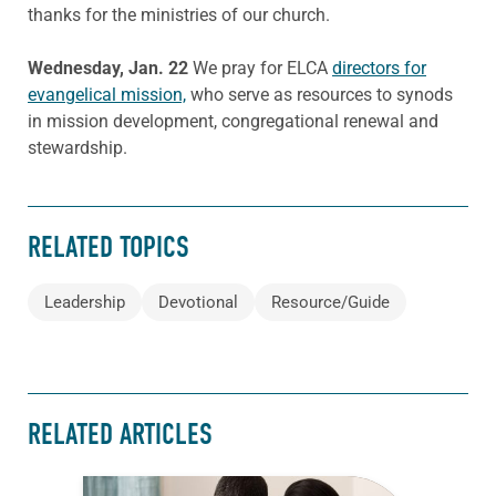
thanks for the ministries of our church.
Wednesday, Jan. 22
We pray for ELCA
directors for
evangelical mission,
who serve as resources to synods
in mission development, congregational renewal and
stewardship.
RELATED TOPICS
Leadership
Devotional
Resource/Guide
RELATED ARTICLES