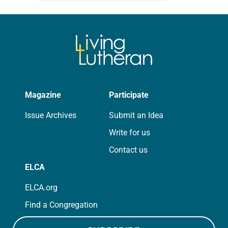
for your own prayer life as together
we…
Magazine
Participate
Issue Archives
Submit an Idea
Write for us
Contact us
ELCA
ELCA.org
Find a Congregation