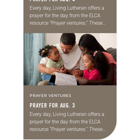
Every day, Living Lutheran offers a
prayer for the day from the ELCA
resource “Prayer ventures.” These
daily petitions are offered as a guide
for your own prayer life as together
we…
PRAYER VENTURES
PRAYER FOR AUG. 3
Every day, Living Lutheran offers a
prayer for the day from the ELCA
resource “Prayer ventures.” These
daily petitions are offered as a guide