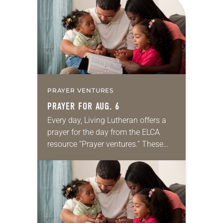
PRAYER VENTURES
PRAYER FOR AUG. 6
Every day, Living Lutheran offers a
prayer for the day from the ELCA
resource “Prayer ventures.” These
daily petitions are offered as a guide
for your own prayer life as together
we…