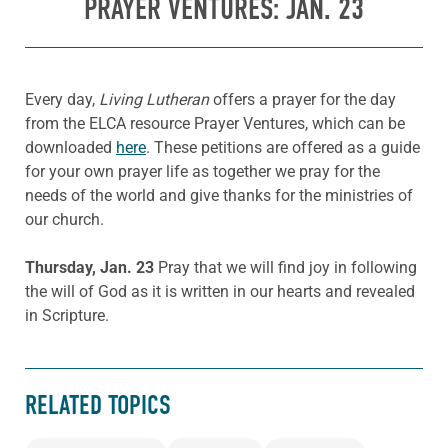
PRAYER VENTURES: JAN. 23
Every day,
Living Lutheran
offers a prayer for the day
from the ELCA resource Prayer Ventures, which can be
downloaded
here
. These petitions are offered as a guide
for your own prayer life as together we pray for the
needs of the world and give thanks for the ministries of
our church.
Thursday, Jan. 23
Pray that we will find joy in following
the will of God as it is written in our hearts and revealed
in Scripture.
RELATED TOPICS