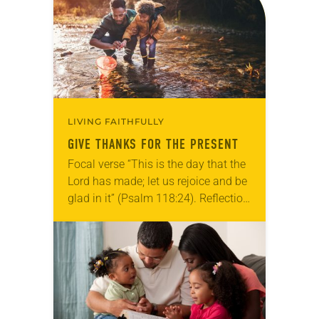
we…
LIVING FAITHFULLY
GIVE THANKS FOR THE PRESENT
Focal verse “This is the day that the
Lord has made; let us rejoice and be
glad in it” (Psalm 118:24). Reflection
Living in Missouri, I’m no stranger to
photographs…