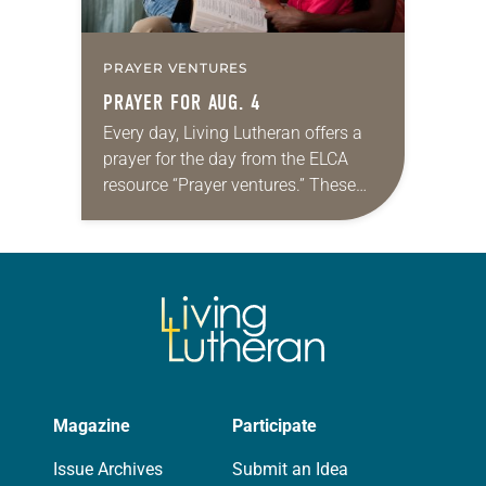
PRAYER VENTURES
PRAYER FOR AUG. 4
Every day, Living Lutheran offers a
prayer for the day from the ELCA
resource “Prayer ventures.” These
daily petitions are offered as a guide
for your own prayer life as together
we…
Magazine
Participate
Issue Archives
Submit an Idea