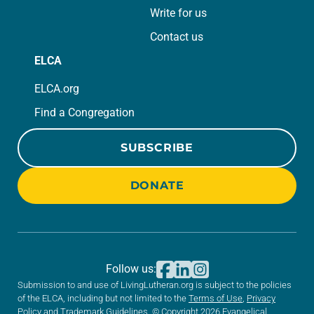
Write for us
Contact us
ELCA
ELCA.org
Find a Congregation
SUBSCRIBE
DONATE
Follow us:
Submission to and use of LivingLutheran.org is subject to the policies
of the ELCA, including but not limited to the
Terms of Use
,
Privacy
Policy
and
Trademark Guidelines
. © Copyright 2026 Evangelical