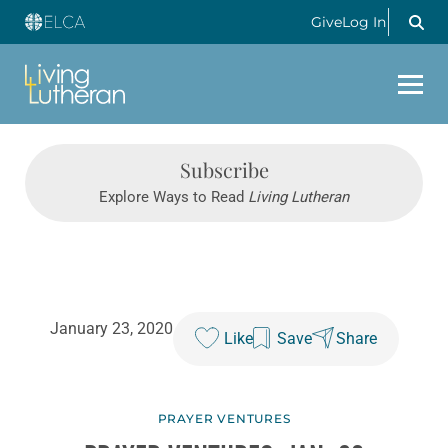
Give
Log In
Subscribe
Explore Ways to Read
Living Lutheran
January 23, 2020
Like
Save
Share
PRAYER VENTURES