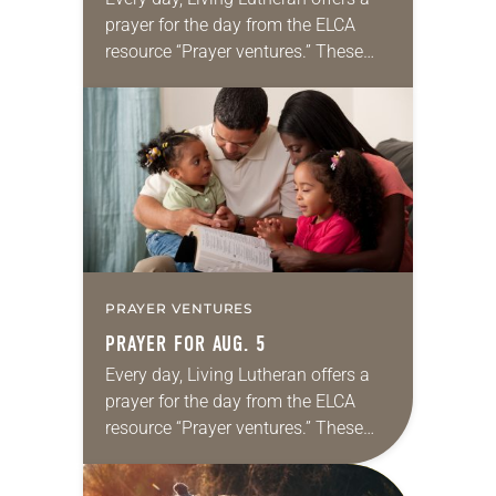
prayer for the day from the ELCA
resource “Prayer ventures.” These
daily petitions are offered as a guide
for your own prayer life as together
we…
PRAYER VENTURES
PRAYER FOR AUG. 5
Every day, Living Lutheran offers a
prayer for the day from the ELCA
resource “Prayer ventures.” These
daily petitions are offered as a guide
for your own prayer life as together