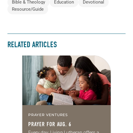
Bible & Theology
Education
Devotional
Resource/Guide
RELATED ARTICLES
PRAYER VENTURES
PRAYER FOR AUG. 6
Every day, Living Lutheran offers a