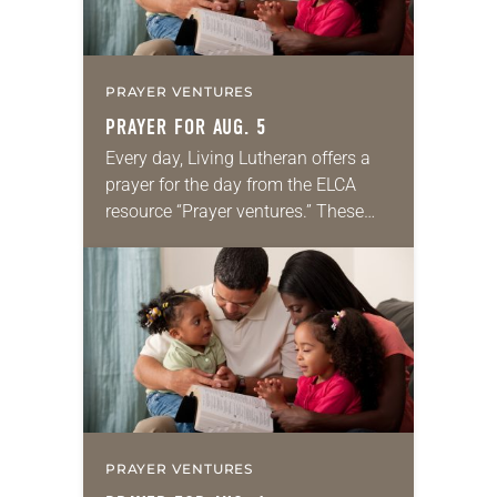
PRAYER VENTURES
PRAYER FOR AUG. 5
Every day, Living Lutheran offers a
prayer for the day from the ELCA
resource “Prayer ventures.” These
daily petitions are offered as a guide
for your own prayer life as together
we…
PRAYER VENTURES