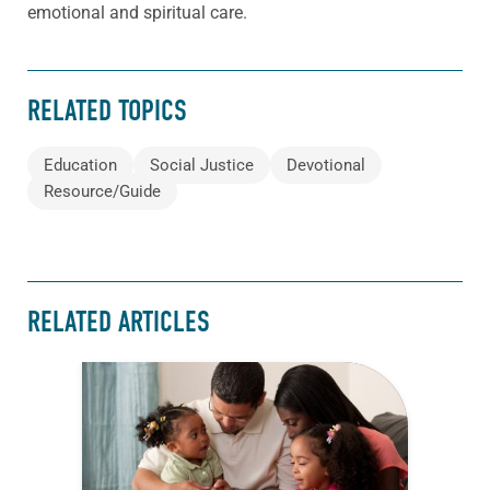
emotional and spiritual care.
RELATED TOPICS
Education
Social Justice
Devotional
Resource/Guide
RELATED ARTICLES