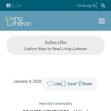
Give
Log In
Subscribe
Explore Ways to Read
Living Lutheran
January 4, 2020
Like
Save
Share
PRAYER VENTURES