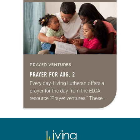
for your own prayer life as together
we…
PRAYER VENTURES
PRAYER FOR AUG. 2
Every day, Living Lutheran offers a
prayer for the day from the ELCA
resource “Prayer ventures.” These
daily petitions are offered as a guide
for your own prayer life as together
we…