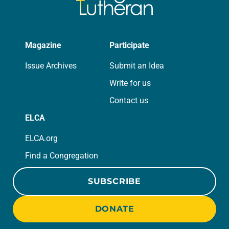
Magazine
Participate
Issue Archives
Submit an Idea
Write for us
Contact us
ELCA
ELCA.org
Find a Congregation
SUBSCRIBE
DONATE