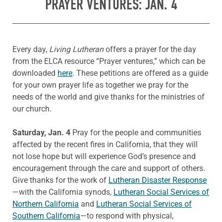
PRAYER VENTURES: JAN. 4
Every day,
Living Lutheran
offers a prayer for the day
from the ELCA resource “Prayer ventures,” which can be
downloaded
here
. These petitions are offered as a guide
for your own prayer life as together we pray for the
needs of the world and give thanks for the ministries of
our church.
Saturday, Jan. 4
Pray for the people and communities
affected by the recent fires in California, that they will
not lose hope but will experience God’s presence and
encouragement through the care and support of others.
Give thanks for the work of
Lutheran Disaster Response
—with the California synods,
Lutheran Social Services of
Northern California
and
Lutheran Social Services of
Southern California
—to respond with physical,