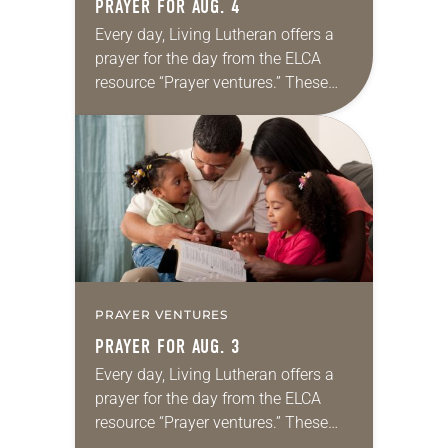
PRAYER FOR AUG. 4
Every day, Living Lutheran offers a
prayer for the day from the ELCA
resource “Prayer ventures.” These
daily petitions are offered as a guide
for your own prayer life as together
we…
PRAYER VENTURES
PRAYER FOR AUG. 3
Every day, Living Lutheran offers a
prayer for the day from the ELCA
resource “Prayer ventures.” These
daily petitions are offered as a guide