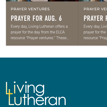
PRAYER VENTURES
PRAYER VE
PRAYER FOR AUG. 6
PRAYER 
Every day, Living Lutheran offers a
Every day, Liv
prayer for the day from the ELCA
prayer for th
resource “Prayer ventures.” These
resource “Pra
daily petitions are offered as a guide
daily petition
for your own prayer life as together
for your own p
we…
we…