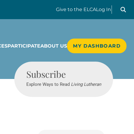
Search liv
Give
to the ELCA
Log In
CES
PARTICIPATE
ABOUT US
MY DASHBOARD
Living Lutheran
Subscribe
Explore Ways to Read
Living Lutheran