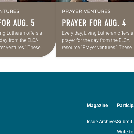
NTURES
PRAYER VENTURES
FOR AUG. 5
PRAYER FOR AUG. 4
ing Lutheran offers a
Every day, Living Lutheran offers a
e day from the ELCA
prayer for the day from the ELCA
yer ventures.” These
resource “Prayer ventures.” These
s are offered as a guide
daily petitions are offered as a gu
rayer life as together
for your own prayer life as togethe
we…
Magazine
Particip
Issue Archives
Submit 
Write fo