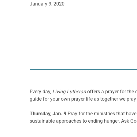
January 9, 2020
Every day,
Living Lutheran
offers a prayer for th
guide for your own prayer life as together we pray 
Thursday, Jan. 9
Pray for the ministries that hav
sustainable approaches to ending hunger. Ask God 