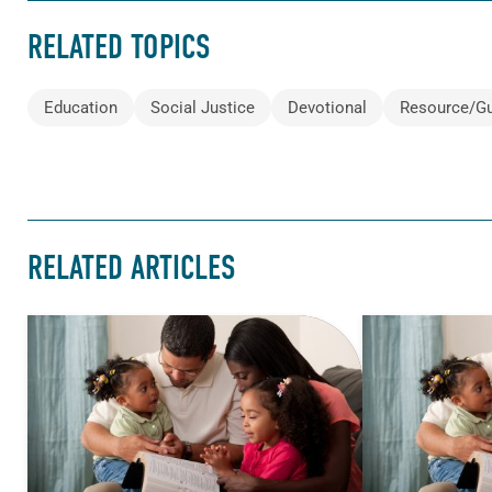
RELATED TOPICS
Education
Social Justice
Devotional
Resource/G
RELATED ARTICLES