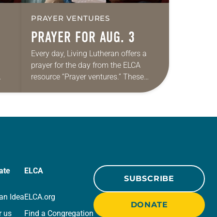
PRAYER VENTURES
PRAYER FOR AUG. 3
Every day, Living Lutheran offers a
prayer for the day from the ELCA
resource “Prayer ventures.” These
ide
daily petitions are offered as a guide
r
for your own prayer life as together
we…
ate
ELCA
SUBSCRIBE
an Idea
ELCA.org
DONATE
r us
Find a Congregation