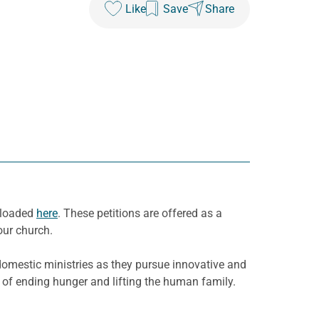
Like
Save
Share
nloaded
here
. These petitions are offered as a
our church.
domestic ministries as they pursue innovative and
 of ending hunger and lifting the human family.