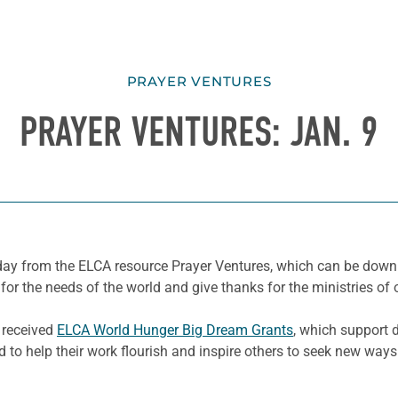
PRAYER VENTURES
PRAYER VENTURES: JAN. 9
e day from the ELCA resource Prayer Ventures, which can be dow
for the needs of the world and give thanks for the ministries of 
e received
ELCA World Hunger Big Dream Grants
, which support 
to help their work flourish and inspire others to seek new ways