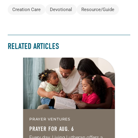
Creation Care
Devotional
Resource/Guide
RELATED ARTICLES
PRAYER VENTURES
PRAYER FOR AUG. 6
Every day, Living Lutheran offers a