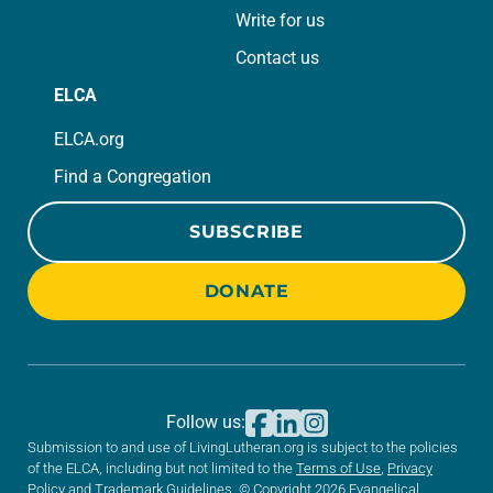
Write for us
Contact us
ELCA
ELCA.org
Find a Congregation
SUBSCRIBE
DONATE
Follow us:
Submission to and use of LivingLutheran.org is subject to the policies
of the ELCA, including but not limited to the
Terms of Use
,
Privacy
Policy
and
Trademark Guidelines
. © Copyright 2026 Evangelical