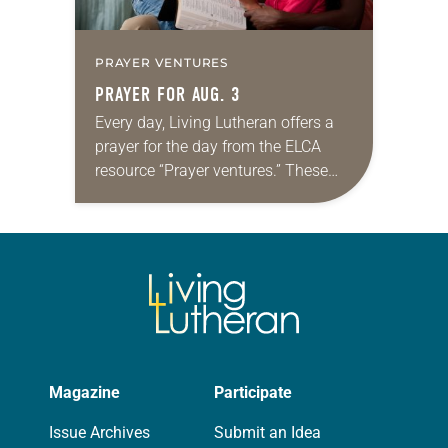
PRAYER VENTURES
PRAYER FOR AUG. 3
Every day, Living Lutheran offers a
prayer for the day from the ELCA
resource “Prayer ventures.” These
daily petitions are offered as a guide
for your own prayer life as together
we…
Magazine
Participate
Issue Archives
Submit an Idea