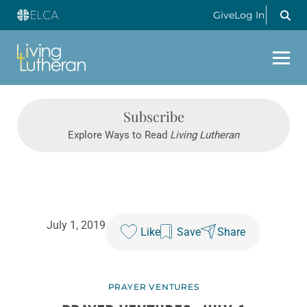
Give
Log In
Subscribe
Explore Ways to Read
Living Lutheran
July 1, 2019
Like
Save
Share
PRAYER VENTURES