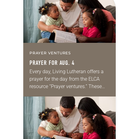
we…
PRAYER VENTURES
PRAYER FOR AUG. 4
Every day, Living Lutheran offers a
prayer for the day from the ELCA
resource “Prayer ventures.” These
daily petitions are offered as a guide
for your own prayer life as together
we…