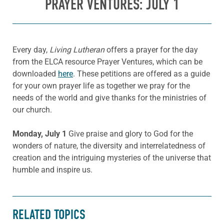
PRAYER VENTURES: JULY 1
Every day,
Living Lutheran
offers a prayer for the day
from the ELCA resource Prayer Ventures, which can be
downloaded
here
. These petitions are offered as a guide
for your own prayer life as together we pray for the
needs of the world and give thanks for the ministries of
our church.
Monday, July 1
Give praise and glory to God for the
wonders of nature, the diversity and interrelatedness of
creation and the intriguing mysteries of the universe that
humble and inspire us.
RELATED TOPICS