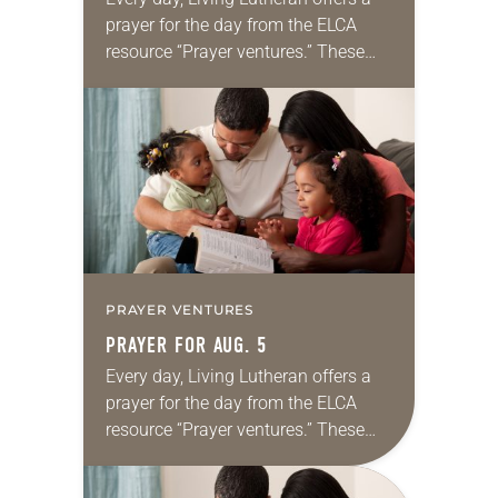
prayer for the day from the ELCA
resource “Prayer ventures.” These
daily petitions are offered as a guide
for your own prayer life as together
we…
PRAYER VENTURES
PRAYER FOR AUG. 5
Every day, Living Lutheran offers a
prayer for the day from the ELCA
resource “Prayer ventures.” These
daily petitions are offered as a guide
for your own prayer life as together