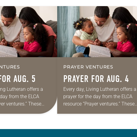
NTURES
PRAYER VENTURES
FOR AUG. 5
PRAYER FOR AUG. 4
ing Lutheran offers a
Every day, Living Lutheran offers a
e day from the ELCA
prayer for the day from the ELCA
yer ventures.” These
resource “Prayer ventures.” These
s are offered as a guide
daily petitions are offered as a gu
rayer life as together
for your own prayer life as togethe
we…