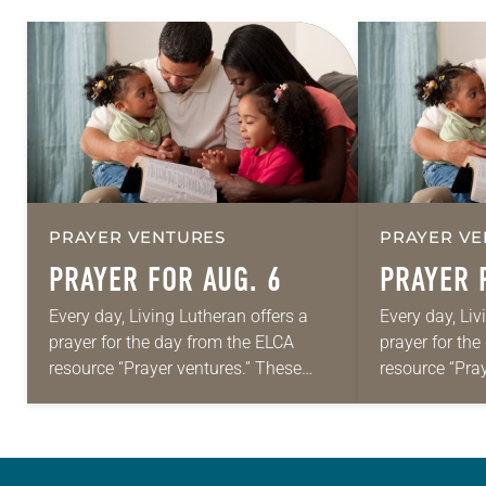
PRAYER VENTURES
PRAYER VE
PRAYER FOR AUG. 6
PRAYER 
Every day, Living Lutheran offers a
Every day, Liv
prayer for the day from the ELCA
prayer for th
resource “Prayer ventures.” These
resource “Pra
daily petitions are offered as a guide
daily petition
for your own prayer life as together
for your own p
we…
we…