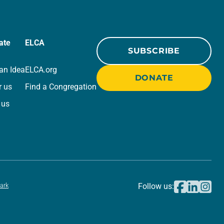
ate
ELCA
SUBSCRIBE
an Idea
ELCA.org
DONATE
r us
Find a Congregation
 us
ark
Follow us: