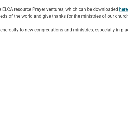
he ELCA resource Prayer ventures, which can be downloaded
here
eeds of the world and give thanks for the ministries of our churc
enerosity to new congregations and ministries, especially in plac