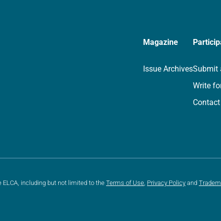
Magazine
Particip
Issue Archives
Submit 
Write fo
Contact
e ELCA, including but not limited to the
Terms of Use
,
Privacy Policy
and
Tradem