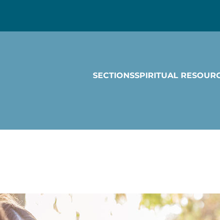
SECTIONS
SPIRITUAL RESOUR