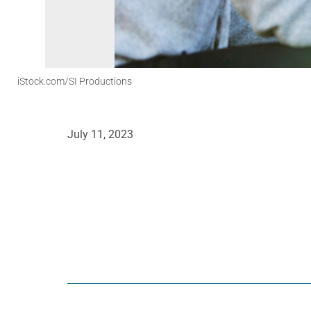
iStock.com/SI Productions
July 11, 2023