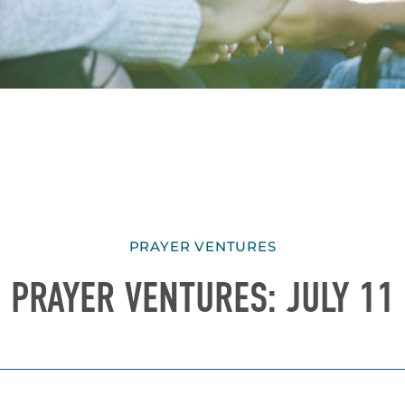
PRAYER VENTURES
PRAYER VENTURES: JULY 11