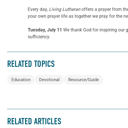
Every day,
Living Lutheran
offers a prayer from t
your own prayer life as together we pray for the n
Tuesday, July 11
We thank God for inspiring our g
sufficiency.
RELATED TOPICS
Education
Devotional
Resource/Guide
RELATED ARTICLES