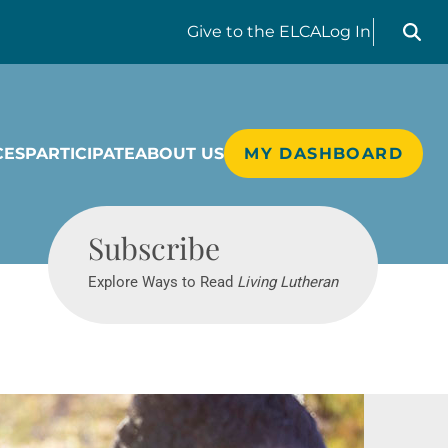
Search liv
Give
to the ELCA
Log In
CES
PARTICIPATE
ABOUT US
MY DASHBOARD
Living Lutheran
Subscribe
Explore Ways to Read
Living Lutheran