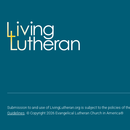
Submission to and use of LivingLutheran.org is subject to the policies of th
Guidelines
. © Copyright 2026 Evangelical Lutheran Church in America®