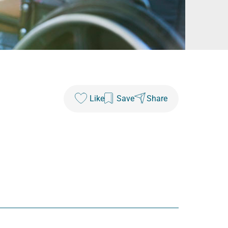
Like
Save
Share