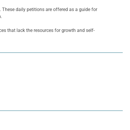
. These daily petitions are offered as a guide for
h.
es that lack the resources for growth and self-