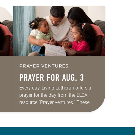
PRAYER VENTURES
PRAYER FOR AUG. 3
Every day, Living Lutheran offers a
prayer for the day from the ELCA
resource “Prayer ventures.” These
ide
daily petitions are offered as a guide
r
for your own prayer life as together
we…