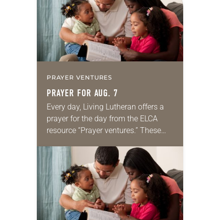
PRAYER VENTURES
PRAYER FOR AUG. 7
Every day, Living Lutheran offers a
prayer for the day from the ELCA
resource “Prayer ventures.” These
daily petitions are offered as a guide
for your own prayer life as together
we…