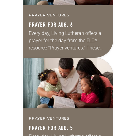
PRAYER VENTURES
PRAYER FOR AUG. 6
Every day, Living Lutheran offers a
prayer for the day from the ELCA
resource “Prayer ventures.” These
daily petitions are offered as a guide
for your own prayer life as together
we…
PRAYER VENTURES
PRAYER FOR AUG. 5