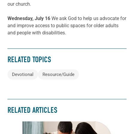
our church.
Wednesday, July 16
We ask God to help us advocate for
and improve access to public spaces for older adults
and people with disabilities.
RELATED TOPICS
Devotional
Resource/Guide
RELATED ARTICLES