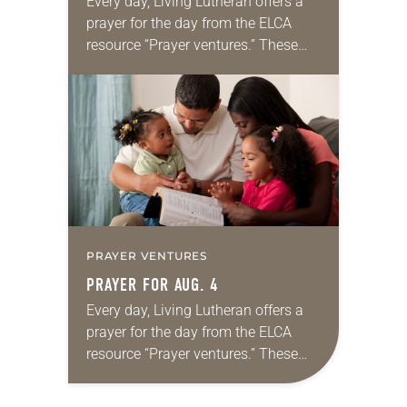
Every day, Living Lutheran offers a
prayer for the day from the ELCA
resource “Prayer ventures.” These
daily petitions are offered as a guide
for your own prayer life as together
we…
PRAYER VENTURES
PRAYER FOR AUG. 4
Every day, Living Lutheran offers a
prayer for the day from the ELCA
resource “Prayer ventures.” These
daily petitions are offered as a guide
for your own prayer life as together