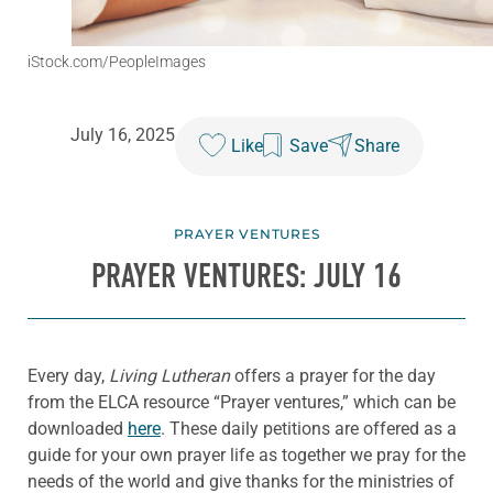
iStock.com/PeopleImages
July 16, 2025
Like
Save
Share
PRAYER VENTURES
PRAYER VENTURES: JULY 16
Every day,
Living Lutheran
offers a prayer for the day
from the ELCA resource “Prayer ventures,” which can be
downloaded
here
. These daily petitions are offered as a
guide for your own prayer life as together we pray for the
needs of the world and give thanks for the ministries of