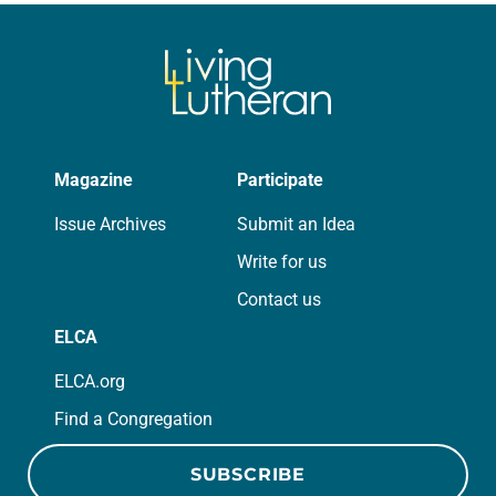
we…
Magazine
Participate
Issue Archives
Submit an Idea
Write for us
Contact us
ELCA
ELCA.org
Find a Congregation
SUBSCRIBE