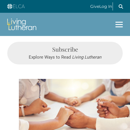
Give
Log In
Subscribe
Explore Ways to Read
Living Lutheran