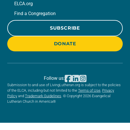
ELCA.org
Find a Congregation
SUBSCRIBE
DONATE
Follow us:
Submission to and use of LivingLutheran.org is subject to the policies
of the ELCA, including but not limited to the
Terms of Use
,
Privacy
Policy
and
Trademark Guidelines
. © Copyright 2026 Evangelical
Lutheran Church in America®