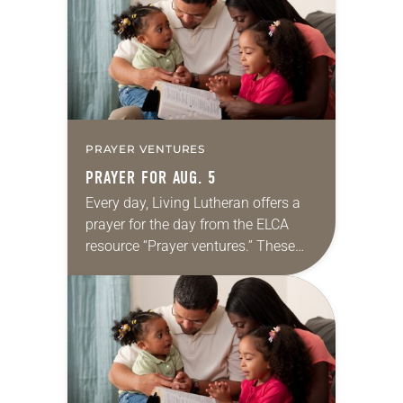
we…
PRAYER VENTURES
PRAYER FOR AUG. 5
Every day, Living Lutheran offers a
prayer for the day from the ELCA
resource “Prayer ventures.” These
daily petitions are offered as a guide
for your own prayer life as together
we…