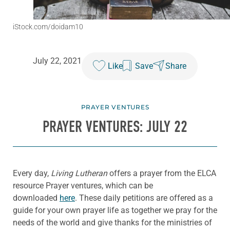
iStock.com/doidam10
July 22, 2021
Like
Save
Share
PRAYER VENTURES
PRAYER VENTURES: JULY 22
Every day,
Living Lutheran
offers a prayer from the ELCA
resource Prayer ventures, which can be
downloaded
here
. These daily petitions are offered as a
guide for your own prayer life as together we pray for the
needs of the world and give thanks for the ministries of