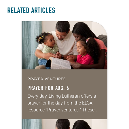
RELATED ARTICLES
PRAYER VENTURES
PRAYER FOR AUG. 6
Every day, Living Lutheran offers a
prayer for the day from the ELCA
resource “Prayer ventures.” These
daily petitions are offered as a guide
for your own prayer life as together