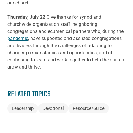
our church.
Thursday, July 22
Give thanks for synod and
churchwide organization staff, neighboring
congregations and ecumenical partners who, during the
pandemic
, have supported and assisted congregations
and leaders through the challenges of adapting to
changing circumstances and opportunities, and of
continuing to learn and work together to help the church
grow and thrive.
RELATED TOPICS
Leadership
Devotional
Resource/Guide