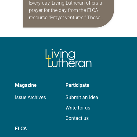
Every day, Living Lutheran offers a
prayer for the day from the ELCA
resource “Prayer ventures.” These
daily petitions are offered as a guide
for your own prayer life as together
we…
Magazine
Participate
Issue Archives
Submit an Idea
Write for us
Contact us
ELCA