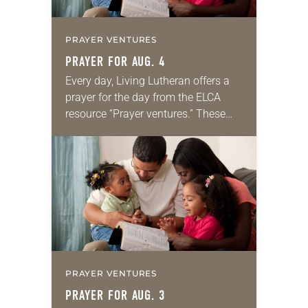
PRAYER VENTURES
PRAYER FOR AUG. 4
Every day, Living Lutheran offers a
prayer for the day from the ELCA
resource “Prayer ventures.” These
daily petitions are offered as a guide
for your own prayer life as together
we…
PRAYER VENTURES
PRAYER FOR AUG. 3