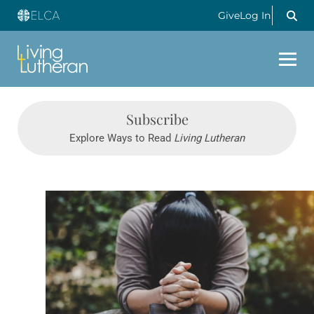
Give
Log In
Subscribe
Explore Ways to Read
Living Lutheran