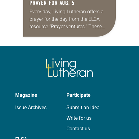
PRAYER FOR AUG. 5
Every day, Living Lutheran offers a
prayer for the day from the ELCA
resource “Prayer ventures.” These
daily petitions are offered as a guide
for your own prayer life as together
we…
Magazine
Participate
Issue Archives
Submit an Idea
Write for us
Contact us