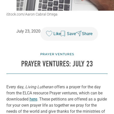
iStock.com/Aaron Cabral Ortega
July 23, 2020
Like
Save
Share
PRAYER VENTURES
PRAYER VENTURES: JULY 23
Every day,
Living Lutheran
offers a prayer for the day
from the ELCA resource Prayer ventures, which can be
downloaded
here
. These petitions are offered as a guide
for your own prayer life as together we pray for the
needs of the world and give thanks for the ministries of