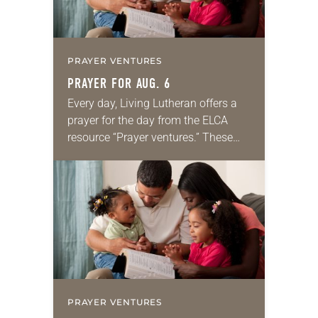
PRAYER VENTURES
PRAYER FOR AUG. 6
Every day, Living Lutheran offers a
prayer for the day from the ELCA
resource “Prayer ventures.” These
daily petitions are offered as a guide
for your own prayer life as together
we…
PRAYER VENTURES