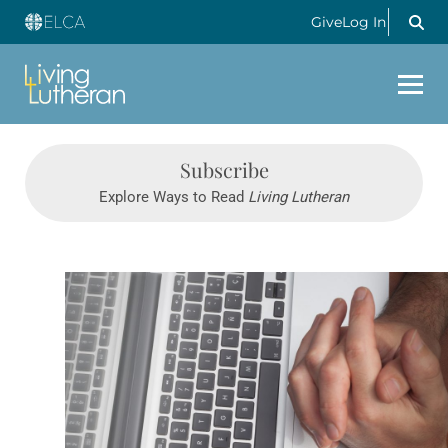
Give
Log In
Subscribe
Explore Ways to Read
Living Lutheran