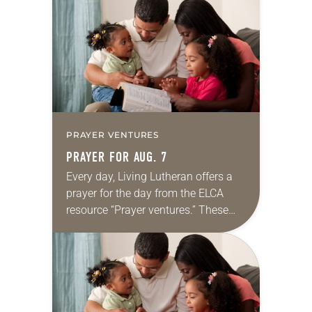
for your own prayer life as together
we…
PRAYER VENTURES
PRAYER FOR AUG. 7
Every day, Living Lutheran offers a
prayer for the day from the ELCA
resource “Prayer ventures.” These
daily petitions are offered as a guide
for your own prayer life as together
we…