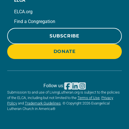
ELCA
ELCA.org
Find a Congregation
SUBSCRIBE
DONATE
Follow us:
Submission to and use of LivingLutheran.org is subject to the policies
of the ELCA, including but not limited to the
Terms of Use
,
Privacy
Policy
and
Trademark Guidelines
. © Copyright 2026 Evangelical
Lutheran Church in America®