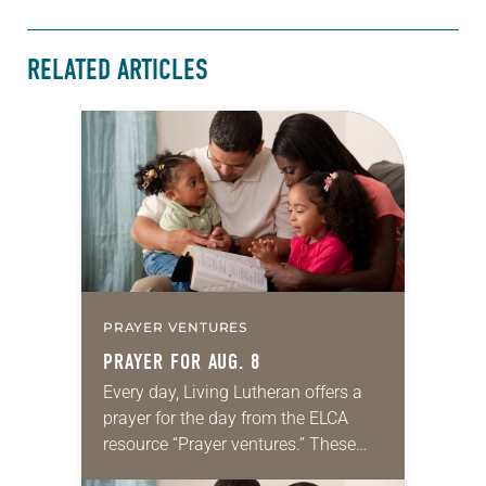
RELATED ARTICLES
PRAYER VENTURES
PRAYER FOR AUG. 8
Every day, Living Lutheran offers a
prayer for the day from the ELCA
resource “Prayer ventures.” These
daily petitions are offered as a guide