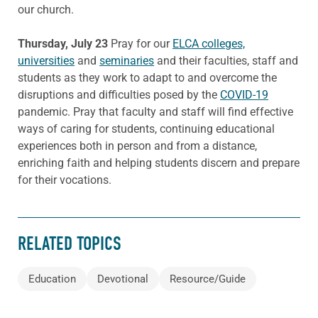
our church.
Thursday, July 23
Pray for our
ELCA colleges,
universities
and
seminaries
and their faculties, staff and
students as they work to adapt to and overcome the
disruptions and difficulties posed by the
COVID-19
pandemic. Pray that faculty and staff will find effective
ways of caring for students, continuing educational
experiences both in person and from a distance,
enriching faith and helping students discern and prepare
for their vocations.
RELATED TOPICS
Education
Devotional
Resource/Guide