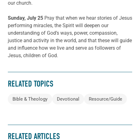
our church.
Sunday, July 25
Pray that when we hear stories of Jesus
performing miracles, the Spirit will deepen our
understanding of God’s ways, power, compassion,
justice and activity in the world, and that these will guide
and influence how we live and serve as followers of
Jesus, children of God.
RELATED TOPICS
Bible & Theology
Devotional
Resource/Guide
RELATED ARTICLES