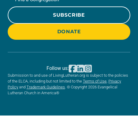
SUBSCRIBE
DONATE
Follow us:
Submission to and use of LivingLutheran.org is subject to the policies
of the ELCA, including but not limited to the
Terms of Use
,
Privacy
Policy
and
Trademark Guidelines
. © Copyright 2026 Evangelical
Lutheran Church in America®