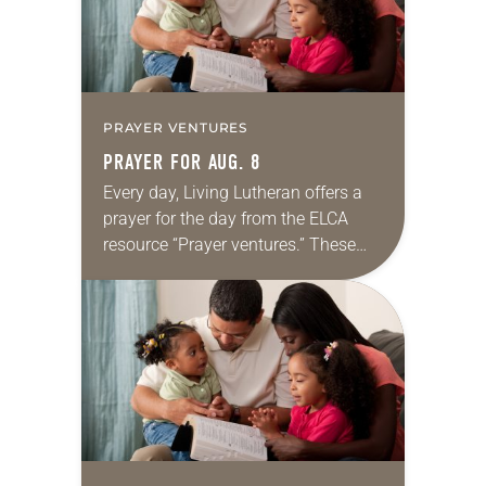
PRAYER VENTURES
PRAYER FOR AUG. 8
Every day, Living Lutheran offers a
prayer for the day from the ELCA
resource “Prayer ventures.” These
daily petitions are offered as a guide
for your own prayer life as together
we…