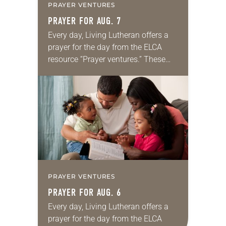
PRAYER VENTURES
PRAYER FOR AUG. 7
Every day, Living Lutheran offers a
prayer for the day from the ELCA
resource “Prayer ventures.” These
daily petitions are offered as a guide
for your own prayer life as together
we…
PRAYER VENTURES
PRAYER FOR AUG. 6
Every day, Living Lutheran offers a
prayer for the day from the ELCA