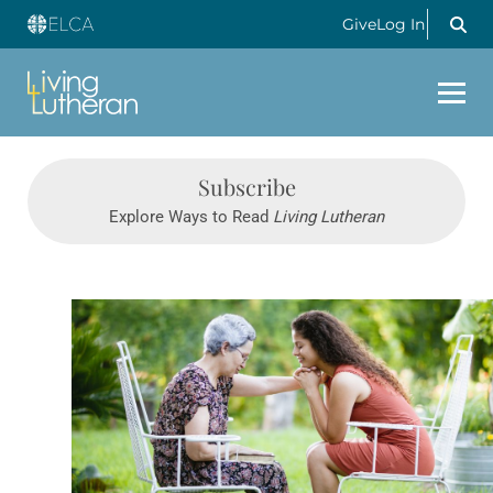
Give
Log In
Subscribe
Explore Ways to Read
Living Lutheran