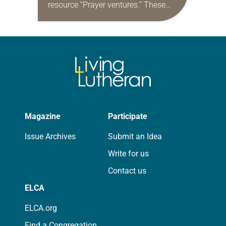
resource “Prayer ventures.” These
daily petitions are offered as a guide
for your own prayer life as together
we…
Magazine
Participate
Issue Archives
Submit an Idea
Write for us
Contact us
ELCA
ELCA.org
Find a Congregation