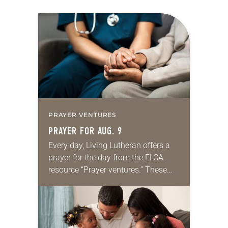
PRAYER VENTURES
PRAYER FOR AUG. 9
Every day, Living Lutheran offers a
prayer for the day from the ELCA
resource “Prayer ventures.” These
daily petitions are offered as a guide
for your own prayer life as together
we…