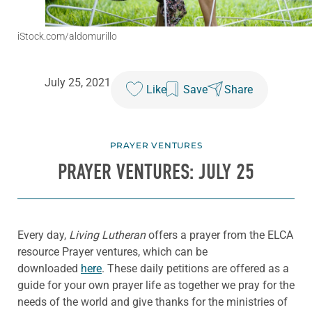
iStock.com/aldomurillo
July 25, 2021
Like
Save
Share
PRAYER VENTURES
PRAYER VENTURES: JULY 25
Every day,
Living Lutheran
offers a prayer from the ELCA
resource Prayer ventures, which can be
downloaded
here
. These daily petitions are offered as a
guide for your own prayer life as together we pray for the
needs of the world and give thanks for the ministries of