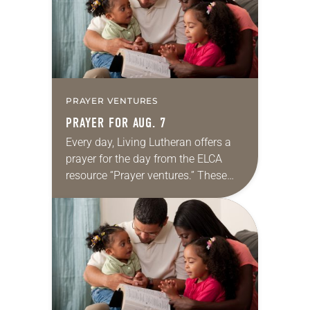
PRAYER VENTURES
PRAYER FOR AUG. 7
Every day, Living Lutheran offers a
prayer for the day from the ELCA
resource “Prayer ventures.” These
daily petitions are offered as a guide
for your own prayer life as together
we…