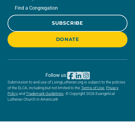
Find a Congregation
SUBSCRIBE
DONATE
Follow us:
Submission to and use of LivingLutheran.org is subject to the policies
of the ELCA, including but not limited to the
Terms of Use
,
Privacy
Policy
and
Trademark Guidelines
. © Copyright 2026 Evangelical
Lutheran Church in America®