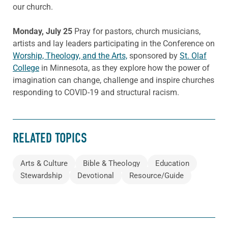
our church.
Monday, July 25
Pray for pastors, church musicians,
artists and lay leaders participating in the Conference on
Worship, Theology, and the Arts,
sponsored by
St. Olaf
College
in Minnesota, as they explore how the power of
imagination can change, challenge and inspire churches
responding to COVID-19 and structural racism.
RELATED TOPICS
Arts & Culture
Bible & Theology
Education
Stewardship
Devotional
Resource/Guide