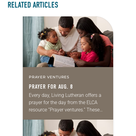
RELATED ARTICLES
PRAYER VENTURES
PRAYER FOR AUG. 8
Every day, Living Lutheran offers a
prayer for the day from the ELCA
resource “Prayer ventures.” These
daily petitions are offered as a guide
for your own prayer life as together
we…