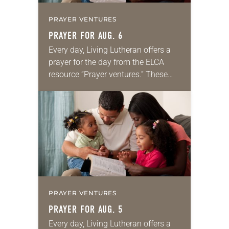
PRAYER VENTURES
PRAYER FOR AUG. 6
Every day, Living Lutheran offers a
prayer for the day from the ELCA
resource “Prayer ventures.” These
daily petitions are offered as a guide
for your own prayer life as together
we…
PRAYER VENTURES
PRAYER FOR AUG. 5
Every day, Living Lutheran offers a