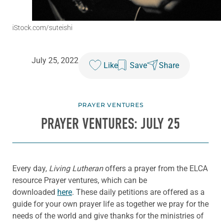
iStock.com/suteishi
July 25, 2022
Like
Save
Share
PRAYER VENTURES
PRAYER VENTURES: JULY 25
Every day,
Living Lutheran
offers a prayer from the ELCA
resource Prayer ventures, which can be
downloaded
here
. These daily petitions are offered as a
guide for your own prayer life as together we pray for the
needs of the world and give thanks for the ministries of