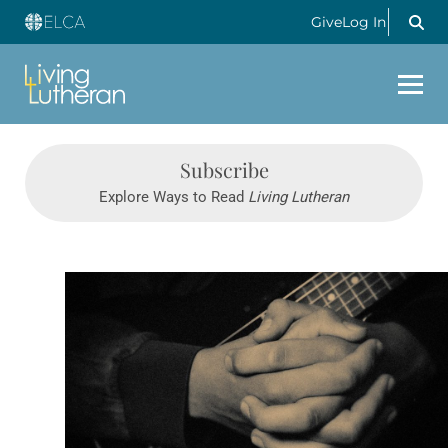
Give
Log In
Subscribe
Explore Ways to Read
Living Lutheran