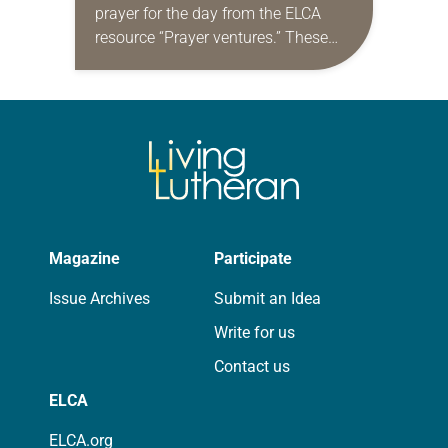
prayer for the day from the ELCA
resource “Prayer ventures.” These
daily petitions are offered as a guide
for your own prayer life as together
we…
Magazine
Participate
Issue Archives
Submit an Idea
Write for us
Contact us
ELCA
ELCA.org