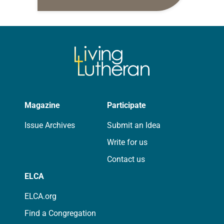
daily petitions are offered as a guide
for your own prayer life as together
we…
Magazine
Participate
Issue Archives
Submit an Idea
Write for us
Contact us
ELCA
ELCA.org
Find a Congregation