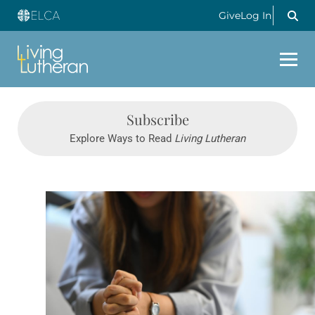
Give
Log In
Subscribe
Explore Ways to Read
Living Lutheran