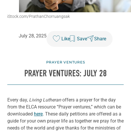
iStock.com/PrathanChorruangsak
July 28, 2025
Like
Save
Share
PRAYER VENTURES
PRAYER VENTURES: JULY 28
Every day,
Living Lutheran
offers a prayer for the day
from the ELCA resource “Prayer ventures,” which can be
downloaded
here
. These daily petitions are offered as a
guide for your own prayer life as together we pray for the
needs of the world and give thanks for the ministries of