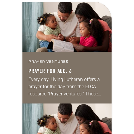
PRAYER VENTURES
PRAYER FOR AUG. 6
Every day, Living Lutheran offers a
prayer for the day from the ELCA
resource “Prayer ventures.” These
daily petitions are offered as a guide
for your own prayer life as together
we…