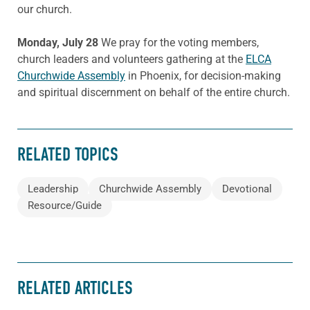
our church.
Monday, July 28
We pray for the voting members,
church leaders and volunteers gathering at the
ELCA
Churchwide Assembly
in Phoenix, for decision-making
and spiritual discernment on behalf of the entire church.
RELATED TOPICS
Leadership
Churchwide Assembly
Devotional
Resource/Guide
RELATED ARTICLES