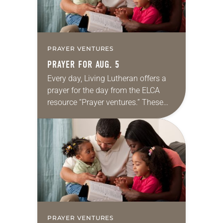
PRAYER VENTURES
PRAYER FOR AUG. 5
Every day, Living Lutheran offers a
prayer for the day from the ELCA
resource “Prayer ventures.” These
daily petitions are offered as a guide
for your own prayer life as together
we…
PRAYER VENTURES