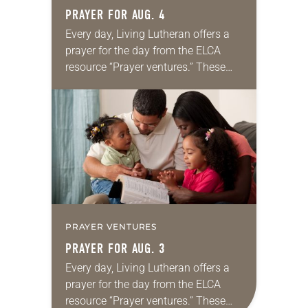
PRAYER FOR AUG. 4
Every day, Living Lutheran offers a
prayer for the day from the ELCA
resource “Prayer ventures.” These
daily petitions are offered as a guide
for your own prayer life as together
we…
PRAYER VENTURES
PRAYER FOR AUG. 3
Every day, Living Lutheran offers a
prayer for the day from the ELCA
resource “Prayer ventures.” These