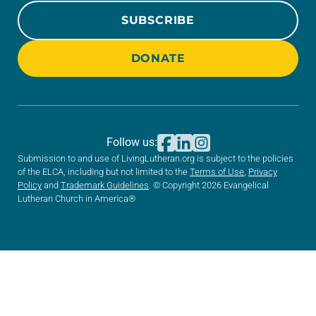
SUBSCRIBE
DONATE
Follow us:
Submission to and use of LivingLutheran.org is subject to the policies
of the ELCA, including but not limited to the
Terms of Use
,
Privacy
Policy
and
Trademark Guidelines
. © Copyright 2026 Evangelical
Lutheran Church in America®