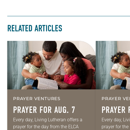
RELATED ARTICLES
PRAYER VENTURES
PRAYER VE
PRAYER FOR AUG. 7
PRAYER 
Every day, Living Lutheran offers a
Every day, Liv
prayer for the day from the ELCA
prayer for th