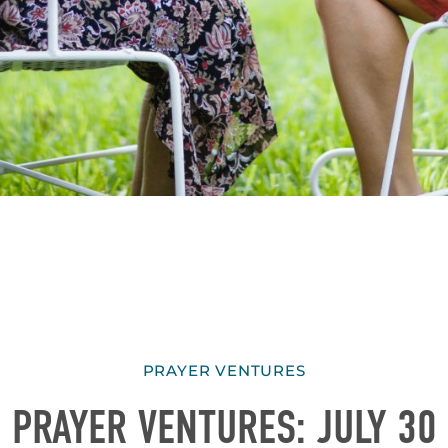
PRAYER VENTURES
PRAYER VENTURES: JULY 30