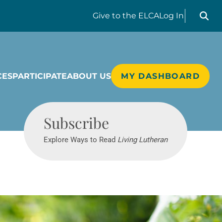
Search liv
Give
to the ELCA
Log In
CES
PARTICIPATE
ABOUT US
MY DASHBOARD
Living Lutheran
Subscribe
Explore Ways to Read
Living Lutheran