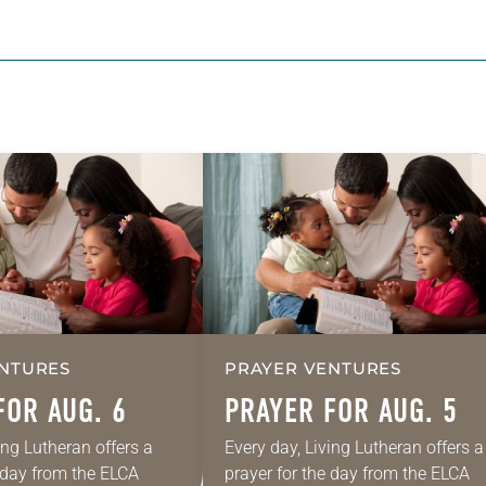
NTURES
PRAYER VENTURES
FOR AUG. 6
PRAYER FOR AUG. 5
ing Lutheran offers a
Every day, Living Lutheran offers a
e day from the ELCA
prayer for the day from the ELCA