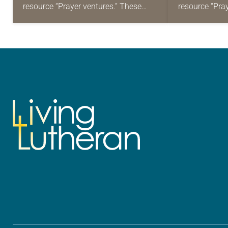
resource “Prayer ventures.” These
resource “Pra
daily petitions are offered as a guide
daily petition
for your own prayer life as together
for your own p
we…
we…