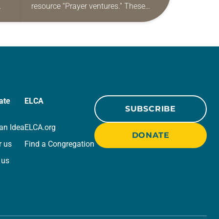
resource “Prayer ventures.” These
ide
daily petitions are offered as a guide
r
for your own prayer life as together
we…
ate
ELCA
SUBSCRIBE
an Idea
ELCA.org
DONATE
r us
Find a Congregation
 us