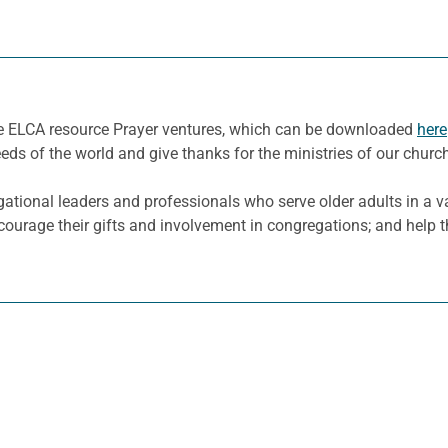
he ELCA resource Prayer ventures, which can be downloaded
here
eeds of the world and give thanks for the ministries of our churc
ational leaders and professionals who serve older adults in a va
ncourage their gifts and involvement in congregations; and help 