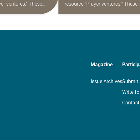
yer ventures.” These
resource “Prayer ventures.” These
s are offered as a guide
daily petitions are offered as a gu
rayer life as together
for your own prayer life as togethe
we…
Magazine
Particip
Issue Archives
Submit 
Write fo
Contact