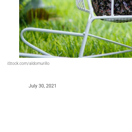
iStock.com/aldomurillo
July 30, 2021