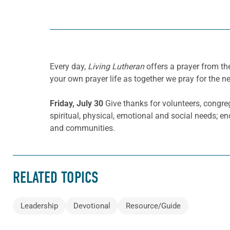
Every day,
Living Lutheran
offers a prayer from t
your own prayer life as together we pray for the n
Friday, July 30
Give thanks for volunteers, congreg
spiritual, physical, emotional and social needs; e
and communities.
RELATED TOPICS
Leadership
Devotional
Resource/Guide