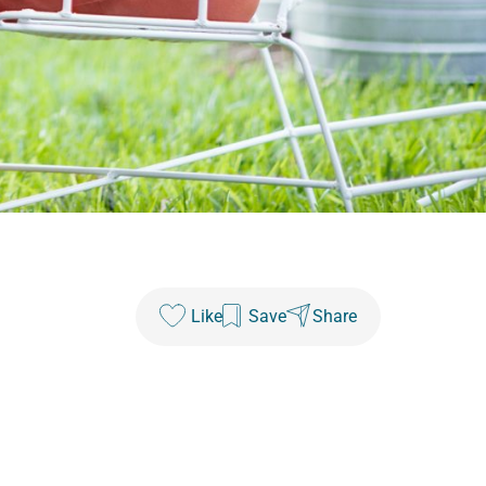
Like
Save
Share