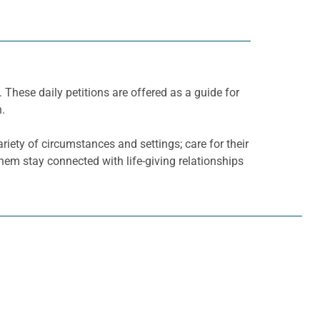
. These daily petitions are offered as a guide for
h.
riety of circumstances and settings; care for their
them stay connected with life-giving relationships