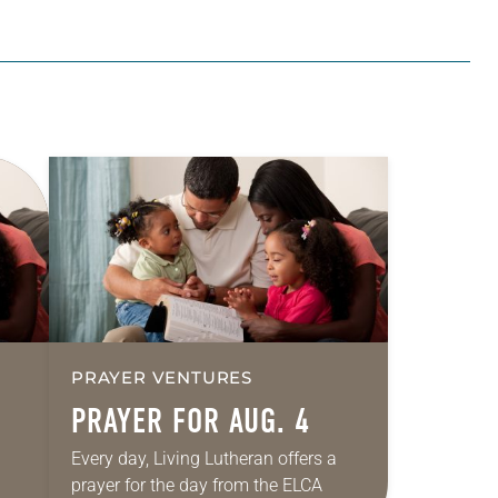
PRAYER VENTURES
PRAYER FOR AUG. 4
Every day, Living Lutheran offers a
prayer for the day from the ELCA