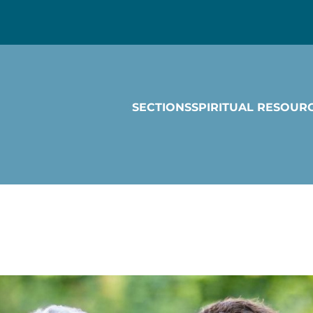
SECTIONS
SPIRITUAL RESOUR