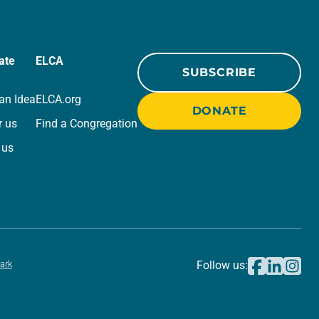
ate
ELCA
SUBSCRIBE
an Idea
ELCA.org
DONATE
r us
Find a Congregation
 us
ark
Follow us: