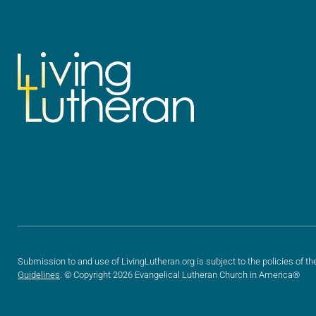
Submission to and use of LivingLutheran.org is subject to the policies of th
Guidelines
. © Copyright 2026 Evangelical Lutheran Church in America®