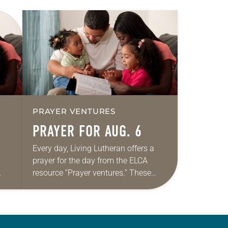
PRAYER VENTURES
PRAYER FOR AUG. 6
Every day, Living Lutheran offers a
prayer for the day from the ELCA
resource “Prayer ventures.” These
ide
daily petitions are offered as a guide
r
for your own prayer life as together
we…