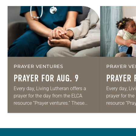
PRAYER VENTURES
PRAYER VE
PRAYER FOR AUG. 9
PRAYER 
Every day, Living Lutheran offers a
Every day, Liv
prayer for the day from the ELCA
prayer for th
resource “Prayer ventures.” These
resource “Pra
daily petitions are offered as a guide
daily petition
for your own prayer life as together
for your own p
we…
we…