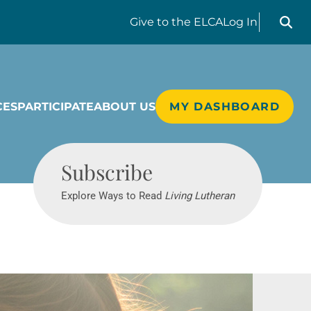
Search liv
Give
to the ELCA
Log In
CES
PARTICIPATE
ABOUT US
MY DASHBOARD
Living Lutheran
Subscribe
Explore Ways to Read
Living Lutheran