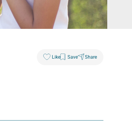
Like
Save
Share