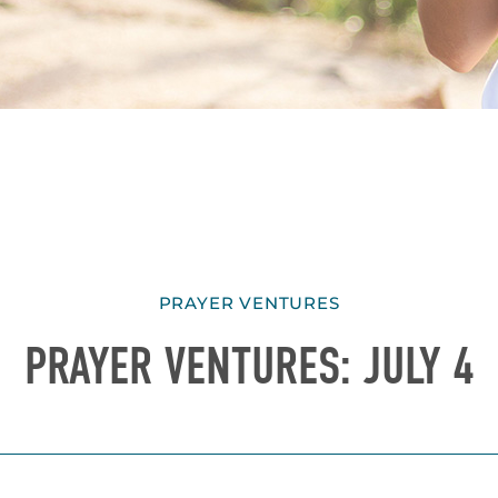
PRAYER VENTURES
PRAYER VENTURES: JULY 4