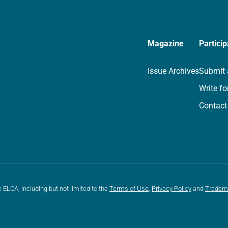
Magazine
Particip
Issue Archives
Submit 
Write fo
Contact
e ELCA, including but not limited to the
Terms of Use
,
Privacy Policy
and
Tradem