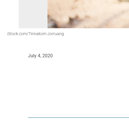
iStock.com/Tinnakom Jorruang
July 4, 2020