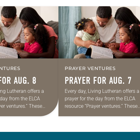
NTURES
PRAYER VENTURES
FOR AUG. 8
PRAYER FOR AUG. 7
ing Lutheran offers a
Every day, Living Lutheran offers a
e day from the ELCA
prayer for the day from the ELCA
yer ventures.” These
resource “Prayer ventures.” These
s are offered as a guide
daily petitions are offered as a gu
rayer life as together
for your own prayer life as togethe
we…