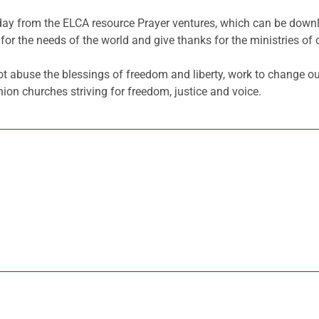
e day from the ELCA resource Prayer ventures, which can be dow
for the needs of the world and give thanks for the ministries of 
t abuse the blessings of freedom and liberty, work to change our
n churches striving for freedom, justice and voice.