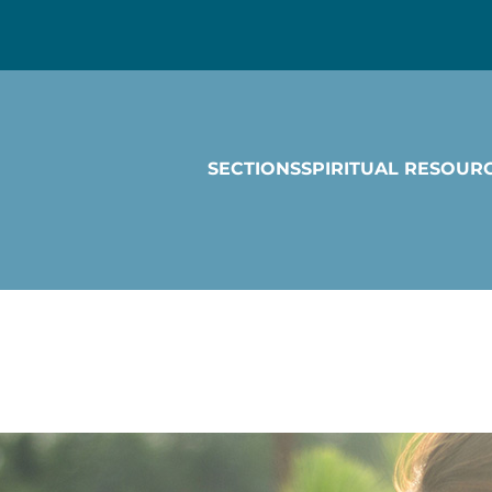
SECTIONS
SPIRITUAL RESOUR