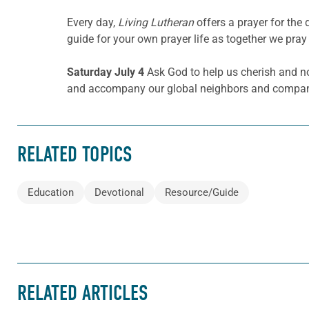
Every day,
Living Lutheran
offers a prayer for th
guide for your own prayer life as together we pray 
Saturday July 4
Ask God to help us cherish and no
and accompany our global neighbors and companio
RELATED TOPICS
Education
Devotional
Resource/Guide
RELATED ARTICLES