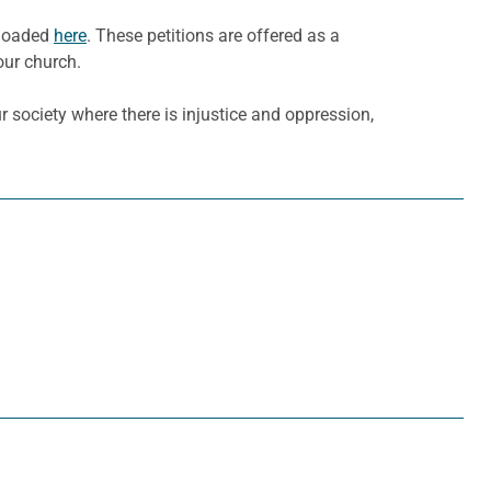
nloaded
here
. These petitions are offered as a
our church.
 society where there is injustice and oppression,