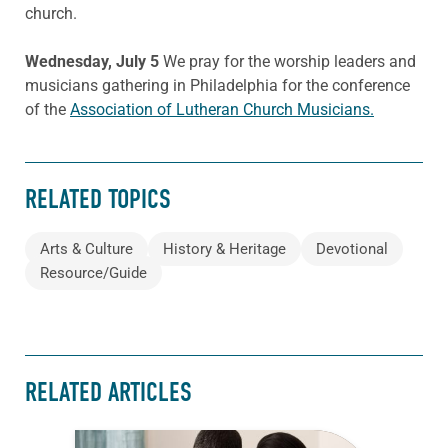
church.
Wednesday, July 5
We pray for the worship leaders and
musicians gathering in Philadelphia for the conference
of the
Association of Lutheran Church Musicians.
RELATED TOPICS
Arts & Culture
History & Heritage
Devotional
Resource/Guide
RELATED ARTICLES