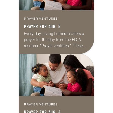
PRAYER VENTURES
PRAYER FOR AUG. 5
Every day, Living Lutheran offers a
prayer for the day from the ELCA
resource “Prayer ventures.” These
daily petitions are offered as a guide
for your own prayer life as together
we…
PRAYER VENTURES
PRAYER FOR AUG. 4