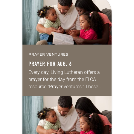
PRAYER VENTURES
PRAYER FOR AUG. 6
Every day, Living Lutheran offers a
prayer for the day from the ELCA
resource “Prayer ventures.” These
daily petitions are offered as a guide
for your own prayer life as together
we…