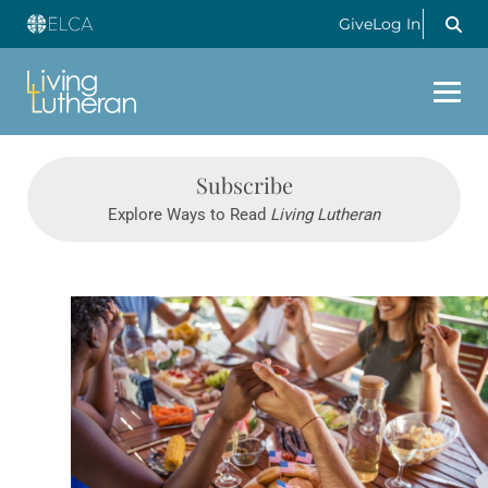
Give
Log In
Subscribe
Explore Ways to Read
Living Lutheran