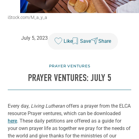
iStock.com/M_a_y_a
July 5, 2023
Like
Save
Share
PRAYER VENTURES
PRAYER VENTURES: JULY 5
Every day,
Living Lutheran
offers a prayer from the ELCA
resource Prayer ventures, which can be downloaded
here
. These daily petitions are offered as a guide for
your own prayer life as together we pray for the needs of
the world and give thanks for the ministries of our