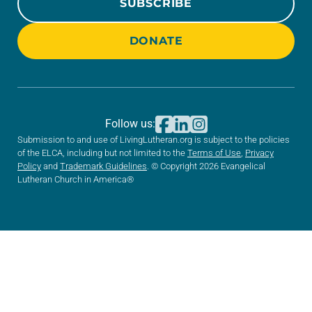
SUBSCRIBE
DONATE
Follow us:
Submission to and use of LivingLutheran.org is subject to the policies
of the ELCA, including but not limited to the
Terms of Use
,
Privacy
Policy
and
Trademark Guidelines
. © Copyright 2026 Evangelical
Lutheran Church in America®