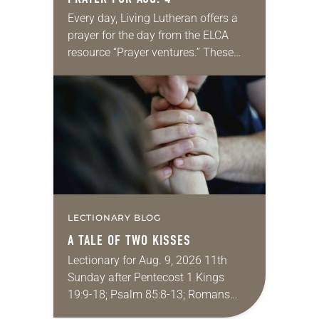
Every day, Living Lutheran offers a
prayer for the day from the ELCA
resource “Prayer ventures.” These
daily petitions are offered as a guide
for your own prayer life as together
we…
LECTIONARY BLOG
A TALE OF TWO KISSES
Lectionary for Aug. 9, 2026 11th
Sunday after Pentecost 1 Kings
19:9-18; Psalm 85:8-13; Romans
10:5-15; Matthew 14:22-33 They say