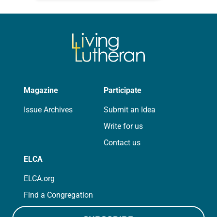
that symmetry is tied to perceptions
of beauty. Denzel Washington’s…
Magazine
Participate
Issue Archives
Submit an Idea
Write for us
Contact us
ELCA
ELCA.org
Find a Congregation