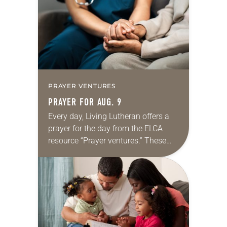
we…
PRAYER VENTURES
PRAYER FOR AUG. 9
Every day, Living Lutheran offers a
prayer for the day from the ELCA
resource “Prayer ventures.” These
daily petitions are offered as a guide
for your own prayer life as together
we…