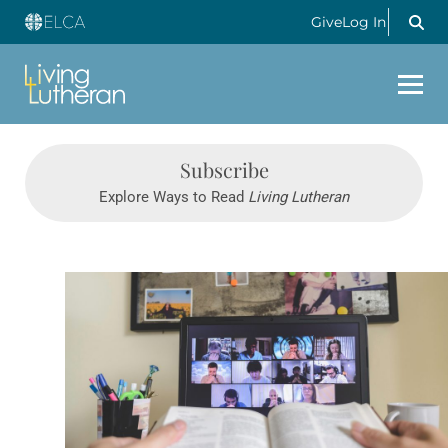
Give
Log In
Subscribe
Explore Ways to Read
Living Lutheran