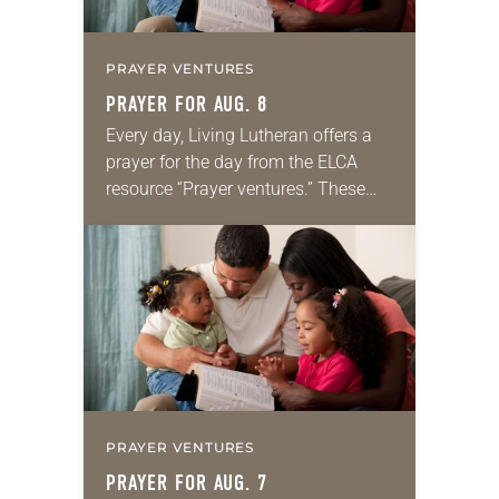
PRAYER VENTURES
PRAYER FOR AUG. 8
Every day, Living Lutheran offers a
prayer for the day from the ELCA
resource “Prayer ventures.” These
daily petitions are offered as a guide
for your own prayer life as together
we…
PRAYER VENTURES
PRAYER FOR AUG. 7