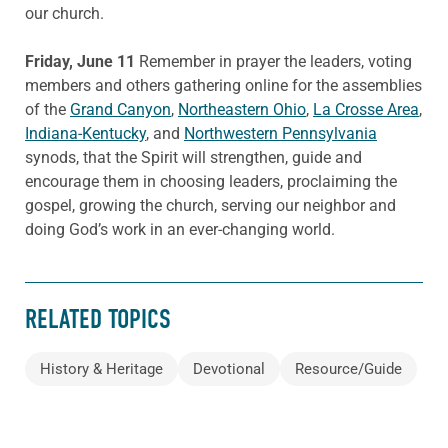
our church.
Friday, June 11
Remember in prayer the leaders, voting
members and others gathering online for the assemblies
of the
Grand Canyon
,
Northeastern Ohio
,
La Crosse Area
,
Indiana-Kentucky
, and
Northwestern Pennsylvania
synods, that the Spirit will strengthen, guide and
encourage them in choosing leaders, proclaiming the
gospel, growing the church, serving our neighbor and
doing God’s work in an ever-changing world.
RELATED TOPICS
History & Heritage
Devotional
Resource/Guide