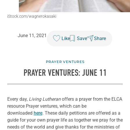
iStock.com/wagnerokasaki
June 11, 2021
Like
Save
Share
PRAYER VENTURES
PRAYER VENTURES: JUNE 11
Every day,
Living Lutheran
offers a prayer from the ELCA
resource Prayer ventures, which can be
downloaded
here
. These daily petitions are offered as a
guide for your own prayer life as together we pray for the
needs of the world and give thanks for the ministries of