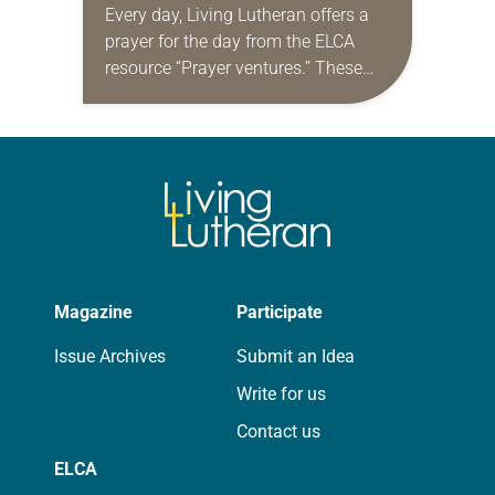
Every day, Living Lutheran offers a
prayer for the day from the ELCA
resource “Prayer ventures.” These
daily petitions are offered as a guide
for your own prayer life as together
we…
Magazine
Participate
Issue Archives
Submit an Idea
Write for us
Contact us
ELCA