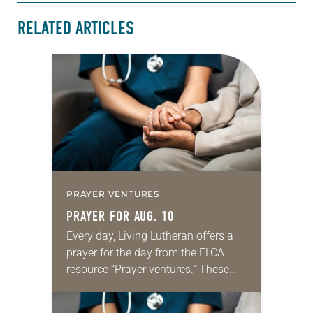
RELATED ARTICLES
PRAYER VENTURES
PRAYER FOR AUG. 10
Every day, Living Lutheran offers a
prayer for the day from the ELCA
resource “Prayer ventures.” These
daily petitions are offered as a guide
for your own prayer life as together