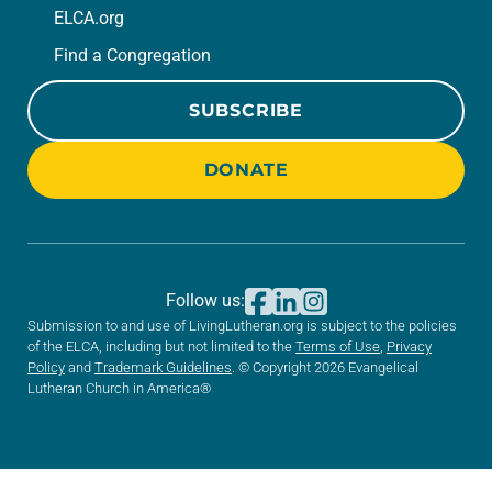
ELCA.org
Find a Congregation
SUBSCRIBE
DONATE
Follow us:
Submission to and use of LivingLutheran.org is subject to the policies
of the ELCA, including but not limited to the
Terms of Use
,
Privacy
Policy
and
Trademark Guidelines
. © Copyright 2026 Evangelical
Lutheran Church in America®