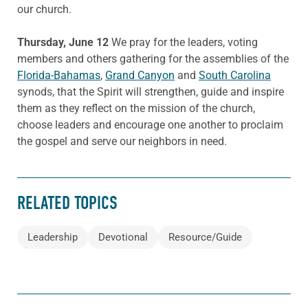
our church.
Thursday, June 12
We pray for the leaders, voting
members and others gathering for the assemblies of the
Florida-Bahamas
,
Grand Canyon
and
South Carolina
synods, that the Spirit will strengthen, guide and inspire
them as they reflect on the mission of the church,
choose leaders and encourage one another to proclaim
the gospel and serve our neighbors in need.
RELATED TOPICS
Leadership
Devotional
Resource/Guide