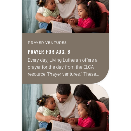
PRAYER VENTURES
PRAYER FOR AUG. 8
Every day, Living Lutheran offers a
prayer for the day from the ELCA
resource “Prayer ventures.” These
daily petitions are offered as a guide
for your own prayer life as together
we…