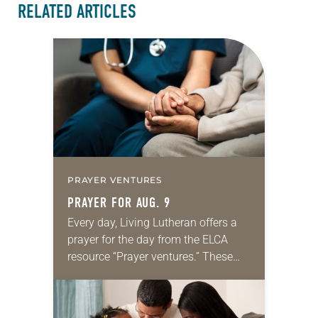
RELATED ARTICLES
PRAYER VENTURES
PRAYER FOR AUG. 9
Every day, Living Lutheran offers a
prayer for the day from the ELCA
resource “Prayer ventures.” These
daily petitions are offered as a guide
for your own prayer life as together
we…