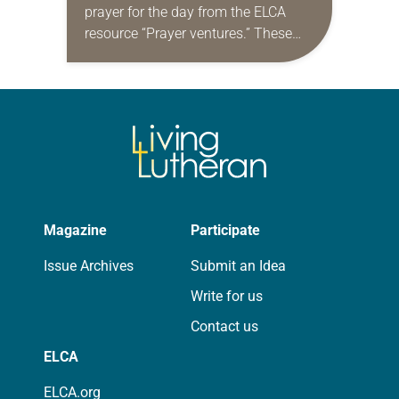
prayer for the day from the ELCA
resource “Prayer ventures.” These
daily petitions are offered as a guide
for your own prayer life as together
we…
Magazine
Participate
Issue Archives
Submit an Idea
Write for us
Contact us
ELCA
ELCA.org