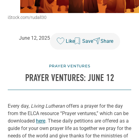
iStock.com/rudall30
June 12, 2025
Like
Save
Share
PRAYER VENTURES
PRAYER VENTURES: JUNE 12
Every day,
Living Lutheran
offers a prayer for the day
from the ELCA resource “Prayer ventures,” which can be
downloaded
here
. These daily petitions are offered as a
guide for your own prayer life as together we pray for the
needs of the world and give thanks for the ministries of