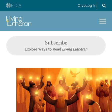
Give
Log In
Subscribe
Explore Ways to Read
Living Lutheran