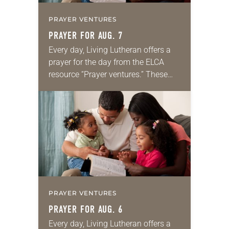
PRAYER VENTURES
PRAYER FOR AUG. 7
Every day, Living Lutheran offers a
prayer for the day from the ELCA
resource “Prayer ventures.” These
daily petitions are offered as a guide
for your own prayer life as together
we…
PRAYER VENTURES
PRAYER FOR AUG. 6
Every day, Living Lutheran offers a