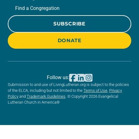
Find a Congregation
SUBSCRIBE
DONATE
Follow us:
Submission to and use of LivingLutheran.org is subject to the policies
of the ELCA, including but not limited to the
Terms of Use
,
Privacy
Policy
and
Trademark Guidelines
. © Copyright 2026 Evangelical
Lutheran Church in America®