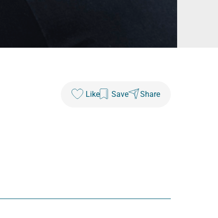
Like
Save
Share