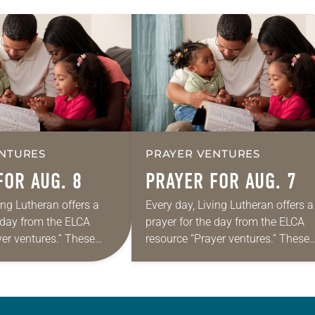
NTURES
PRAYER VENTURES
FOR AUG. 8
PRAYER FOR AUG. 7
ing Lutheran offers a
Every day, Living Lutheran offers a
e day from the ELCA
prayer for the day from the ELCA
yer ventures.” These
resource “Prayer ventures.” These
s are offered as a guide
daily petitions are offered as a gu
rayer life as together
for your own prayer life as togethe
we…