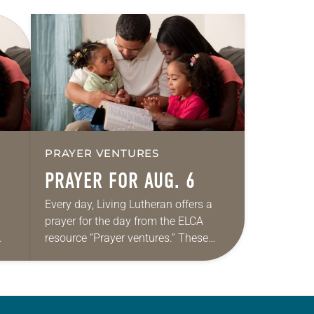
PRAYER VENTURES
PRAYER FOR AUG. 6
Every day, Living Lutheran offers a
prayer for the day from the ELCA
resource “Prayer ventures.” These
ide
daily petitions are offered as a guide
r
for your own prayer life as together
we…