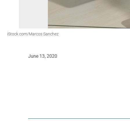
iStock.com/Marcos Sanchez
June 13, 2020