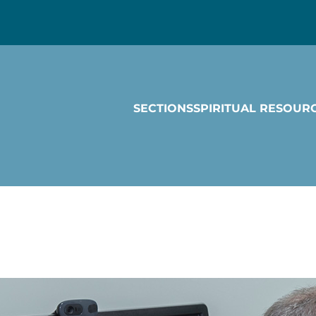
SECTIONS
SPIRITUAL RESOUR