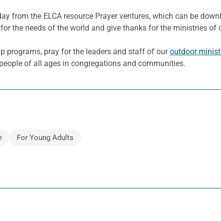
e day from the ELCA resource Prayer ventures, which can be dow
for the needs of the world and give thanks for the ministries of 
 programs, pray for the leaders and staff of our
outdoor minist
e people of all ages in congregations and communities.
e
For Young Adults