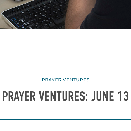
PRAYER VENTURES
PRAYER VENTURES: JUNE 13