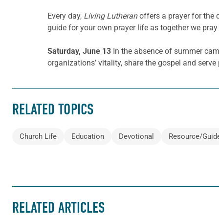
Every day,
Living Lutheran
offers a prayer for th
guide for your own prayer life as together we pray 
Saturday, June 13
In the absence of summer camp
organizations’ vitality, share the gospel and serv
RELATED TOPICS
Church Life
Education
Devotional
Resource/Guid
RELATED ARTICLES