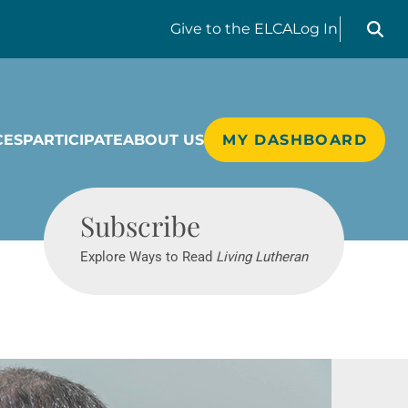
Search liv
Give
to the ELCA
Log In
CES
PARTICIPATE
ABOUT US
MY DASHBOARD
Living Lutheran
Subscribe
Explore Ways to Read
Living Lutheran