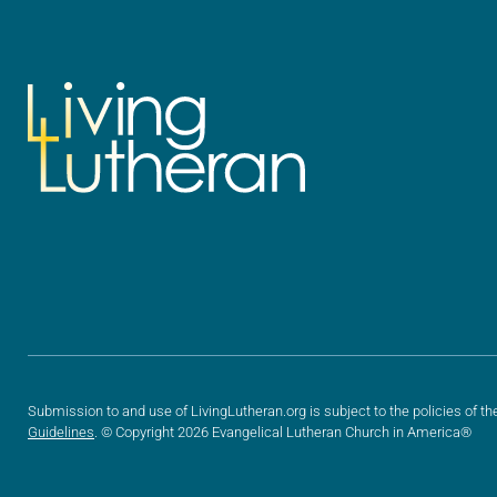
Submission to and use of LivingLutheran.org is subject to the policies of th
Guidelines
. © Copyright 2026 Evangelical Lutheran Church in America®