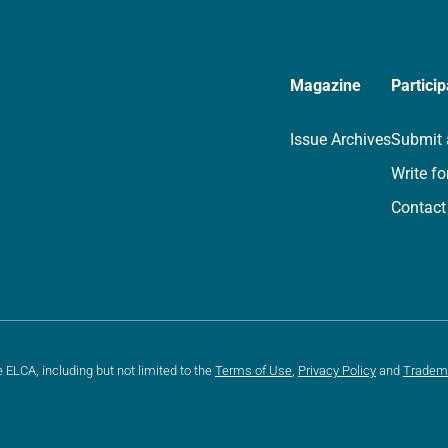
Magazine
Particip
Issue Archives
Submit 
Write fo
Contact
e ELCA, including but not limited to the
Terms of Use
,
Privacy Policy
and
Tradem