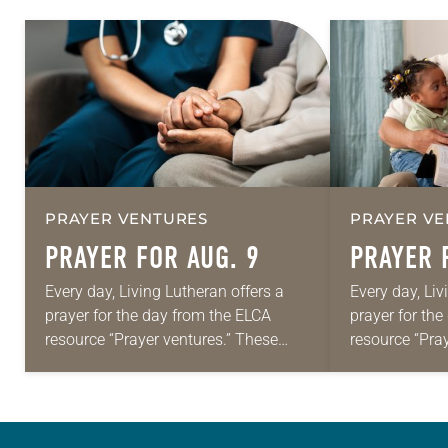
PRAYER VENTURES
PRAYER VE
PRAYER FOR AUG. 9
PRAYER 
Every day, Living Lutheran offers a
Every day, Liv
prayer for the day from the ELCA
prayer for th
resource “Prayer ventures.” These
resource “Pra
daily petitions are offered as a guide
daily petition
for your own prayer life as together
for your own p
we…
we…