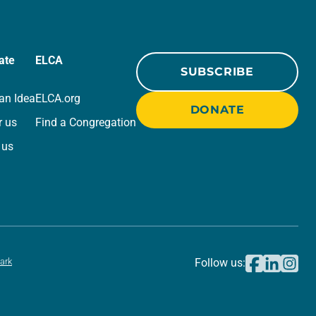
ate
ELCA
SUBSCRIBE
an Idea
ELCA.org
DONATE
r us
Find a Congregation
 us
ark
Follow us: