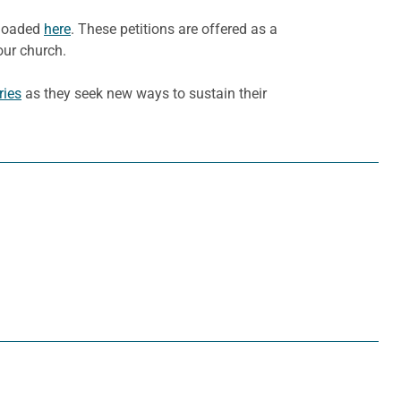
nloaded
here
. These petitions are offered as a
our church.
ries
as they seek new ways to sustain their