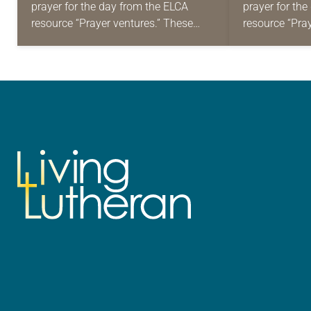
prayer for the day from the ELCA
prayer for th
resource “Prayer ventures.” These
resource “Pra
daily petitions are offered as a guide
daily petition
for your own prayer life as together
for your own p
we…
we…