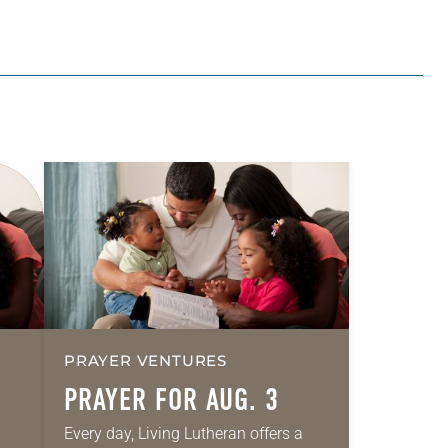
PRAYER VENTURES
PRAYER FOR AUG. 3
Every day, Living Lutheran offers a