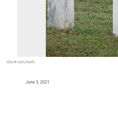
iStock.com/lisafx
June 3, 2021