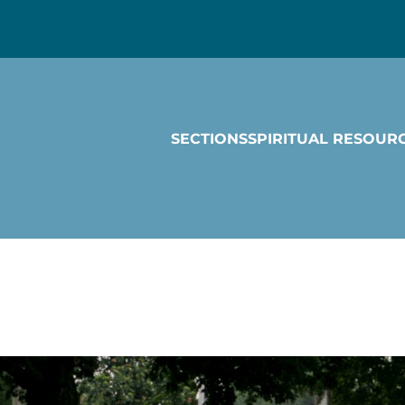
SECTIONS
SPIRITUAL RESOUR