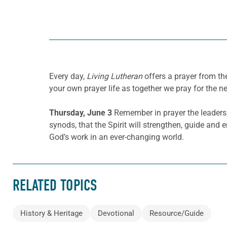
Every day,
Living Lutheran
offers a prayer from t
your own prayer life as together we pray for the n
Thursday, June 3
Remember in prayer the leaders,
synods, that the Spirit will strengthen, guide an
God’s work in an ever-changing world.
RELATED TOPICS
History & Heritage
Devotional
Resource/Guide