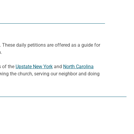
. These daily petitions are offered as a guide for
h.
s of the
Upstate New York
and
North Carolina
owing the church, serving our neighbor and doing