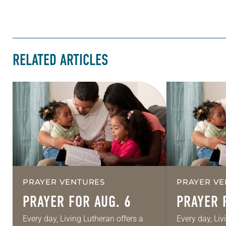
RELATED ARTICLES
PRAYER VENTURES
PRAYER VE
PRAYER FOR AUG. 6
PRAYER 
Every day, Living Lutheran offers a
Every day, Liv