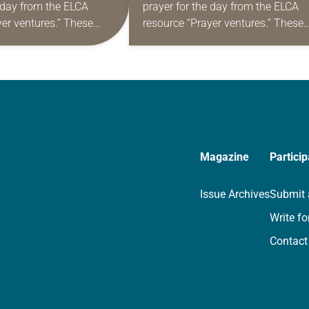
e day from the ELCA
prayer for the day from the ELCA
yer ventures.” These
resource “Prayer ventures.” These
s are offered as a guide
daily petitions are offered as a gu
rayer life as together
for your own prayer life as togethe
we…
Magazine
Particip
Issue Archives
Submit 
Write fo
Contact