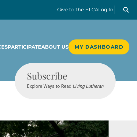
Search liv
Give
to the ELCA
Log In
CES
PARTICIPATE
ABOUT US
MY DASHBOARD
Living Lutheran
Subscribe
Explore Ways to Read
Living Lutheran