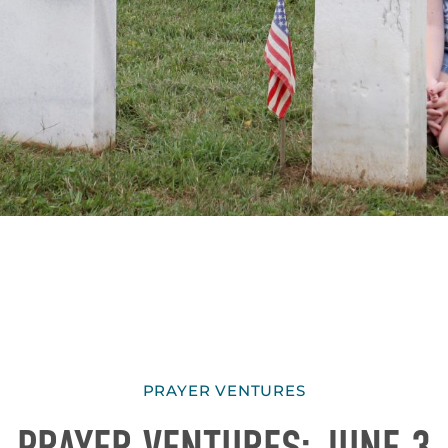
PRAYER VENTURES