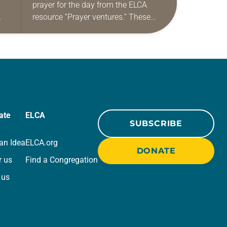
prayer for the day from the ELCA
resource “Prayer ventures.” These
ide
daily petitions are offered as a guide
r
for your own prayer life as together
we…
ate
ELCA
SUBSCRIBE
an Idea
ELCA.org
DONATE
r us
Find a Congregation
 us