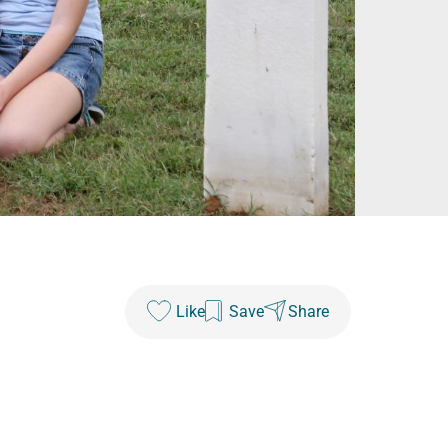
Like
Save
Share