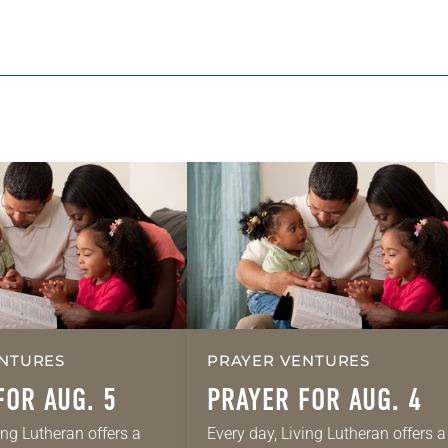
NTURES
PRAYER VENTURES
FOR AUG. 5
PRAYER FOR AUG. 4
ing Lutheran offers a
Every day, Living Lutheran offers a