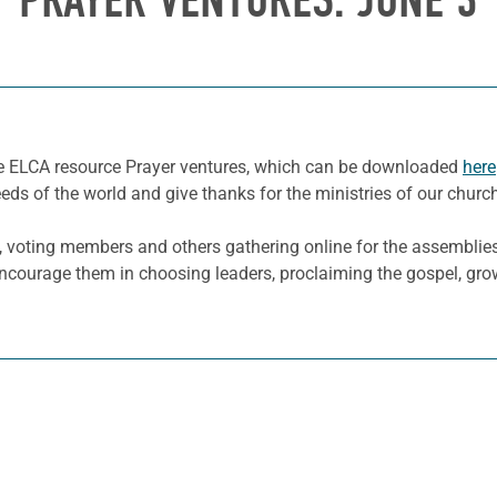
PRAYER VENTURES: JUNE 3
he ELCA resource Prayer ventures, which can be downloaded
here
eeds of the world and give thanks for the ministries of our churc
 voting members and others gathering online for the assemblie
d encourage them in choosing leaders, proclaiming the gospel, gr