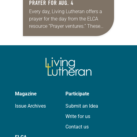
PRAYER FOR AUG. 4
Every day, Living Lutheran offers a
prayer for the day from the ELCA
resource “Prayer ventures.” These
daily petitions are offered as a guide
for your own prayer life as together
we…
Magazine
Participate
Issue Archives
Submit an Idea
Write for us
Contact us