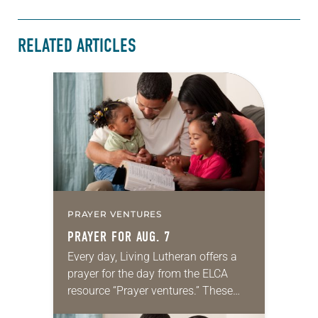
RELATED ARTICLES
PRAYER VENTURES
PRAYER FOR AUG. 7
Every day, Living Lutheran offers a
prayer for the day from the ELCA
resource “Prayer ventures.” These
daily petitions are offered as a guide