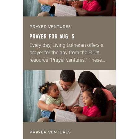
PRAYER VENTURES
PRAYER FOR AUG. 5
Every day, Living Lutheran offers a
prayer for the day from the ELCA
resource “Prayer ventures.” These
daily petitions are offered as a guide
for your own prayer life as together
we…
PRAYER VENTURES