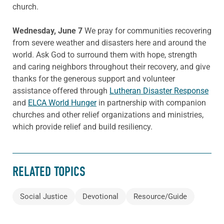
church.
Wednesday, June 7
We pray for communities recovering
from severe weather and disasters here and around the
world. Ask God to surround them with hope, strength
and caring neighbors throughout their recovery, and give
thanks for the generous support and volunteer
assistance offered through
Lutheran Disaster Response
and
ELCA World Hunger
in partnership with companion
churches and other relief organizations and ministries,
which provide relief and build resiliency.
RELATED TOPICS
Social Justice
Devotional
Resource/Guide