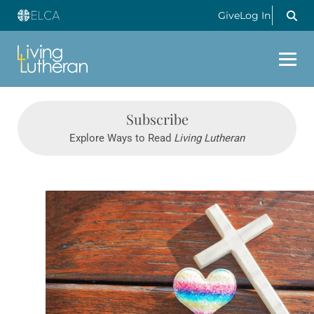
Give
Log In
Subscribe
Explore Ways to Read
Living Lutheran