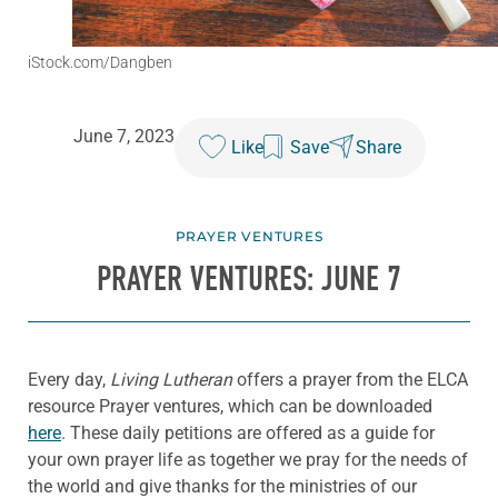
iStock.com/Dangben
June 7, 2023
Like
Save
Share
PRAYER VENTURES
PRAYER VENTURES: JUNE 7
Every day,
Living Lutheran
offers a prayer from the ELCA
resource Prayer ventures, which can be downloaded
here
. These daily petitions are offered as a guide for
your own prayer life as together we pray for the needs of
the world and give thanks for the ministries of our