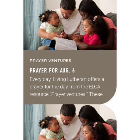
for your own prayer life as together
we…
PRAYER VENTURES
PRAYER FOR AUG. 6
Every day, Living Lutheran offers a
prayer for the day from the ELCA
resource “Prayer ventures.” These
daily petitions are offered as a guide
for your own prayer life as together
we…