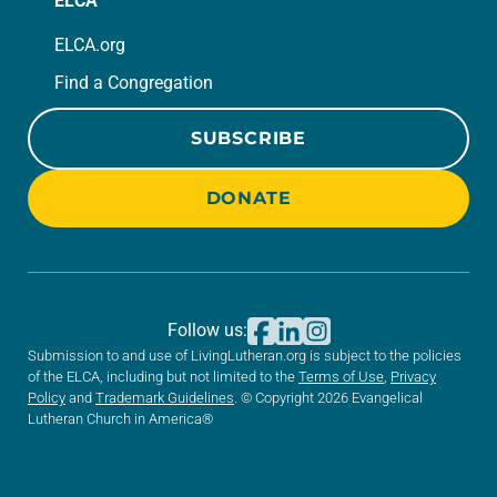
ELCA
ELCA.org
Find a Congregation
SUBSCRIBE
DONATE
Follow us:
Submission to and use of LivingLutheran.org is subject to the policies
of the ELCA, including but not limited to the
Terms of Use
,
Privacy
Policy
and
Trademark Guidelines
. © Copyright 2026 Evangelical
Lutheran Church in America®