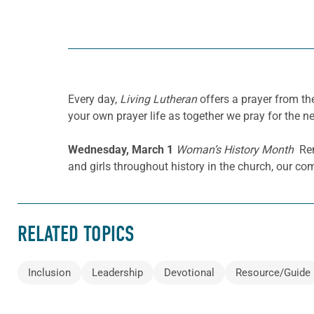
Every day,
Living Lutheran
offers a prayer from t
your own prayer life as together we pray for the n
Wednesday, March 1
Woman’s History Month
Rem
and girls throughout history in the church, our c
RELATED TOPICS
Inclusion
Leadership
Devotional
Resource/Guide