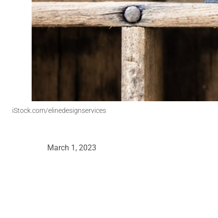
iStock.com/elinedesignservices
March 1, 2023