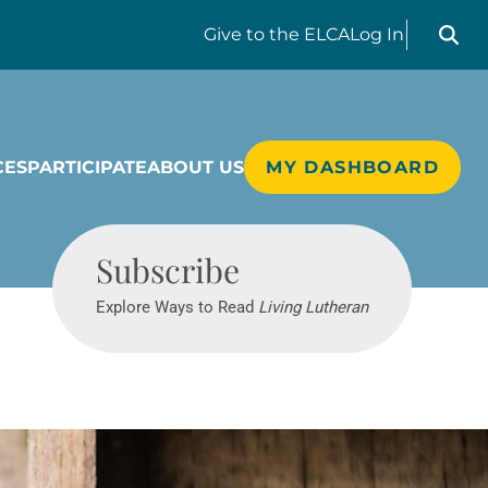
Search liv
Give
to the ELCA
Log In
CES
PARTICIPATE
ABOUT US
MY DASHBOARD
Living Lutheran
Subscribe
Explore Ways to Read
Living Lutheran