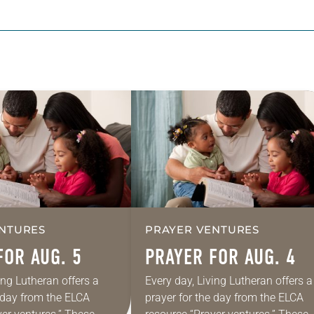
NTURES
PRAYER VENTURES
FOR AUG. 5
PRAYER FOR AUG. 4
ing Lutheran offers a
Every day, Living Lutheran offers a
e day from the ELCA
prayer for the day from the ELCA