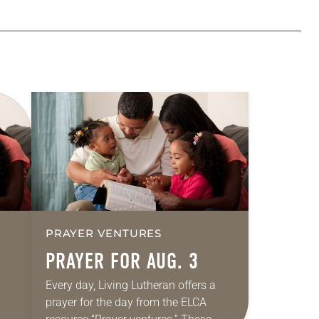
PRAYER VENTURES
PRAYER FOR AUG. 3
Every day, Living Lutheran offers a
prayer for the day from the ELCA