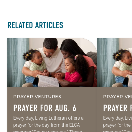
RELATED ARTICLES
PRAYER VENTURES
PRAYER VE
PRAYER FOR AUG. 6
PRAYER 
Every day, Living Lutheran offers a
Every day, Liv
prayer for the day from the ELCA
prayer for th