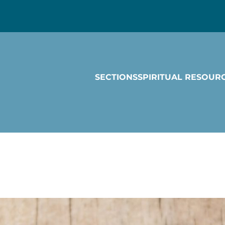
SECTIONS
SPIRITUAL RESOUR