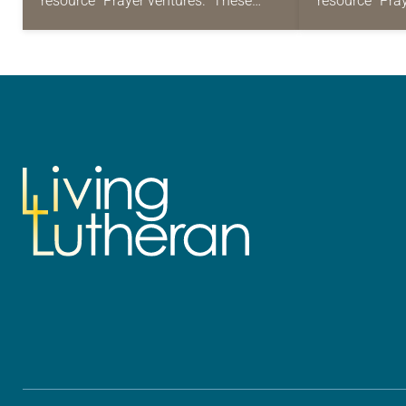
resource “Prayer ventures.” These
resource “Pra
daily petitions are offered as a guide
daily petition
for your own prayer life as together
for your own p
we…
we…