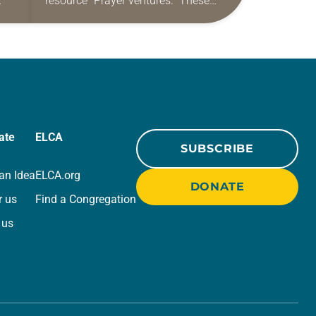
resource “Prayer ventures.” These
ide
daily petitions are offered as a guide
r
for your own prayer life as together
we…
ate
ELCA
SUBSCRIBE
an Idea
ELCA.org
DONATE
r us
Find a Congregation
 us