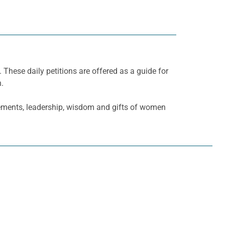
. These daily petitions are offered as a guide for
h.
ements, leadership, wisdom and gifts of women