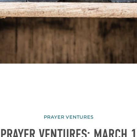
PRAYER VENTURES
PRAYER VENTURES: MARCH 1