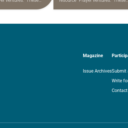
yer ventures.” These
resource “Prayer ventures.” These
s are offered as a guide
daily petitions are offered as a gu
rayer life as together
for your own prayer life as togethe
we…
Magazine
Particip
Issue Archives
Submit 
Write fo
Contact