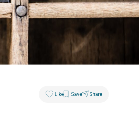
Like
Save
Share