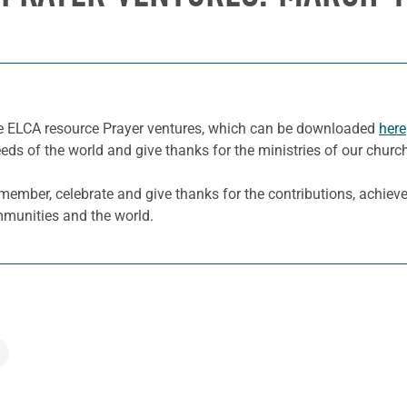
he ELCA resource Prayer ventures, which can be downloaded
here
eeds of the world and give thanks for the ministries of our churc
ember, celebrate and give thanks for the contributions, achiev
ommunities and the world.