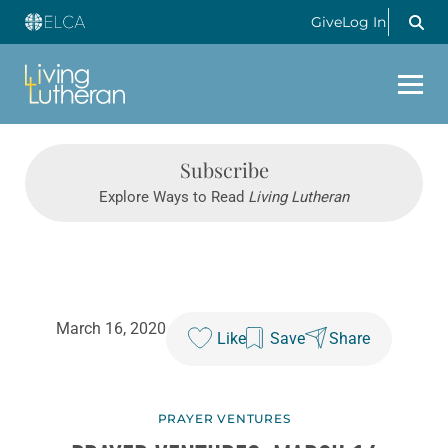
Give
Log In
Subscribe
Explore Ways to Read
Living Lutheran
March 16, 2020
Like
Save
Share
PRAYER VENTURES