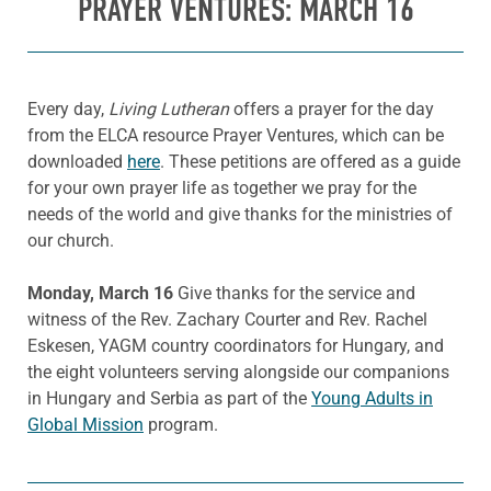
PRAYER VENTURES: MARCH 16
Every day,
Living Lutheran
offers a prayer for the day
from the ELCA resource Prayer Ventures, which can be
downloaded
here
. These petitions are offered as a guide
for your own prayer life as together we pray for the
needs of the world and give thanks for the ministries of
our church.
Monday, March 16
Give thanks for the service and
witness of the Rev. Zachary Courter and Rev. Rachel
Eskesen, YAGM country coordinators for Hungary, and
the eight volunteers serving alongside our companions
in Hungary and Serbia as part of the
Young Adults in
Global Mission
program.