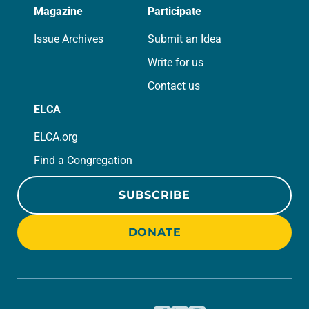
Magazine
Participate
Issue Archives
Submit an Idea
Write for us
Contact us
ELCA
ELCA.org
Find a Congregation
SUBSCRIBE
DONATE