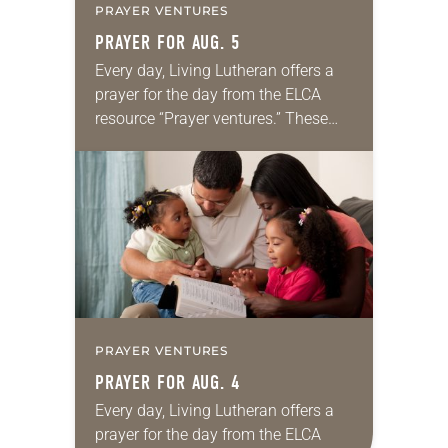
PRAYER VENTURES
PRAYER FOR AUG. 5
Every day, Living Lutheran offers a
prayer for the day from the ELCA
resource “Prayer ventures.” These
daily petitions are offered as a guide
for your own prayer life as together
we…
PRAYER VENTURES
PRAYER FOR AUG. 4
Every day, Living Lutheran offers a
prayer for the day from the ELCA