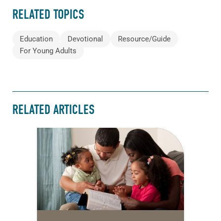
RELATED TOPICS
Education
Devotional
Resource/Guide
For Young Adults
RELATED ARTICLES