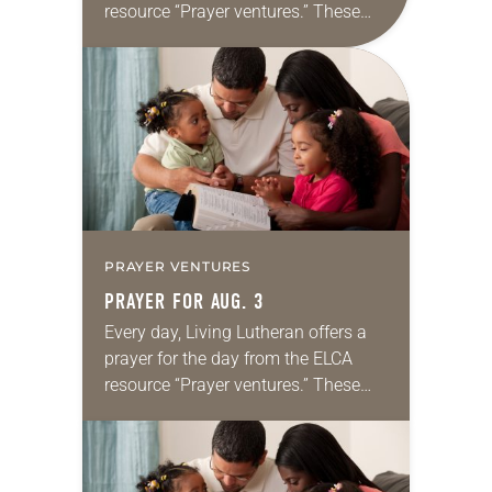
resource “Prayer ventures.” These
daily petitions are offered as a guide
for your own prayer life as together
we…
PRAYER VENTURES
PRAYER FOR AUG. 3
Every day, Living Lutheran offers a
prayer for the day from the ELCA
resource “Prayer ventures.” These
daily petitions are offered as a guide
for your own prayer life as together
we…