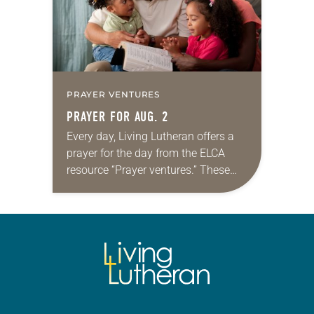
PRAYER VENTURES
PRAYER FOR AUG. 2
Every day, Living Lutheran offers a
prayer for the day from the ELCA
resource “Prayer ventures.” These
daily petitions are offered as a guide
for your own prayer life as together
we…