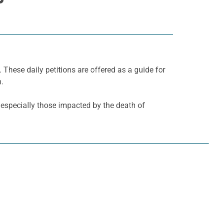
. These daily petitions are offered as a guide for
h.
, especially those impacted by the death of