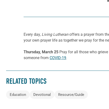
Every day,
Living Lutheran
offers a prayer from t
your own prayer life as together we pray for the n
Thursday, March 25
Pray for all those who grieve
someone from
COVID-19
.
RELATED TOPICS
Education
Devotional
Resource/Guide