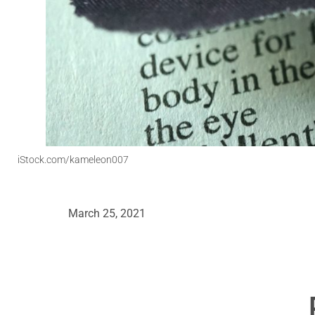
iStock.com/kameleon007
March 25, 2021