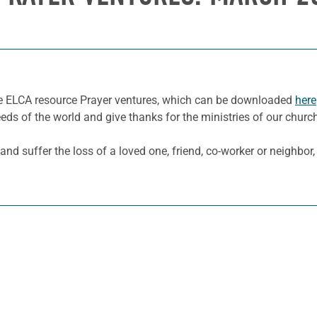
he ELCA resource Prayer ventures, which can be downloaded
here
eeds of the world and give thanks for the ministries of our churc
 and suffer the loss of a loved one, friend, co-worker or neighbor