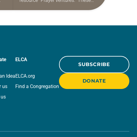
resource “Prayer ventures.” These
ide
daily petitions are offered as a guide
r
for your own prayer life as together
we…
ate
ELCA
SUBSCRIBE
an Idea
ELCA.org
DONATE
r us
Find a Congregation
 us