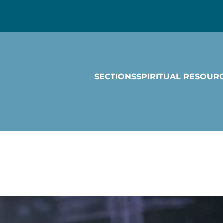
SECTIONS
SPIRITUAL RESOUR