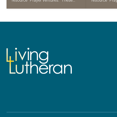
resource “Prayer ventures.” These
resource “Pra
daily petitions are offered as a guide
daily petition
for your own prayer life as together
for your own p
we…
we…