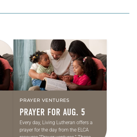
PRAYER VENTURES
PRAYER FOR AUG. 5
Every day, Living Lutheran offers a
prayer for the day from the ELCA