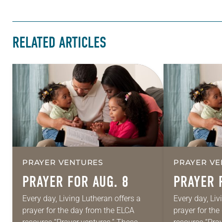
RELATED ARTICLES
PRAYER VENTURES
PRAYER VE
PRAYER FOR AUG. 8
PRAYER 
Every day, Living Lutheran offers a
Every day, Liv
prayer for the day from the ELCA
prayer for th