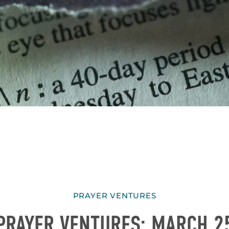
PRAYER VENTURES
PRAYER VENTURES: MARCH 2