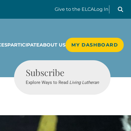
Search liv
Give
to the ELCA
Log In
CES
PARTICIPATE
ABOUT US
MY DASHBOARD
Living Lutheran
Subscribe
Explore Ways to Read
Living Lutheran