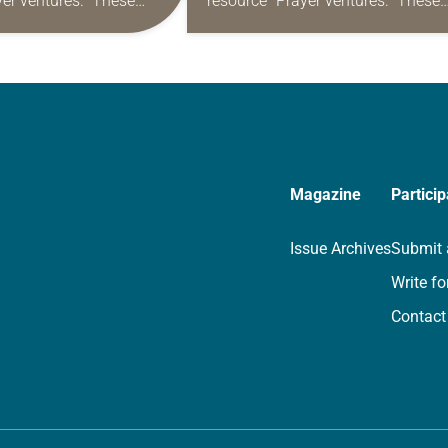
yer ventures.” These
resource “Prayer ventures.” These
s are offered as a guide
daily petitions are offered as a gu
rayer life as together
for your own prayer life as togethe
we…
Magazine
Particip
Issue Archives
Submit 
Write fo
Contact