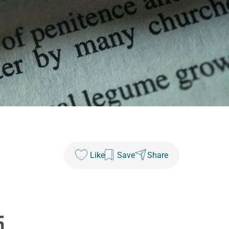
Like
Save
Share
5