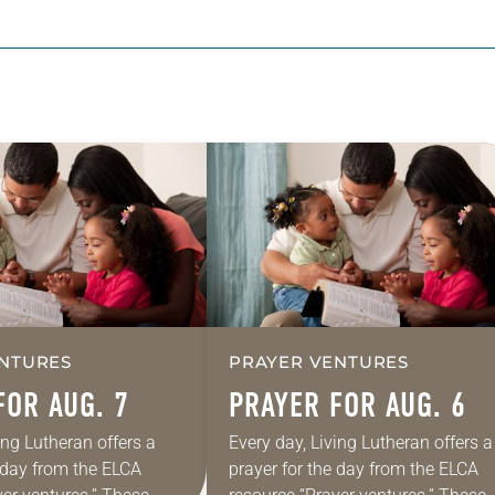
NTURES
PRAYER VENTURES
FOR AUG. 7
PRAYER FOR AUG. 6
ing Lutheran offers a
Every day, Living Lutheran offers a
e day from the ELCA
prayer for the day from the ELCA