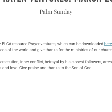
Palm Sunday
he ELCA resource Prayer ventures, which can be downloaded
here
eeds of the world and give thanks for the ministries of our churc
secution, inner conflict, betrayal by his closest followers, arres
s and love. Give praise and thanks to the Son of God!