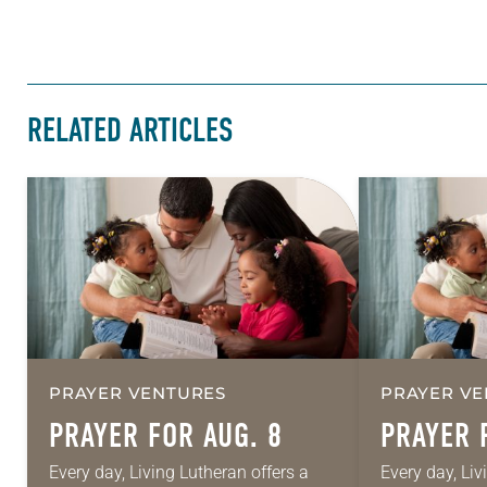
RELATED ARTICLES
PRAYER VENTURES
PRAYER VE
PRAYER FOR AUG. 8
PRAYER 
Every day, Living Lutheran offers a
Every day, Liv