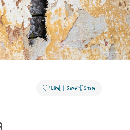
Like
Save
Share
8