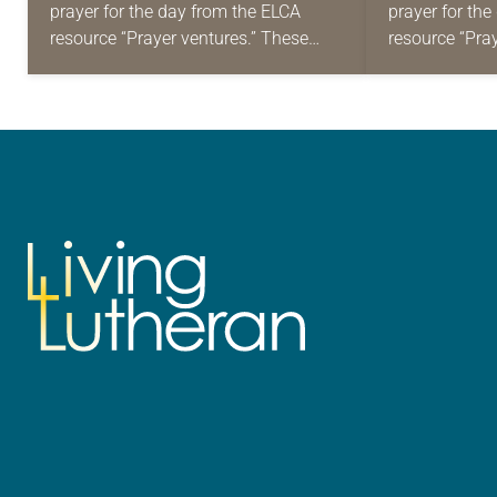
prayer for the day from the ELCA
prayer for th
resource “Prayer ventures.” These
resource “Pra
daily petitions are offered as a guide
daily petition
for your own prayer life as together
for your own p
we…
we…