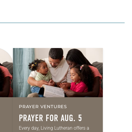
PRAYER VENTURES
PRAYER FOR AUG. 5
Every day, Living Lutheran offers a