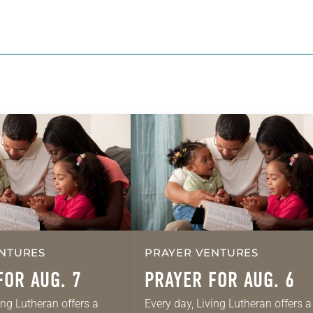
NTURES
PRAYER VENTURES
FOR AUG. 7
PRAYER FOR AUG. 6
ing Lutheran offers a
Every day, Living Lutheran offers a