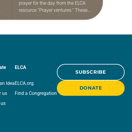
prayer for the day from the ELCA
resource “Prayer ventures.” These
ide
daily petitions are offered as a guide
r
for your own prayer life as together
we…
ate
ELCA
SUBSCRIBE
an Idea
ELCA.org
DONATE
r us
Find a Congregation
 us