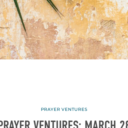
PRAYER VENTURES
PRAYER VENTURES: MARCH 2