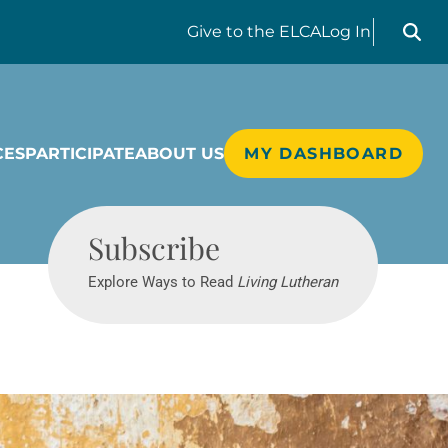
Search liv
Give
to the ELCA
Log In
CES
PARTICIPATE
ABOUT US
MY DASHBOARD
Living Lutheran
Subscribe
Explore Ways to Read
Living Lutheran