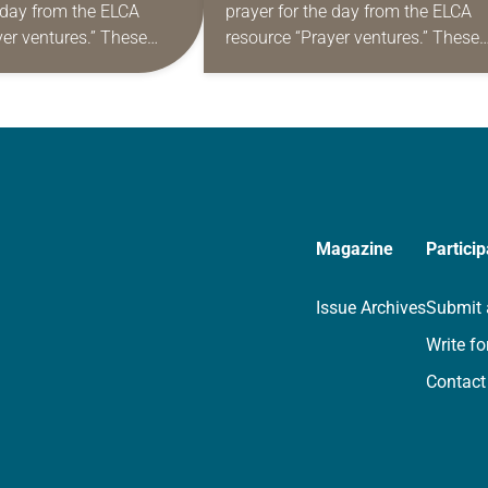
e day from the ELCA
prayer for the day from the ELCA
yer ventures.” These
resource “Prayer ventures.” These
s are offered as a guide
daily petitions are offered as a gu
rayer life as together
for your own prayer life as togethe
we…
Magazine
Particip
Issue Archives
Submit 
Write fo
Contact