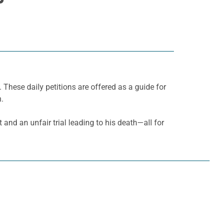
. These daily petitions are offered as a guide for
h.
t and an unfair trial leading to his death—all for