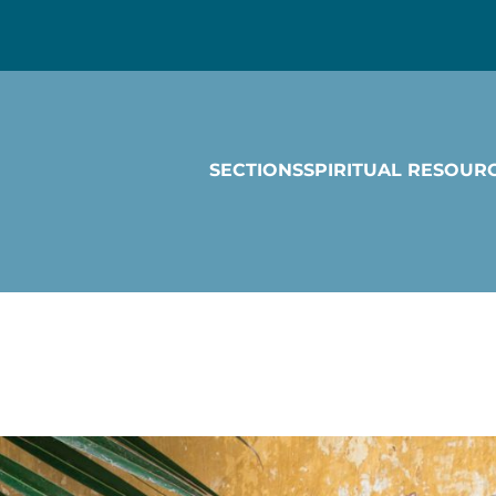
SECTIONS
SPIRITUAL RESOUR