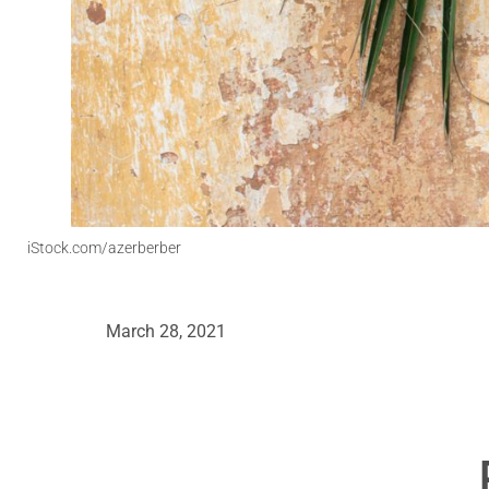
iStock.com/azerberber
March 28, 2021