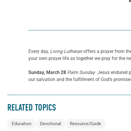
Every day,
Living Lutheran
offers a prayer from t
your own prayer life as together we pray for the n
Sunday, March 28
Palm Sunday
Jesus endured per
our salvation and the fulfillment of God’s promise
RELATED TOPICS
Education
Devotional
Resource/Guide