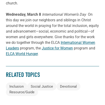
church.
Wednesday, March 8
International Women’s Day
On
this day we join our neighbors and siblings in Christ
around the world in praying for the total inclusion, equity
and advancement—social, economic and political—of
women and girls everywhere. Give thanks for the work
we do together through the ELCA
International Women
Leaders
program, the
Justice for Women
program and
ELCA World Hunger
.
RELATED TOPICS
Inclusion
Social Justice
Devotional
Resource/Guide