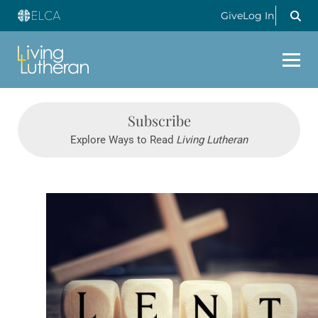
Give
Log In
Subscribe
Explore Ways to Read
Living Lutheran