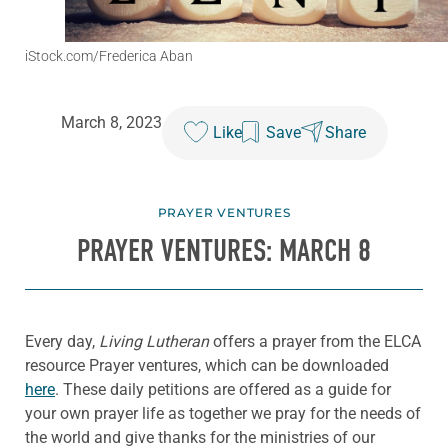
iStock.com/Frederica Aban
March 8, 2023
Like
Save
Share
PRAYER VENTURES
PRAYER VENTURES: MARCH 8
Every day,
Living Lutheran
offers a prayer from the ELCA
resource Prayer ventures, which can be downloaded
here
. These daily petitions are offered as a guide for
your own prayer life as together we pray for the needs of
the world and give thanks for the ministries of our