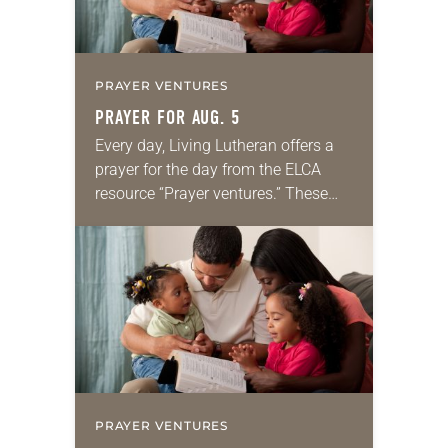
PRAYER VENTURES
PRAYER FOR AUG. 5
Every day, Living Lutheran offers a
prayer for the day from the ELCA
resource “Prayer ventures.” These
daily petitions are offered as a guide
for your own prayer life as together
we…
PRAYER VENTURES