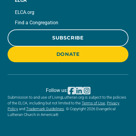
ELCA
ELCA.org
Find a Congregation
SUBSCRIBE
DONATE
Follow us:
Submission to and use of LivingLutheran.org is subject to the policies
of the ELCA, including but not limited to the
Terms of Use
,
Privacy
Policy
and
Trademark Guidelines
. © Copyright 2026 Evangelical
Lutheran Church in America®