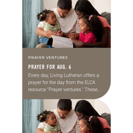
for your own prayer life as together
we…
PRAYER VENTURES
PRAYER FOR AUG. 6
Every day, Living Lutheran offers a
prayer for the day from the ELCA
resource “Prayer ventures.” These
daily petitions are offered as a guide
for your own prayer life as together
we…