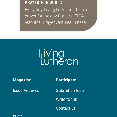
PRAYER FOR AUG. 4
Every day, Living Lutheran offers a
prayer for the day from the ELCA
resource “Prayer ventures.” These
daily petitions are offered as a guide
for your own prayer life as together
we…
Magazine
Participate
Issue Archives
Submit an Idea
Write for us
Contact us