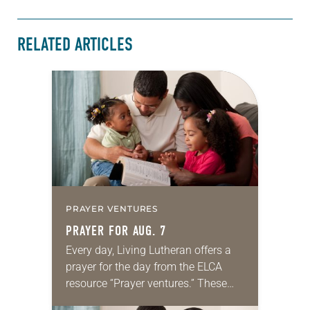
RELATED ARTICLES
PRAYER VENTURES
PRAYER FOR AUG. 7
Every day, Living Lutheran offers a
prayer for the day from the ELCA
resource “Prayer ventures.” These
daily petitions are offered as a guide