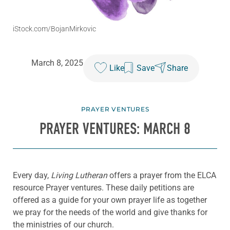
iStock.com/BojanMirkovic
March 8, 2025
Like
Save
Share
PRAYER VENTURES
PRAYER VENTURES: MARCH 8
Every day,
Living Lutheran
offers a prayer from the ELCA
resource Prayer ventures. These daily petitions are
offered as a guide for your own prayer life as together
we pray for the needs of the world and give thanks for
the ministries of our church.