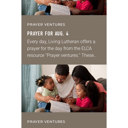
PRAYER VENTURES
PRAYER FOR AUG. 4
Every day, Living Lutheran offers a
prayer for the day from the ELCA
resource “Prayer ventures.” These
daily petitions are offered as a guide
for your own prayer life as together
we…
PRAYER VENTURES