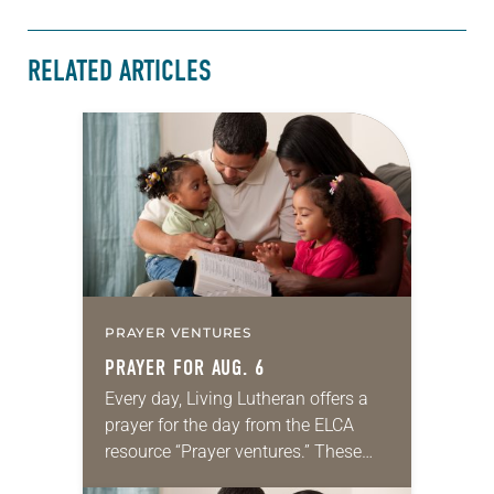
RELATED ARTICLES
PRAYER VENTURES
PRAYER FOR AUG. 6
Every day, Living Lutheran offers a
prayer for the day from the ELCA
resource “Prayer ventures.” These
daily petitions are offered as a guide