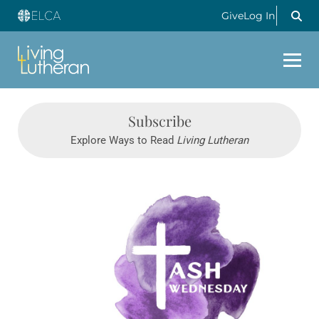
Give
Log In
Subscribe
Explore Ways to Read
Living Lutheran