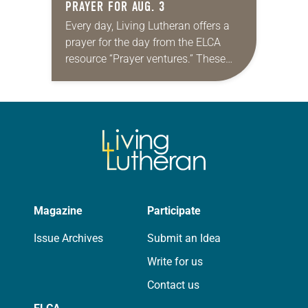
PRAYER FOR AUG. 3
Every day, Living Lutheran offers a
prayer for the day from the ELCA
resource “Prayer ventures.” These
daily petitions are offered as a guide
for your own prayer life as together
we…
Magazine
Participate
Issue Archives
Submit an Idea
Write for us
Contact us