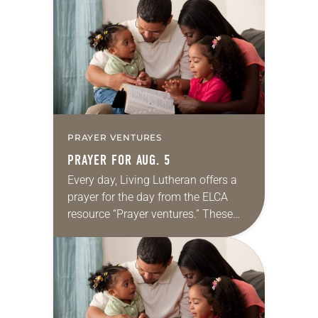
for your own prayer life as together
we…
PRAYER VENTURES
PRAYER FOR AUG. 5
Every day, Living Lutheran offers a
prayer for the day from the ELCA
resource “Prayer ventures.” These
daily petitions are offered as a guide
for your own prayer life as together
we…