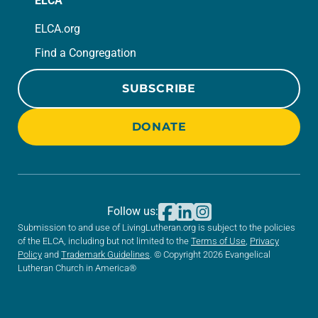
ELCA
ELCA.org
Find a Congregation
SUBSCRIBE
DONATE
Follow us:
Submission to and use of LivingLutheran.org is subject to the policies
of the ELCA, including but not limited to the
Terms of Use
,
Privacy
Policy
and
Trademark Guidelines
. © Copyright 2026 Evangelical
Lutheran Church in America®