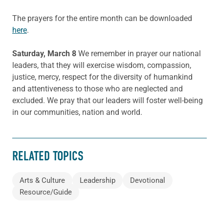
The prayers for the entire month can be downloaded
here
.
Saturday, March 8
We remember in prayer our national
leaders, that they will exercise wisdom, compassion,
justice, mercy, respect for the diversity of humankind
and attentiveness to those who are neglected and
excluded. We pray that our leaders will foster well-being
in our communities, nation and world.
RELATED TOPICS
Arts & Culture
Leadership
Devotional
Resource/Guide