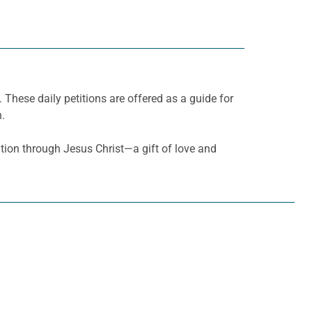
. These daily petitions are offered as a guide for
h.
ation through Jesus Christ—a gift of love and