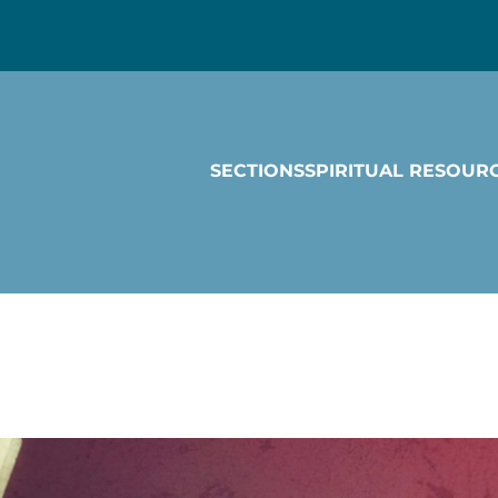
SECTIONS
SPIRITUAL RESOUR