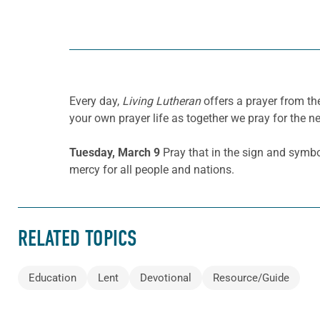
Every day,
Living Lutheran
offers a prayer from t
your own prayer life as together we pray for the n
Tuesday, March 9
Pray that in the sign and symbo
mercy for all people and nations.
RELATED TOPICS
Education
Lent
Devotional
Resource/Guide