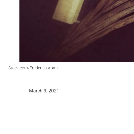
iStock.com/Frederica Aban
March 9, 2021