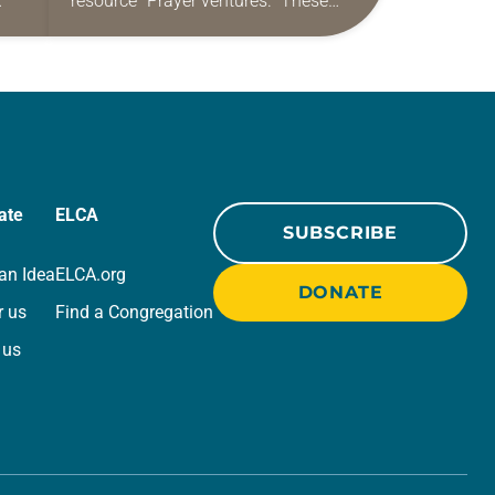
resource “Prayer ventures.” These
ide
daily petitions are offered as a guide
r
for your own prayer life as together
we…
ate
ELCA
SUBSCRIBE
an Idea
ELCA.org
DONATE
r us
Find a Congregation
 us