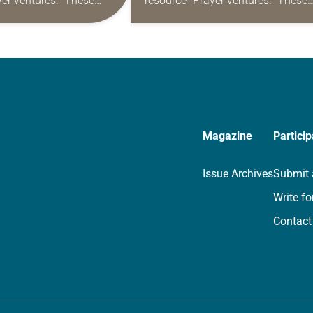
yer ventures.” These
resource “Prayer ventures.” These
s are offered as a guide
daily petitions are offered as a gu
rayer life as together
for your own prayer life as togethe
we…
Magazine
Particip
Issue Archives
Submit 
Write fo
Contact