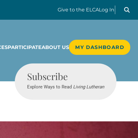
Search liv
Give
to the ELCA
Log In
CES
PARTICIPATE
ABOUT US
MY DASHBOARD
Living Lutheran
Subscribe
Explore Ways to Read
Living Lutheran