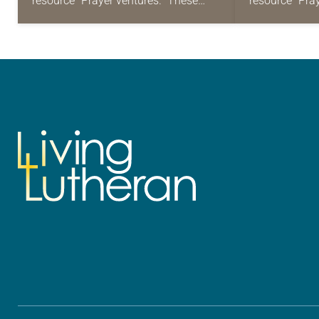
resource “Prayer ventures.” These
resource “Pra
daily petitions are offered as a guide
daily petition
for your own prayer life as together
for your own p
we…
we…