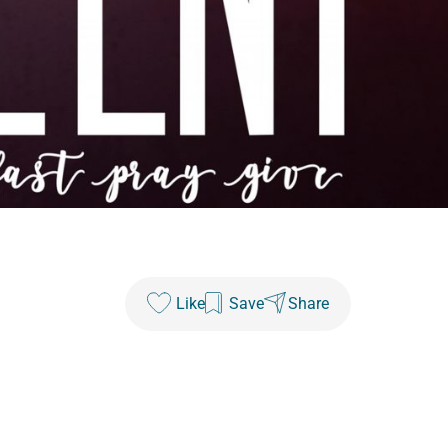
Like
Save
Share