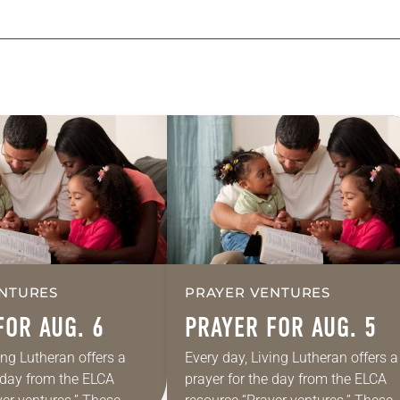
NTURES
PRAYER VENTURES
FOR AUG. 6
PRAYER FOR AUG. 5
ing Lutheran offers a
Every day, Living Lutheran offers a
e day from the ELCA
prayer for the day from the ELCA