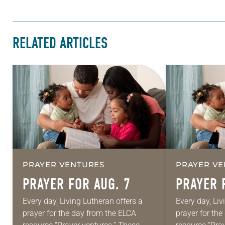
RELATED ARTICLES
PRAYER VENTURES
PRAYER VE
PRAYER FOR AUG. 7
PRAYER 
Every day, Living Lutheran offers a
Every day, Liv
prayer for the day from the ELCA
prayer for th