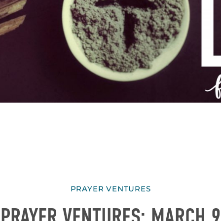
PRAYER VENTURES
PRAYER VENTURES: MARCH 9