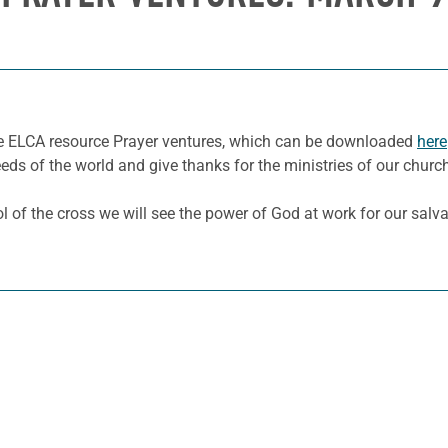
he ELCA resource Prayer ventures, which can be downloaded
here
eeds of the world and give thanks for the ministries of our churc
l of the cross we will see the power of God at work for our salv