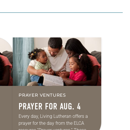
PRAYER VENTURES
PRAYER FOR AUG. 4
Every day, Living Lutheran offers a
prayer for the day from the ELCA