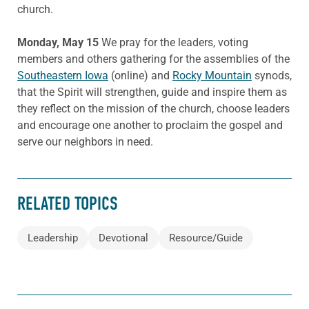
church.
Monday, May 15
We pray for the leaders, voting
members and others gathering for the assemblies of the
Southeastern Iowa
(online) and
Rocky Mountain
synods,
that the Spirit will strengthen, guide and inspire them as
they reflect on the mission of the church, choose leaders
and encourage one another to proclaim the gospel and
serve our neighbors in need.
RELATED TOPICS
Leadership
Devotional
Resource/Guide