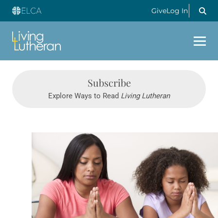
Give
Log In
Subscribe
Explore Ways to Read
Living Lutheran