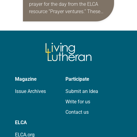
prayer for the day from the ELCA
resource “Prayer ventures.” These
daily petitions are offered as a guide
for your own prayer life as together
we…
Magazine
Participate
Issue Archives
Submit an Idea
Write for us
Contact us
ELCA
ELCA.org