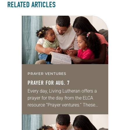
RELATED ARTICLES
PRAYER VENTURES
PRAYER FOR AUG. 7
Every day, Living Lutheran offers a
prayer for the day from the ELCA
resource “Prayer ventures.” These
daily petitions are offered as a guide
for your own prayer life as together
we…