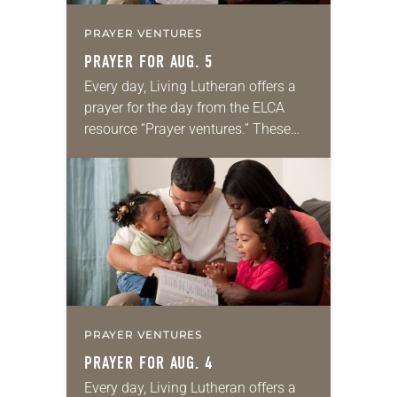
PRAYER VENTURES
PRAYER FOR AUG. 5
Every day, Living Lutheran offers a
prayer for the day from the ELCA
resource “Prayer ventures.” These
daily petitions are offered as a guide
for your own prayer life as together
we…
PRAYER VENTURES
PRAYER FOR AUG. 4
Every day, Living Lutheran offers a