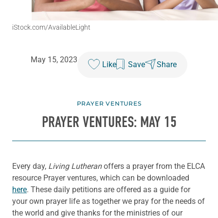
iStock.com/AvailableLight
May 15, 2023
Like
Save
Share
PRAYER VENTURES
PRAYER VENTURES: MAY 15
Every day,
Living Lutheran
offers a prayer from the ELCA
resource Prayer ventures, which can be downloaded
here
. These daily petitions are offered as a guide for
your own prayer life as together we pray for the needs of
the world and give thanks for the ministries of our