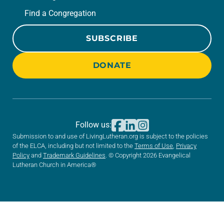
Find a Congregation
SUBSCRIBE
DONATE
Follow us:
Submission to and use of LivingLutheran.org is subject to the policies
of the ELCA, including but not limited to the
Terms of Use
,
Privacy
Policy
and
Trademark Guidelines
. © Copyright 2026 Evangelical
Lutheran Church in America®