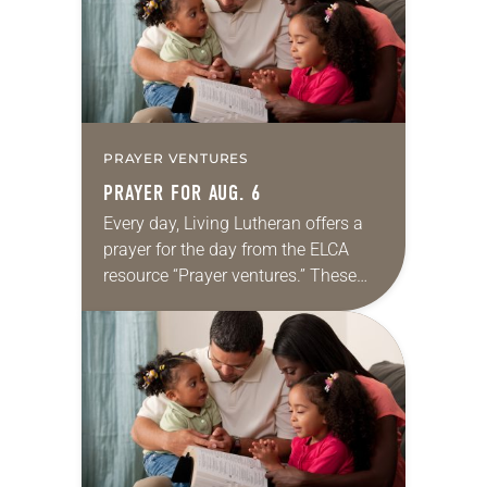
PRAYER VENTURES
PRAYER FOR AUG. 6
Every day, Living Lutheran offers a
prayer for the day from the ELCA
resource “Prayer ventures.” These
daily petitions are offered as a guide
for your own prayer life as together
we…