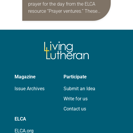
prayer for the day from the ELCA
resource “Prayer ventures.” These
daily petitions are offered as a guide
for your own prayer life as together
we…
Magazine
Participate
Issue Archives
Submit an Idea
Write for us
Contact us
ELCA
ELCA.org