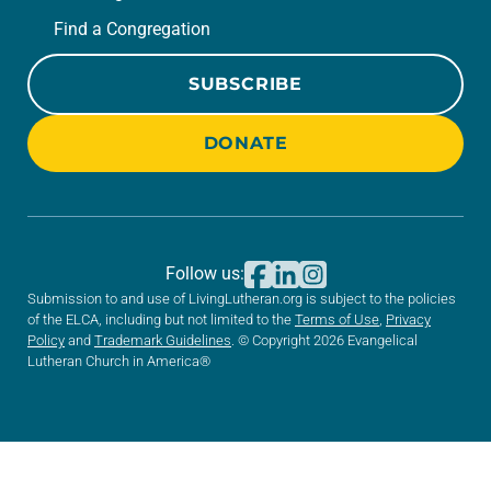
Find a Congregation
SUBSCRIBE
DONATE
Follow us:
Submission to and use of LivingLutheran.org is subject to the policies
of the ELCA, including but not limited to the
Terms of Use
,
Privacy
Policy
and
Trademark Guidelines
. © Copyright 2026 Evangelical
Lutheran Church in America®