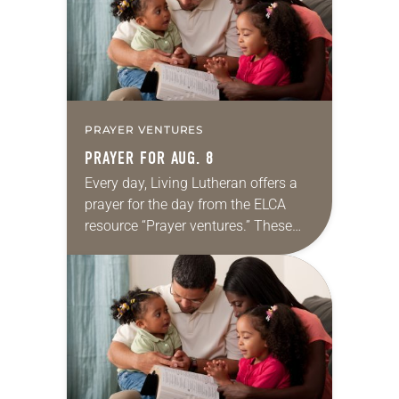
PRAYER VENTURES
PRAYER FOR AUG. 8
Every day, Living Lutheran offers a
prayer for the day from the ELCA
resource “Prayer ventures.” These
daily petitions are offered as a guide
for your own prayer life as together
we…