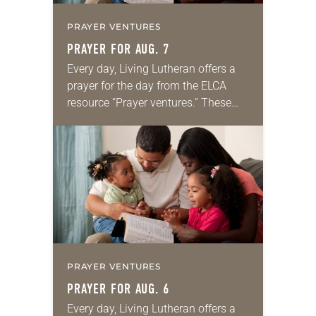
PRAYER VENTURES
PRAYER FOR AUG. 7
Every day, Living Lutheran offers a
prayer for the day from the ELCA
resource “Prayer ventures.” These
daily petitions are offered as a guide
for your own prayer life as together
we…
PRAYER VENTURES
PRAYER FOR AUG. 6
Every day, Living Lutheran offers a