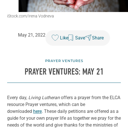
iStock.com/Irena Vodneva
May 21, 2022
Like
Save
Share
PRAYER VENTURES
PRAYER VENTURES: MAY 21
Every day,
Living Lutheran
offers a prayer from the ELCA
resource Prayer ventures, which can be
downloaded
here
. These daily petitions are offered as a
guide for your own prayer life as together we pray for the
needs of the world and give thanks for the ministries of