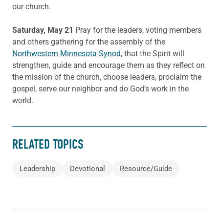
our church.
Saturday, May 21
Pray for the leaders, voting members
and others gathering for the assembly of the
Northwestern Minnesota Synod
, that the Spirit will
strengthen, guide and encourage them as they reflect on
the mission of the church, choose leaders, proclaim the
gospel, serve our neighbor and do God’s work in the
world.
RELATED TOPICS
Leadership
Devotional
Resource/Guide