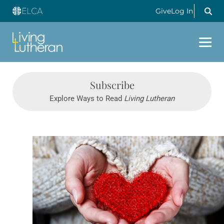
Give
Log In
Subscribe
Explore Ways to Read
Living Lutheran