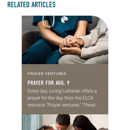
RELATED ARTICLES
PRAYER VENTURES
PRAYER FOR AUG. 9
Every day, Living Lutheran offers a
prayer for the day from the ELCA
resource “Prayer ventures.” These
daily petitions are offered as a guide
for your own prayer life as together
we…