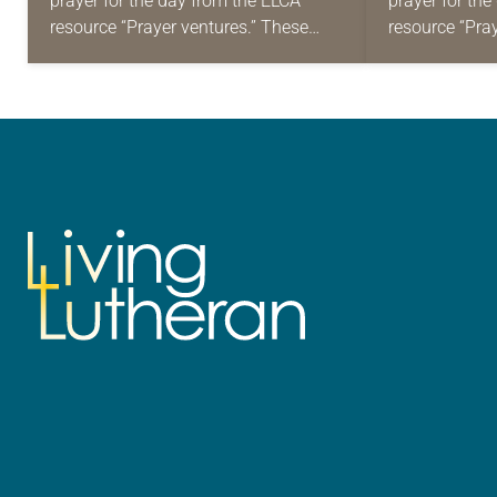
prayer for the day from the ELCA
prayer for th
resource “Prayer ventures.” These
resource “Pra
daily petitions are offered as a guide
daily petition
for your own prayer life as together
for your own p
we…
we…