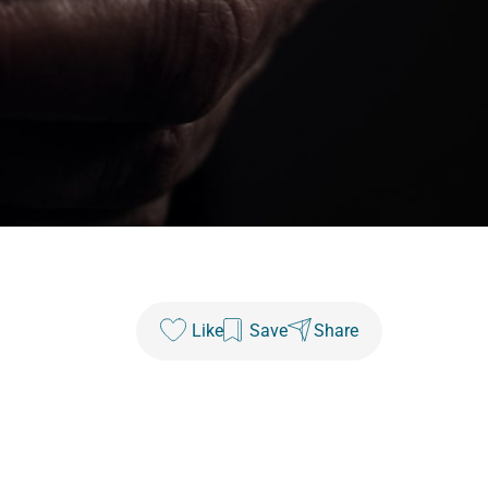
Like
Save
Share