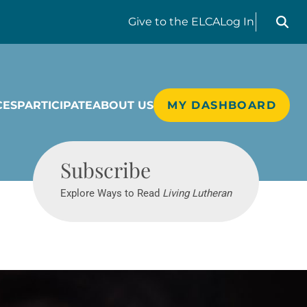
Search liv
Give
to the ELCA
Log In
CES
PARTICIPATE
ABOUT US
MY DASHBOARD
Living Lutheran
Subscribe
Explore Ways to Read
Living Lutheran