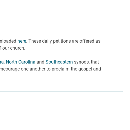
ownloaded
here
. These daily petitions are offered as
f our church.
na
,
North Carolina
and
Southeastern
synods, that
d encourage one another to proclaim the gospel and