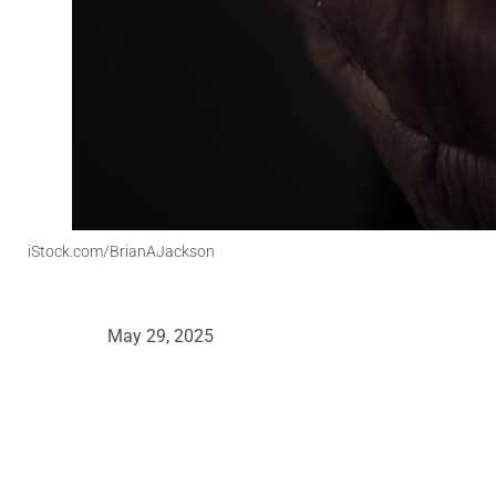
iStock.com/BrianAJackson
May 29, 2025