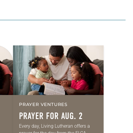
PRAYER VENTURES
PRAYER FOR AUG. 2
Every day, Living Lutheran offers a