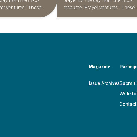
e day from the ELCA
prayer for the day from the ELCA
yer ventures.” These
resource “Prayer ventures.” These
s are offered as a guide
daily petitions are offered as a gu
rayer life as together
for your own prayer life as togethe
we…
Magazine
Particip
Issue Archives
Submit 
Write fo
Contact