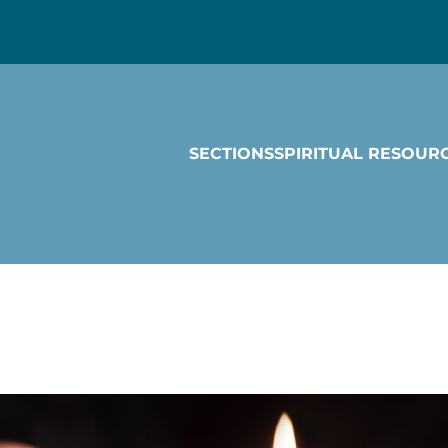
SECTIONS
SPIRITUAL RESOUR