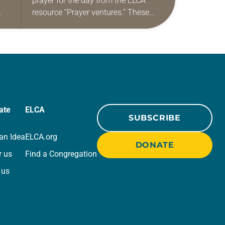
prayer for the day from the ELCA
resource “Prayer ventures.” These
ide
daily petitions are offered as a guide
r
for your own prayer life as together
we…
ate
ELCA
SUBSCRIBE
an Idea
ELCA.org
DONATE
r us
Find a Congregation
 us