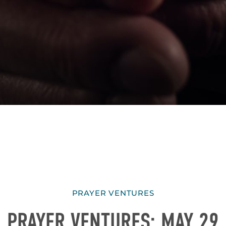
PRAYER VENTURES
PRAYER VENTURES: MAY 29