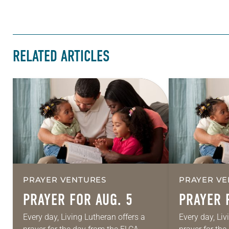
RELATED ARTICLES
PRAYER VENTURES
PRAYER VE
PRAYER FOR AUG. 5
PRAYER 
Every day, Living Lutheran offers a
Every day, Liv