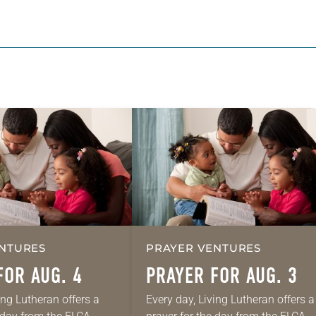
NTURES
PRAYER VENTURES
FOR AUG. 4
PRAYER FOR AUG. 3
ing Lutheran offers a
Every day, Living Lutheran offers a