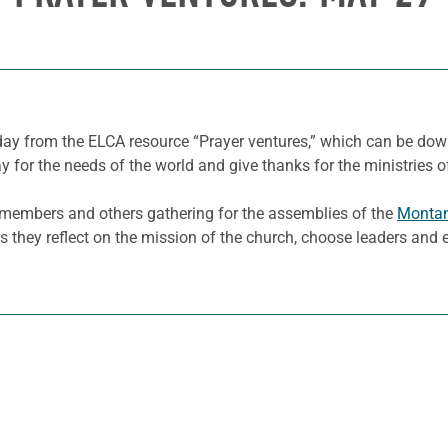
 day from the ELCA resource “Prayer ventures,” which can be d
y for the needs of the world and give thanks for the ministries o
g members and others gathering for the assemblies of the
Monta
 as they reflect on the mission of the church, choose leaders an