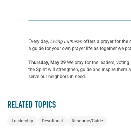
Every day,
Living Lutheran
offers a prayer for the
a guide for your own prayer life as together we pra
Thursday, May 29
We pray for the leaders, votin
the Spirit will strengthen, guide and inspire them
serve our neighbors in need.
RELATED TOPICS
Leadership
Devotional
Resource/Guide