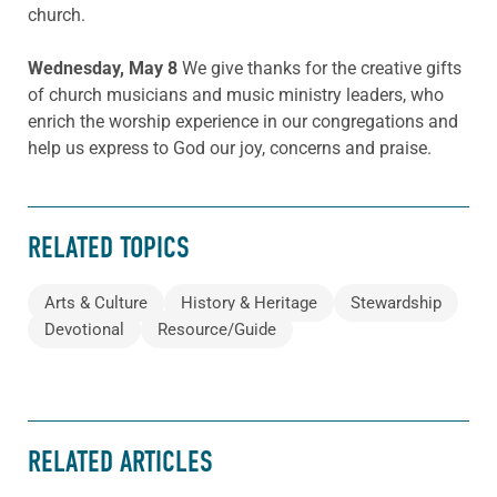
church.
Wednesday, May 8
We give thanks for the creative gifts
of church musicians and music ministry leaders, who
enrich the worship experience in our congregations and
help us express to God our joy, concerns and praise.
RELATED TOPICS
Arts & Culture
History & Heritage
Stewardship
Devotional
Resource/Guide
RELATED ARTICLES