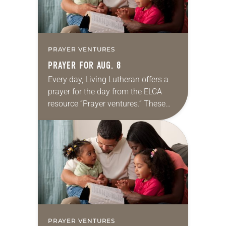
PRAYER VENTURES
PRAYER FOR AUG. 8
Every day, Living Lutheran offers a
prayer for the day from the ELCA
resource “Prayer ventures.” These
daily petitions are offered as a guide
for your own prayer life as together
we…
PRAYER VENTURES