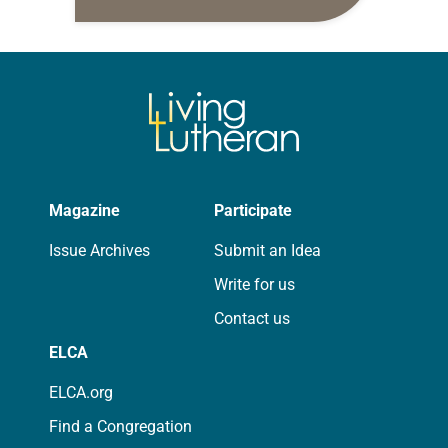
daily petitions are offered as a guide
for your own prayer life as together
we…
Magazine
Participate
Issue Archives
Submit an Idea
Write for us
Contact us
ELCA
ELCA.org
Find a Congregation