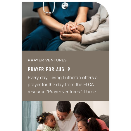
PRAYER VENTURES
PRAYER FOR AUG. 9
Every day, Living Lutheran offers a
prayer for the day from the ELCA
resource “Prayer ventures.” These
daily petitions are offered as a guide
for your own prayer life as together
we…