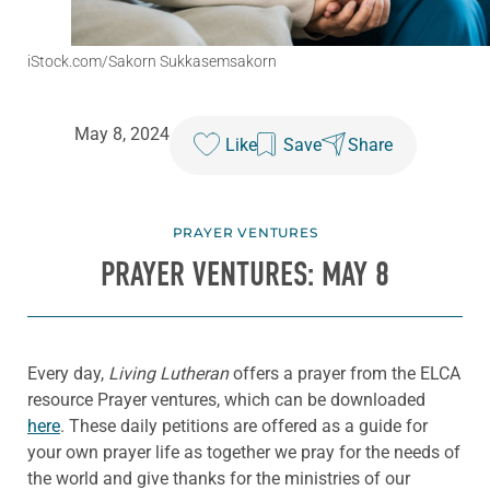
iStock.com/Sakorn Sukkasemsakorn
May 8, 2024
Like
Save
Share
PRAYER VENTURES
PRAYER VENTURES: MAY 8
Every day,
Living Lutheran
offers a prayer from the ELCA
resource Prayer ventures, which can be downloaded
here
. These daily petitions are offered as a guide for
your own prayer life as together we pray for the needs of
the world and give thanks for the ministries of our