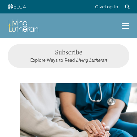
Give
Log In
Subscribe
Explore Ways to Read
Living Lutheran