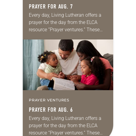
PRAYER FOR AUG. 7
Every day, Living Lutheran offers a
prayer for the day from the ELCA
resource “Prayer ventures.” These
daily petitions are offered as a guide
for your own prayer life as together
we…
PRAYER VENTURES
PRAYER FOR AUG. 6
Every day, Living Lutheran offers a
prayer for the day from the ELCA
resource “Prayer ventures.” These