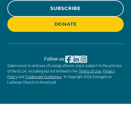
SUBSCRIBE
DONATE
Follow us:
Submission to and use of LivingLutheran.org is subject to the policies
of the ELCA, including but not limited to the
Terms of Use
,
Privacy
Policy
and
Trademark Guidelines
. © Copyright 2026 Evangelical
Lutheran Church in America®