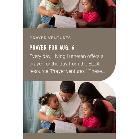
PRAYER VENTURES
PRAYER FOR AUG. 6
Every day, Living Lutheran offers a
prayer for the day from the ELCA
resource “Prayer ventures.” These
daily petitions are offered as a guide
for your own prayer life as together
we…