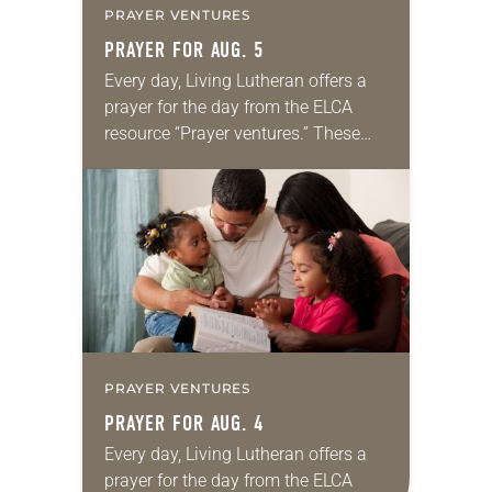
PRAYER VENTURES
PRAYER FOR AUG. 5
Every day, Living Lutheran offers a
prayer for the day from the ELCA
resource “Prayer ventures.” These
daily petitions are offered as a guide
for your own prayer life as together
we…
PRAYER VENTURES
PRAYER FOR AUG. 4
Every day, Living Lutheran offers a
prayer for the day from the ELCA