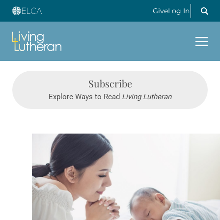
Give
Log In
Subscribe
Explore Ways to Read
Living Lutheran