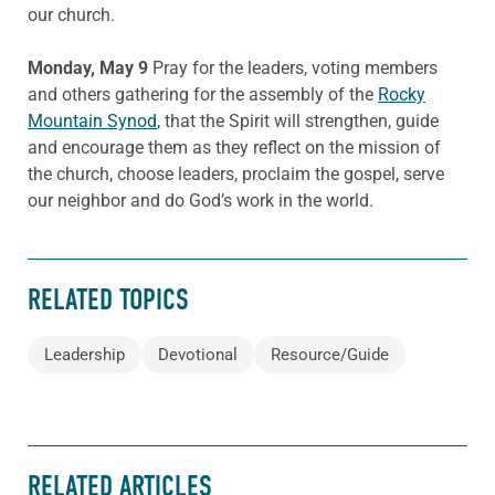
our church.
Monday, May 9
Pray for the leaders, voting members
and others gathering for the assembly of the
Rocky
Mountain Synod
, that the Spirit will strengthen, guide
and encourage them as they reflect on the mission of
the church, choose leaders, proclaim the gospel, serve
our neighbor and do God’s work in the world.
RELATED TOPICS
Leadership
Devotional
Resource/Guide
RELATED ARTICLES