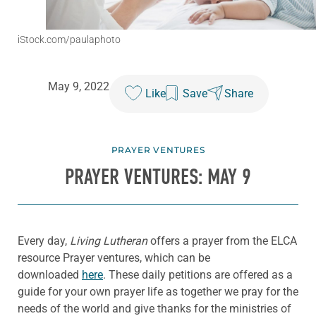
iStock.com/paulaphoto
May 9, 2022
Like
Save
Share
PRAYER VENTURES
PRAYER VENTURES: MAY 9
Every day,
Living Lutheran
offers a prayer from the ELCA
resource Prayer ventures, which can be
downloaded
here
. These daily petitions are offered as a
guide for your own prayer life as together we pray for the
needs of the world and give thanks for the ministries of