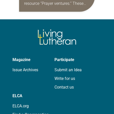
resource “Prayer ventures.” These
daily petitions are offered as a guide
for your own prayer life as together
we…
Magazine
Participate
Issue Archives
Submit an Idea
Write for us
Contact us
ELCA
ELCA.org