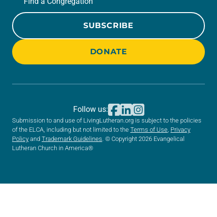
Find a Congregation
SUBSCRIBE
DONATE
Follow us:
Submission to and use of LivingLutheran.org is subject to the policies
of the ELCA, including but not limited to the
Terms of Use
,
Privacy
Policy
and
Trademark Guidelines
. © Copyright 2026 Evangelical
Lutheran Church in America®