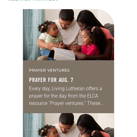
PRAYER VENTURES
PRAYER FOR AUG. 7
Every day, Living Lutheran offers a
prayer for the day from the ELCA
resource “Prayer ventures.” These
daily petitions are offered as a guide
for your own prayer life as together
we…