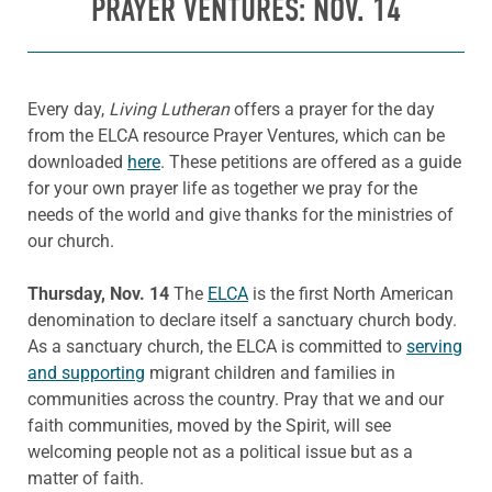
PRAYER VENTURES: NOV. 14
Every day,
Living Lutheran
offers a prayer for the day
from the ELCA resource Prayer Ventures, which can be
downloaded
here
. These petitions are offered as a guide
for your own prayer life as together we pray for the
needs of the world and give thanks for the ministries of
our church.
Thursday, Nov. 14
The
ELCA
is the first North American
denomination to declare itself a sanctuary church body.
As a sanctuary church, the ELCA is committed to
serving
and supporting
migrant children and families in
communities across the country. Pray that we and our
faith communities, moved by the Spirit, will see
welcoming people not as a political issue but as a
matter of faith.