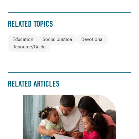
RELATED TOPICS
Education
Social Justice
Devotional
Resource/Guide
RELATED ARTICLES