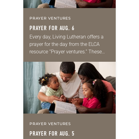
PRAYER VENTURES
PRAYER FOR AUG. 6
Every day, Living Lutheran offers a
prayer for the day from the ELCA
resource “Prayer ventures.” These
daily petitions are offered as a guide
for your own prayer life as together
we…
PRAYER VENTURES
PRAYER FOR AUG. 5