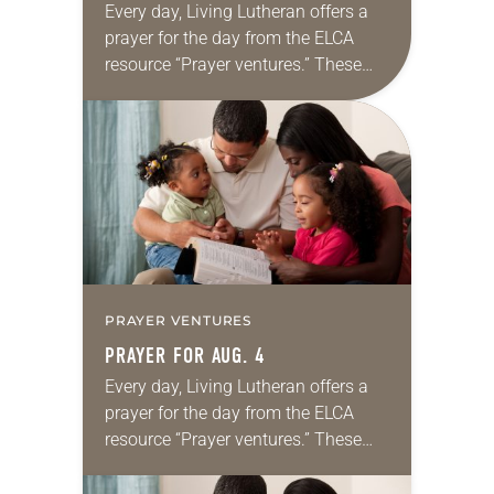
Every day, Living Lutheran offers a
prayer for the day from the ELCA
resource “Prayer ventures.” These
daily petitions are offered as a guide
for your own prayer life as together
we…
PRAYER VENTURES
PRAYER FOR AUG. 4
Every day, Living Lutheran offers a
prayer for the day from the ELCA
resource “Prayer ventures.” These
daily petitions are offered as a guide
for your own prayer life as together