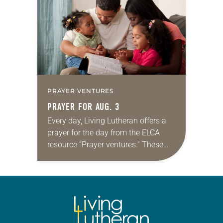
we…
PRAYER VENTURES
PRAYER FOR AUG. 3
Every day, Living Lutheran offers a
prayer for the day from the ELCA
resource “Prayer ventures.” These
daily petitions are offered as a guide
for your own prayer life as together
we…