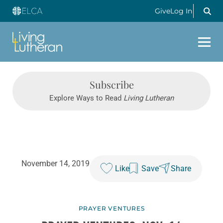
Give
Log In
Subscribe
Explore Ways to Read
Living Lutheran
November 14, 2019
Like
Save
Share
PRAYER VENTURES