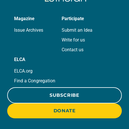
Magazine
Participate
Issue Archives
Submit an Idea
Write for us
Contact us
ELCA
ELCA.org
Find a Congregation
SUBSCRIBE
DONATE