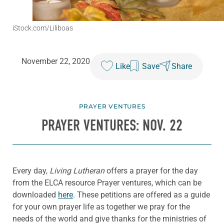
iStock.com/Liliboas
November 22, 2020
Like
Save
Share
PRAYER VENTURES
PRAYER VENTURES: NOV. 22
Every day,
Living Lutheran
offers a prayer for the day
from the ELCA resource Prayer ventures, which can be
downloaded
here
. These petitions are offered as a guide
for your own prayer life as together we pray for the
needs of the world and give thanks for the ministries of