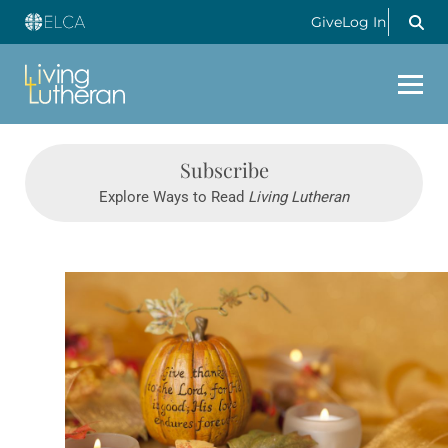
Give
Log In
Subscribe
Explore Ways to Read
Living Lutheran