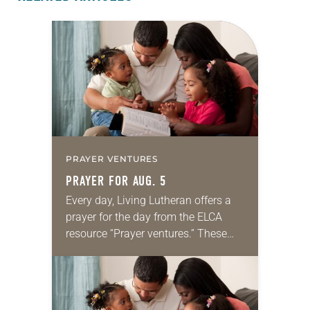
PRAYER VENTURES
PRAYER FOR AUG. 5
Every day, Living Lutheran offers a
prayer for the day from the ELCA
resource “Prayer ventures.” These
daily petitions are offered as a guide
for your own prayer life as together
we…