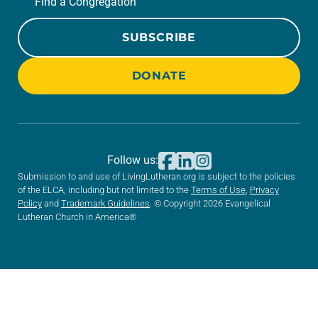
Find a Congregation
SUBSCRIBE
DONATE
Follow us:
Submission to and use of LivingLutheran.org is subject to the policies
of the ELCA, including but not limited to the
Terms of Use
,
Privacy
Policy
and
Trademark Guidelines
. © Copyright 2026 Evangelical
Lutheran Church in America®