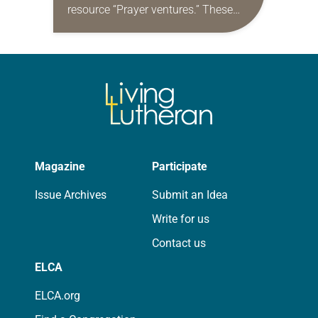
resource “Prayer ventures.” These
daily petitions are offered as a guide
for your own prayer life as together
we…
Magazine
Participate
Issue Archives
Submit an Idea
Write for us
Contact us
ELCA
ELCA.org