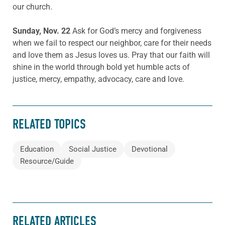
our church.
Sunday, Nov. 22
Ask for God’s mercy and forgiveness
when we fail to respect our neighbor, care for their needs
and love them as Jesus loves us. Pray that our faith will
shine in the world through bold yet humble acts of
justice, mercy, empathy, advocacy, care and love.
RELATED TOPICS
Education
Social Justice
Devotional
Resource/Guide
RELATED ARTICLES