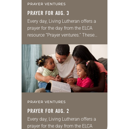
PRAYER VENTURES
PRAYER FOR AUG. 3
Every day, Living Lutheran offers a
prayer for the day from the ELCA
resource “Prayer ventures.” These
daily petitions are offered as a guide
for your own prayer life as together
we…
PRAYER VENTURES
PRAYER FOR AUG. 2
Every day, Living Lutheran offers a
prayer for the day from the ELCA