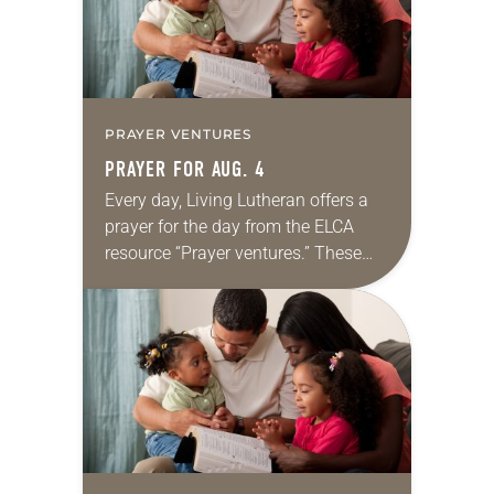
PRAYER VENTURES
PRAYER FOR AUG. 4
Every day, Living Lutheran offers a
prayer for the day from the ELCA
resource “Prayer ventures.” These
daily petitions are offered as a guide
for your own prayer life as together
we…