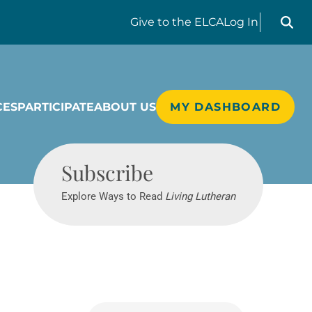
Search liv
Give
to the ELCA
Log In
CES
PARTICIPATE
ABOUT US
MY DASHBOARD
Living Lutheran
Subscribe
Explore Ways to Read
Living Lutheran