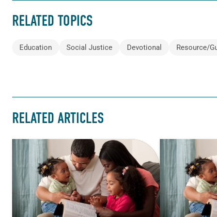
RELATED TOPICS
Education
Social Justice
Devotional
Resource/G
RELATED ARTICLES