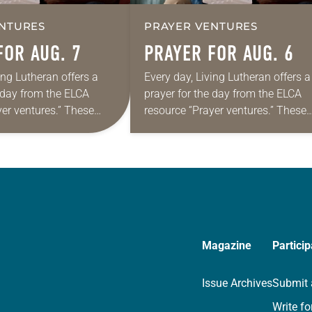
NTURES
PRAYER VENTURES
FOR AUG. 7
PRAYER FOR AUG. 6
ing Lutheran offers a
Every day, Living Lutheran offers a
e day from the ELCA
prayer for the day from the ELCA
yer ventures.” These
resource “Prayer ventures.” These
s are offered as a guide
daily petitions are offered as a gu
rayer life as together
for your own prayer life as togethe
we…
Magazine
Particip
Issue Archives
Submit 
Write fo