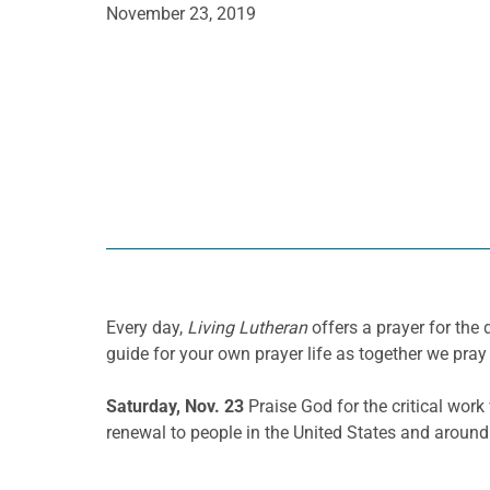
November 23, 2019
Every day,
Living Lutheran
offers a prayer for th
guide for your own prayer life as together we pray 
Saturday, Nov. 23
Praise God for the critical wor
renewal to people in the United States and around