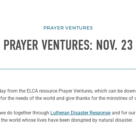
PRAYER VENTURES
PRAYER VENTURES: NOV. 23
e day from the ELCA resource Prayer Ventures, which can be dow
for the needs of the world and give thanks for the ministries of 
k we do together through
Lutheran Disaster Response
and for our
 the world whose lives have been disrupted by natural disaster.