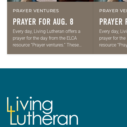
PRAYER VENTURES
PRAYER VE
PRAYER FOR AUG. 8
PRAYER 
Every day, Living Lutheran offers a
Every day, Liv
prayer for the day from the ELCA
prayer for th
resource “Prayer ventures.” These
resource “Pra
daily petitions are offered as a guide
daily petition
for your own prayer life as together
for your own p
we…
we…