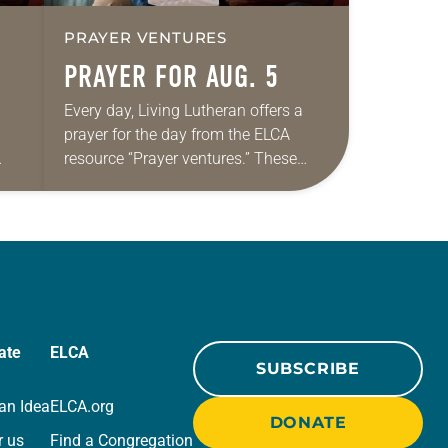
PRAYER VENTURES
PRAYER FOR AUG. 5
Every day, Living Lutheran offers a
prayer for the day from the ELCA
resource “Prayer ventures.” These
ide
daily petitions are offered as a guide
r
for your own prayer life as together
we…
ate
ELCA
SUBSCRIBE
an Idea
ELCA.org
DONATE
r us
Find a Congregation