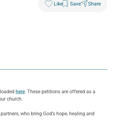
Like
Save
Share
nloaded
here
. These petitions are offered as a
our church.
 partners, who bring God’s hope, healing and