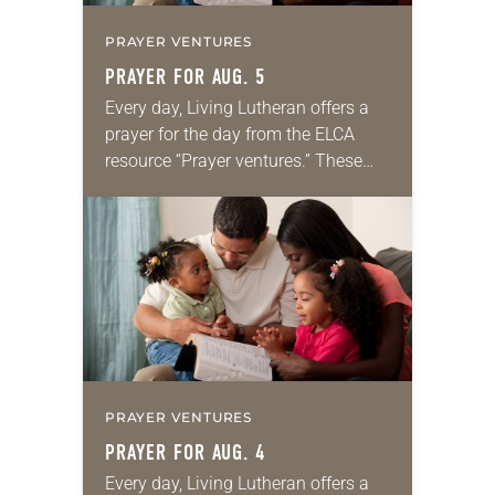
PRAYER VENTURES
PRAYER FOR AUG. 5
Every day, Living Lutheran offers a
prayer for the day from the ELCA
resource “Prayer ventures.” These
daily petitions are offered as a guide
for your own prayer life as together
we…
PRAYER VENTURES
PRAYER FOR AUG. 4
Every day, Living Lutheran offers a