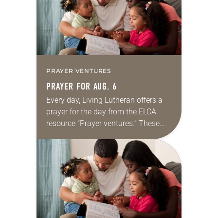
PRAYER VENTURES
PRAYER FOR AUG. 6
Every day, Living Lutheran offers a
prayer for the day from the ELCA
resource “Prayer ventures.” These
daily petitions are offered as a guide
for your own prayer life as together
we…