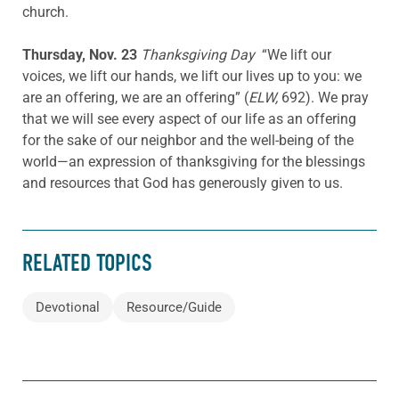
church.
Thursday, Nov. 23
Thanksgiving Day
“We lift our
voices, we lift our hands, we lift our lives up to you: we
are an offering, we are an offering” (
ELW,
692). We pray
that we will see every aspect of our life as an offering
for the sake of our neighbor and the well-being of the
world—an expression of thanksgiving for the blessings
and resources that God has generously given to us.
RELATED TOPICS
Devotional
Resource/Guide