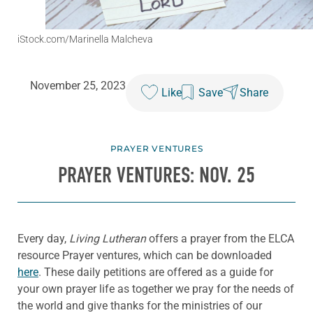
iStock.com/Marinella Malcheva
November 25, 2023
Like
Save
Share
PRAYER VENTURES
PRAYER VENTURES: NOV. 25
Every day,
Living Lutheran
offers a prayer from the ELCA
resource Prayer ventures, which can be downloaded
here
. These daily petitions are offered as a guide for
your own prayer life as together we pray for the needs of
the world and give thanks for the ministries of our