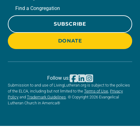
Find a Congregation
SUBSCRIBE
DONATE
Follow us:
Submission to and use of LivingLutheran.org is subject to the policies
of the ELCA, including but not limited to the
Terms of Use
,
Privacy
Policy
and
Trademark Guidelines
. © Copyright 2026 Evangelical
Lutheran Church in America®