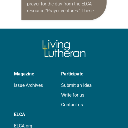
prayer for the day from the ELCA
resource “Prayer ventures.” These
daily petitions are offered as a guide
for your own prayer life as together
we…
Magazine
Participate
Issue Archives
Submit an Idea
Write for us
Contact us
ELCA
ELCA.org