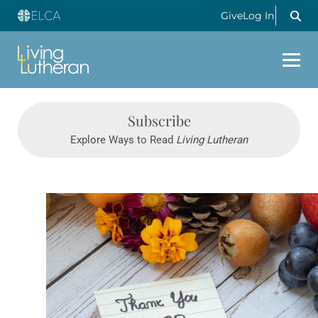
Give
Log In
Subscribe
Explore Ways to Read
Living Lutheran