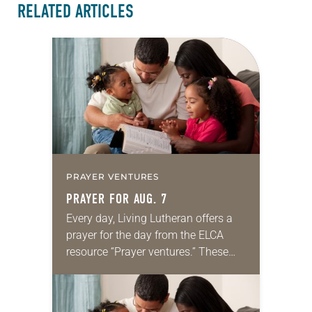
RELATED ARTICLES
PRAYER VENTURES
PRAYER FOR AUG. 7
Every day, Living Lutheran offers a
prayer for the day from the ELCA
resource “Prayer ventures.” These
daily petitions are offered as a guide
for your own prayer life as together
we…