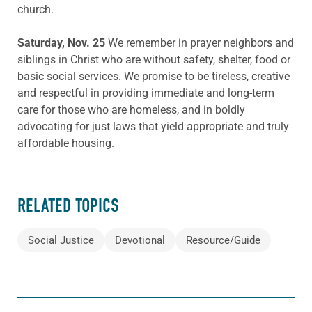
church.
Saturday, Nov. 25
We remember in prayer neighbors and
siblings in Christ who are without safety, shelter, food or
basic social services. We promise to be tireless, creative
and respectful in providing immediate and long-term
care for those who are homeless, and in boldly
advocating for just laws that yield appropriate and truly
affordable housing.
RELATED TOPICS
Social Justice
Devotional
Resource/Guide