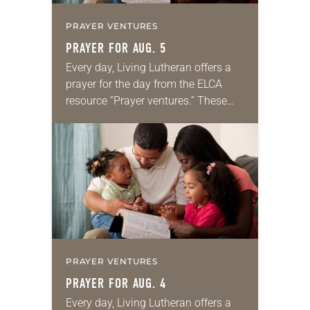
PRAYER VENTURES
PRAYER FOR AUG. 5
Every day, Living Lutheran offers a
prayer for the day from the ELCA
resource “Prayer ventures.” These
daily petitions are offered as a guide
for your own prayer life as together
we…
PRAYER VENTURES
PRAYER FOR AUG. 4
Every day, Living Lutheran offers a