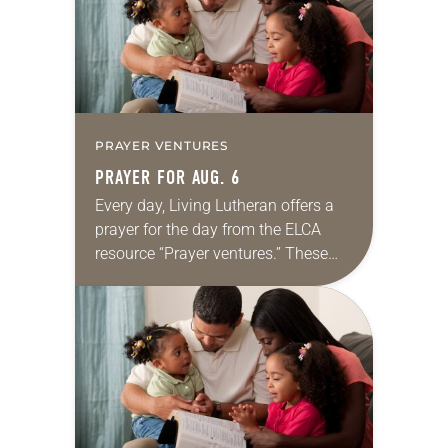
PRAYER VENTURES
PRAYER FOR AUG. 6
Every day, Living Lutheran offers a
prayer for the day from the ELCA
resource “Prayer ventures.” These
daily petitions are offered as a guide
for your own prayer life as together
we…