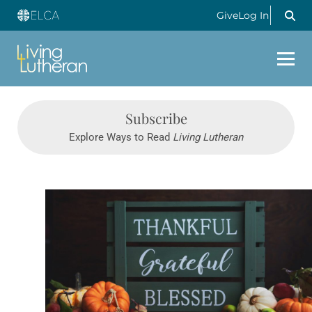
Give
Log In
Subscribe
Explore Ways to Read
Living Lutheran