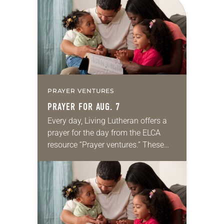
PRAYER VENTURES
PRAYER FOR AUG. 7
Every day, Living Lutheran offers a
prayer for the day from the ELCA
resource “Prayer ventures.” These
daily petitions are offered as a guide
for your own prayer life as together
we…