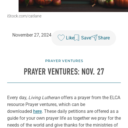
iStock.com/catlane
November 27, 2024
Like
Save
Share
PRAYER VENTURES
PRAYER VENTURES: NOV. 27
Every day,
Living Lutheran
offers a prayer from the ELCA
resource Prayer ventures, which can be
downloaded
here
. These daily petitions are offered as a
guide for your own prayer life as together we pray for the
needs of the world and give thanks for the ministries of