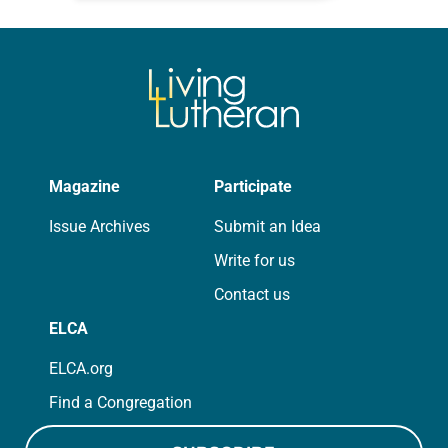
for your own prayer life as together
we…
Magazine
Participate
Issue Archives
Submit an Idea
Write for us
Contact us
ELCA
ELCA.org
Find a Congregation