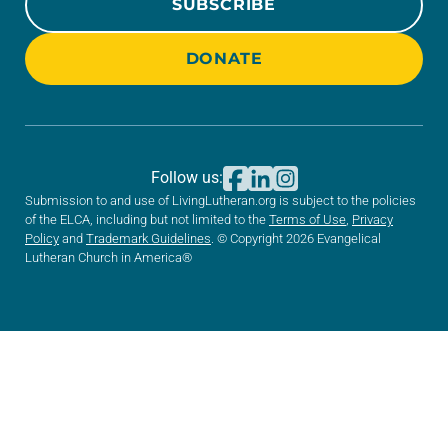
SUBSCRIBE
DONATE
Follow us:
Submission to and use of LivingLutheran.org is subject to the policies
of the ELCA, including but not limited to the
Terms of Use
,
Privacy
Policy
and
Trademark Guidelines
. © Copyright 2026 Evangelical
Lutheran Church in America®