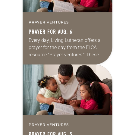
PRAYER VENTURES
PRAYER FOR AUG. 6
Every day, Living Lutheran offers a
prayer for the day from the ELCA
resource “Prayer ventures.” These
daily petitions are offered as a guide
for your own prayer life as together
we…
PRAYER VENTURES
PRAYER FOR AUG. 5