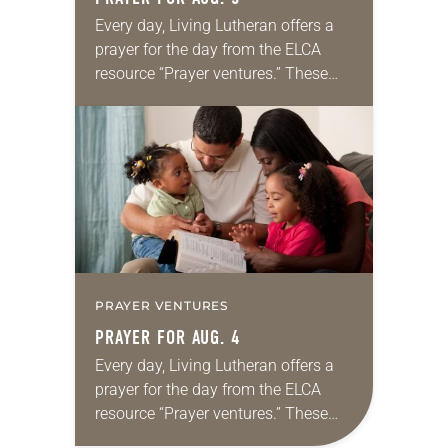
Every day, Living Lutheran offers a
prayer for the day from the ELCA
resource “Prayer ventures.” These
daily petitions are offered as a guide
for your own prayer life as together
we…
PRAYER VENTURES
PRAYER FOR AUG. 4
Every day, Living Lutheran offers a
prayer for the day from the ELCA
resource “Prayer ventures.” These
daily petitions are offered as a guide