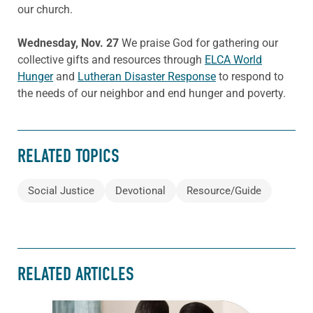
our church.
Wednesday, Nov. 27
We praise God for gathering our
collective gifts and resources through
ELCA World
Hunger
and
Lutheran Disaster Response
to respond to
the needs of our neighbor and end hunger and poverty.
RELATED TOPICS
Social Justice
Devotional
Resource/Guide
RELATED ARTICLES