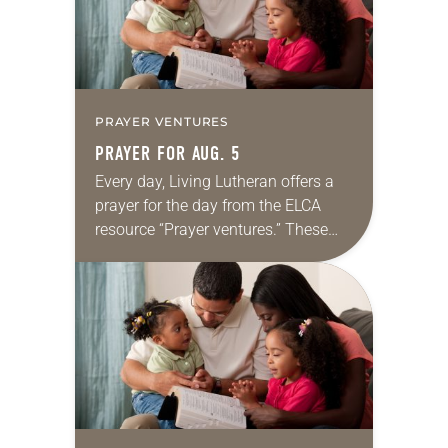
PRAYER VENTURES
PRAYER FOR AUG. 5
Every day, Living Lutheran offers a
prayer for the day from the ELCA
resource “Prayer ventures.” These
daily petitions are offered as a guide
for your own prayer life as together
we…