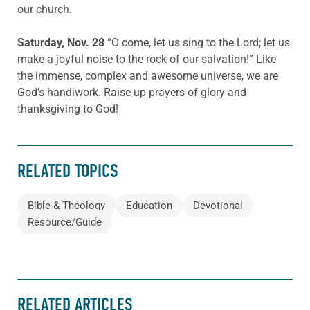
our church.
Saturday, Nov. 28
“O come, let us sing to the Lord; let us
make a joyful noise to the rock of our salvation!” Like
the immense, complex and awesome universe, we are
God’s handiwork. Raise up prayers of glory and
thanksgiving to God!
RELATED TOPICS
Bible & Theology
Education
Devotional
Resource/Guide
RELATED ARTICLES