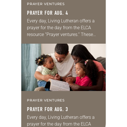
PRAYER VENTURES
PRAYER FOR AUG. 4
Every day, Living Lutheran offers a
prayer for the day from the ELCA
resource “Prayer ventures.” These
daily petitions are offered as a guide
for your own prayer life as together
we…
PRAYER VENTURES
PRAYER FOR AUG. 3
Every day, Living Lutheran offers a
prayer for the day from the ELCA