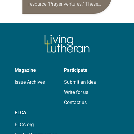
resource “Prayer ventures.” These
daily petitions are offered as a guide
for your own prayer life as together
we…
Magazine
Participate
Issue Archives
Submit an Idea
Write for us
Contact us
ELCA
ELCA.org