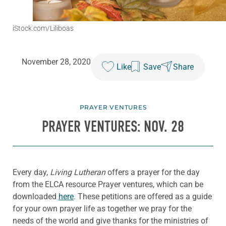
iStock.com/Liliboas
November 28, 2020
Like
Save
Share
PRAYER VENTURES
PRAYER VENTURES: NOV. 28
Every day,
Living Lutheran
offers a prayer for the day
from the ELCA resource Prayer ventures, which can be
downloaded
here
. These petitions are offered as a guide
for your own prayer life as together we pray for the
needs of the world and give thanks for the ministries of