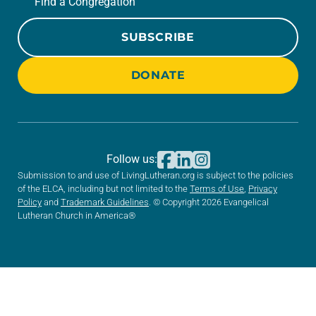
Find a Congregation
SUBSCRIBE
DONATE
Follow us:
Submission to and use of LivingLutheran.org is subject to the policies
of the ELCA, including but not limited to the
Terms of Use
,
Privacy
Policy
and
Trademark Guidelines
. © Copyright 2026 Evangelical
Lutheran Church in America®