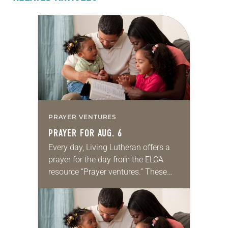
PRAYER VENTURES
PRAYER FOR AUG. 6
Every day, Living Lutheran offers a
prayer for the day from the ELCA
resource “Prayer ventures.” These
daily petitions are offered as a guide
for your own prayer life as together
we…