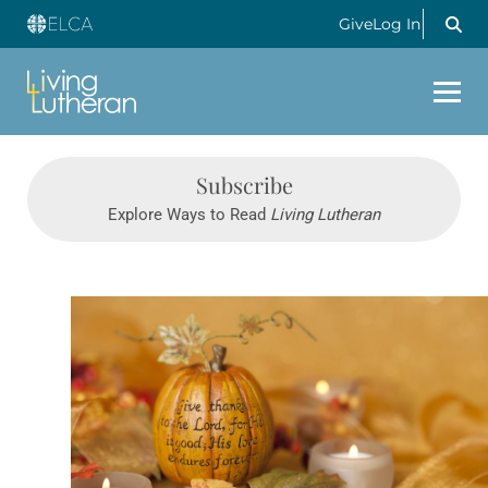
Give
Log In
Subscribe
Explore Ways to Read
Living Lutheran