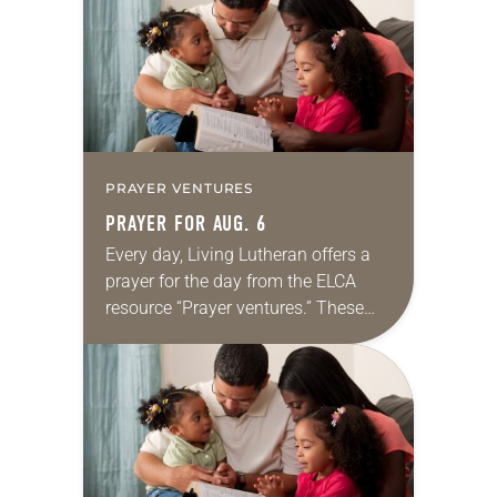
we…
PRAYER VENTURES
PRAYER FOR AUG. 6
Every day, Living Lutheran offers a
prayer for the day from the ELCA
resource “Prayer ventures.” These
daily petitions are offered as a guide
for your own prayer life as together
we…