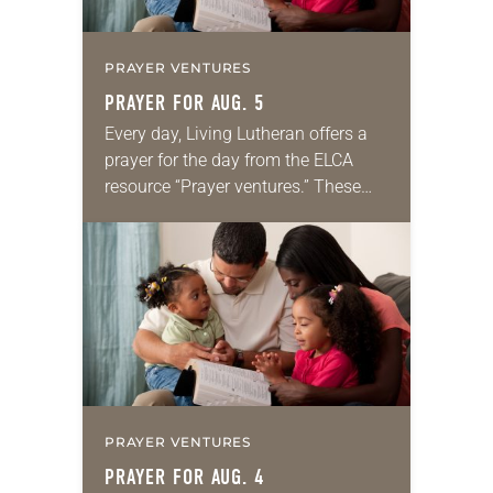
PRAYER VENTURES
PRAYER FOR AUG. 5
Every day, Living Lutheran offers a
prayer for the day from the ELCA
resource “Prayer ventures.” These
daily petitions are offered as a guide
for your own prayer life as together
we…
PRAYER VENTURES
PRAYER FOR AUG. 4