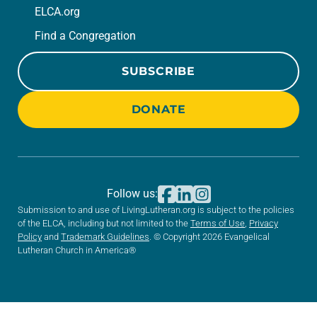
ELCA.org
Find a Congregation
SUBSCRIBE
DONATE
Follow us:
Submission to and use of LivingLutheran.org is subject to the policies
of the ELCA, including but not limited to the
Terms of Use
,
Privacy
Policy
and
Trademark Guidelines
. © Copyright 2026 Evangelical
Lutheran Church in America®