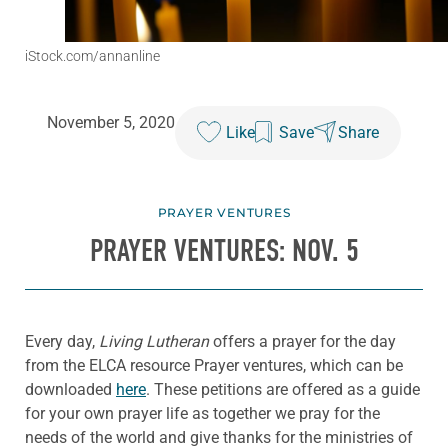
iStock.com/annanline
November 5, 2020
Like
Save
Share
PRAYER VENTURES
PRAYER VENTURES: NOV. 5
Every day,
Living Lutheran
offers a prayer for the day
from the ELCA resource Prayer ventures, which can be
downloaded
here
. These petitions are offered as a guide
for your own prayer life as together we pray for the
needs of the world and give thanks for the ministries of