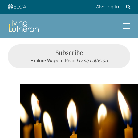
Give
Log In
Subscribe
Explore Ways to Read
Living Lutheran