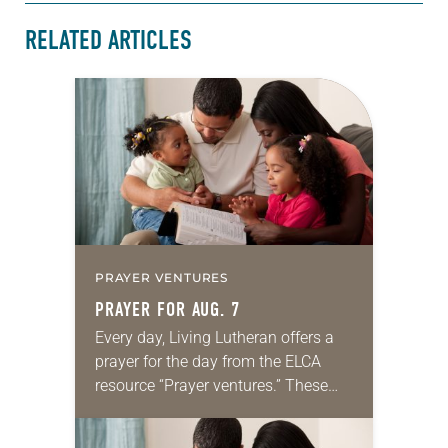
RELATED ARTICLES
PRAYER VENTURES
PRAYER FOR AUG. 7
Every day, Living Lutheran offers a
prayer for the day from the ELCA
resource “Prayer ventures.” These
daily petitions are offered as a guide
for your own prayer life as together