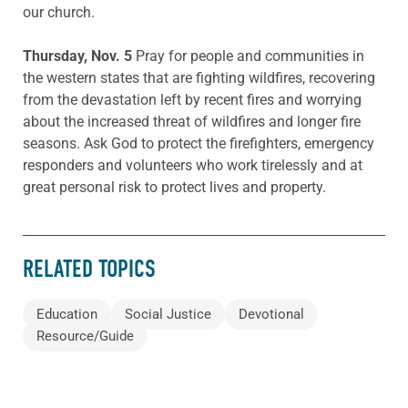
our church.
Thursday, Nov. 5
Pray for people and communities in
the western states that are fighting wildfires, recovering
from the devastation left by recent fires and worrying
about the increased threat of wildfires and longer fire
seasons. Ask God to protect the firefighters, emergency
responders and volunteers who work tirelessly and at
great personal risk to protect lives and property.
RELATED TOPICS
Education
Social Justice
Devotional
Resource/Guide