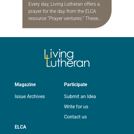
Every day, Living Lutheran offers a
prayer for the day from the ELCA
resource “Prayer ventures.” These
daily petitions are offered as a guide
for your own prayer life as together
we…
Magazine
Participate
Issue Archives
Submit an Idea
Write for us
Contact us
ELCA